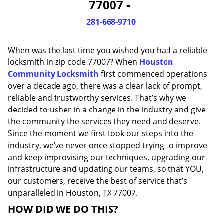
77007 -
i
g
281-668-9710
a
t
When was the last time you wished you had a reliable
i
o
locksmith in zip code 77007? When
Houston
n
Community Locksmith
first commenced operations
over a decade ago, there was a clear lack of prompt,
reliable and trustworthy services. That’s why we
decided to usher in a change in the industry and give
the community the services they need and deserve.
Since the moment we first took our steps into the
industry, we’ve never once stopped trying to improve
and keep improvising our techniques, upgrading our
infrastructure and updating our teams, so that YOU,
our customers, receive the best of service that’s
unparalleled in Houston, TX 77007.
HOW DID WE DO THIS?