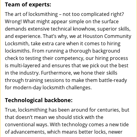
Team of experts:
The art of locksmithing – not too complicated right?
Wrong! What might appear simple on the surface
demands extensive technical knowhow, superior skills,
and experience. That’s why, we at Houston Community
Locksmith, take extra care when it comes to hiring
locksmiths. From running a thorough background
check to testing their competency, our hiring process
is multi-layered and ensures that we pick out the best
in the industry. Furthermore, we hone their skills
through training sessions to make them battle-ready
for modern-day locksmith challenges.
Technological backbone:
True, locksmithing has been around for centuries, but
that doesn’t mean we should stick with the
conventional ways. With technology comes a new tide
of advancements, which means better locks, newer