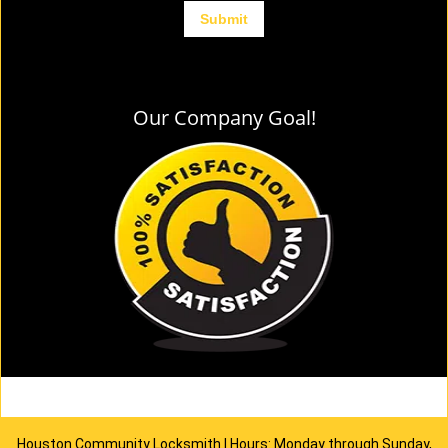
Our Company Goal!
Houston Community Locksmith | Hours: Monday through Sunday,