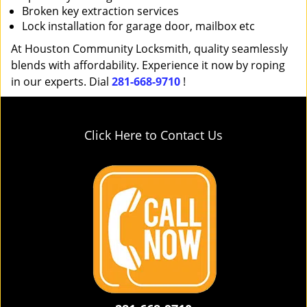
Broken key extraction services
Lock installation for garage door, mailbox etc
At Houston Community Locksmith, quality seamlessly
blends with affordability. Experience it now by roping
in our experts. Dial
281-668-9710
!
Click Here to Contact Us