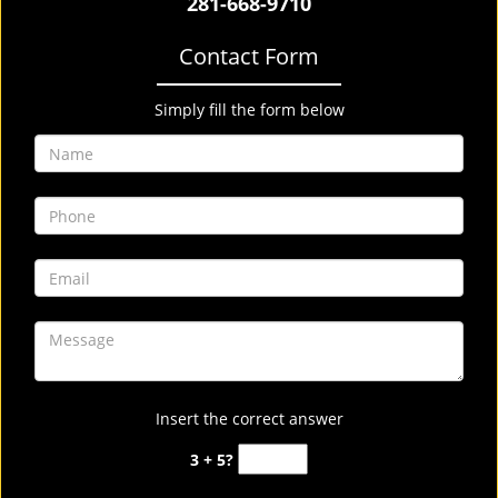
281-668-9710
Contact Form
Simply fill the form below
Insert the correct answer
3 + 5?