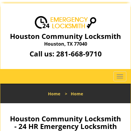
Houston Community Locksmith
Houston, TX 77040
Call us:
281-668-9710
T
o
g
Home
>
Home
g
l
e
n
Houston Community Locksmith
a
- 24 HR Emergency Locksmith
v