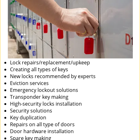
Lock repairs/replacement/upkeep
Creating all types of keys
New locks recommended by experts
Eviction services
Emergency lockout solutions
Transponder key making
High-security locks installation
Security solutions
Key duplication
Repairs on all type of doors
Door hardware installation
Spare key making