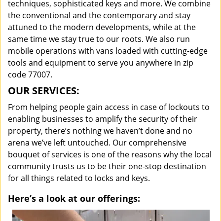
techniques, sophisticated keys and more. We combine
the conventional and the contemporary and stay
attuned to the modern developments, while at the
same time we stay true to our roots. We also run
mobile operations with vans loaded with cutting-edge
tools and equipment to serve you anywhere in zip
code 77007.
OUR SERVICES:
From helping people gain access in case of lockouts to
enabling businesses to amplify the security of their
property, there’s nothing we haven’t done and no
arena we’ve left untouched. Our comprehensive
bouquet of services is one of the reasons why the local
community trusts us to be their one-stop destination
for all things related to locks and keys.
Here’s a look at our offerings: