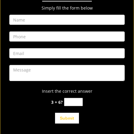
Simply fill the form below
Insert the correct answer
3 + 6?