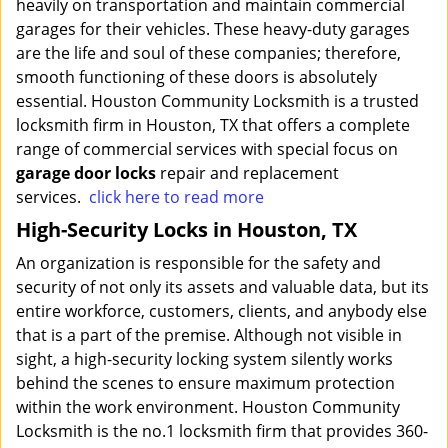
heavily on transportation and maintain commercial
garages for their vehicles. These heavy-duty garages
are the life and soul of these companies; therefore,
smooth functioning of these doors is absolutely
essential. Houston Community Locksmith is a trusted
locksmith firm in Houston, TX that offers a complete
range of commercial services with special focus on
garage door locks
repair and replacement
services.
click here to read more
High-Security Locks in Houston, TX
An organization is responsible for the safety and
security of not only its assets and valuable data, but its
entire workforce, customers, clients, and anybody else
that is a part of the premise. Although not visible in
sight, a high-security locking system silently works
behind the scenes to ensure maximum protection
within the work environment. Houston Community
Locksmith is the no.1 locksmith firm that provides 360-