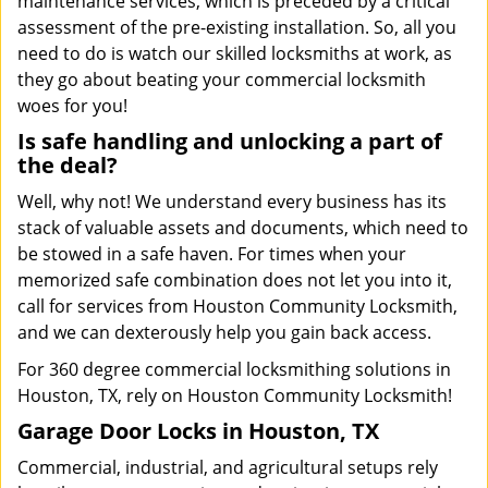
maintenance services, which is preceded by a critical
assessment of the pre-existing installation. So, all you
need to do is watch our skilled locksmiths at work, as
they go about beating your commercial locksmith
woes for you!
Is safe handling and unlocking a part of
the deal?
Well, why not! We understand every business has its
stack of valuable assets and documents, which need to
be stowed in a safe haven. For times when your
memorized safe combination does not let you into it,
call for services from Houston Community Locksmith,
and we can dexterously help you gain back access.
For 360 degree commercial locksmithing solutions in
Houston, TX, rely on Houston Community Locksmith!
Garage Door Locks in Houston, TX
Commercial, industrial, and agricultural setups rely