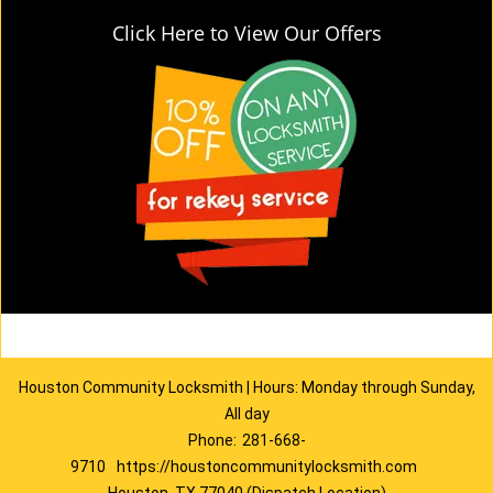
Click Here to View Our Offers
Houston Community Locksmith | Hours: Monday through Sunday,
All day
Phone:
281-668-
9710
https://houstoncommunitylocksmith.com