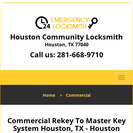
Houston Community Locksmith
Houston, TX 77040
Call us:
281-668-9710
T
o
g
Home
>
Commercial
g
l
e
n
Commercial Rekey To Master Key
a
System Houston, TX - Houston
v