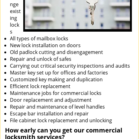
nge
exist
ing
lock
s
All types of mailbox locks
New lock installation on doors
Old padlock cutting and disengagement
Repair and unlock of safes
Carrying out critical security inspections and audits
Master key set up for offices and factories
Customized key making and duplication
Efficient lock replacement
Maintenance jobs for commercial locks
Door replacement and adjustment
Repair and maintenance of level handles
Escape bar installation and repair
File cabinet lock replacement and unlocking
How early can you get our commercial
locksmith services?