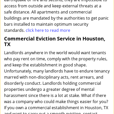
access from outside and keep external threats at a
safe distance. All apartments and commercial
buildings are mandated by the authorities to get panic
bars installed to maintain optimum security
standards.
click here to read more
Commercial Eviction Service in Houston,
TX
Landlords anywhere in the world would want tenants
who pay rent on time, comply with the property rules,
and keep the establishment in good shape.
Unfortunately, many landlords have to endure tenancy
marred with non-disciplinary acts, rent arrears, and
disorderly conduct. Landlords holding commercial
properties undergo a greater degree of mental
harassment since there is a lot at stake. What if there
was a company who could make things easier for you?
If you own a commercial establishment in Houston, TX
and want to carry out a smooth eviction, contact