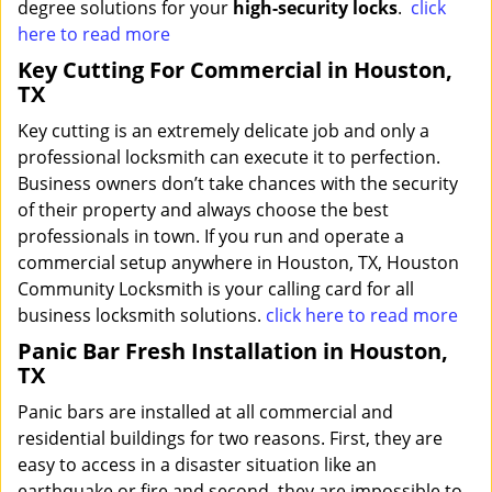
degree solutions for your
high-security locks
.
click
here to read more
Key Cutting For Commercial in Houston,
TX
Key cutting is an extremely delicate job and only a
professional locksmith can execute it to perfection.
Business owners don’t take chances with the security
of their property and always choose the best
professionals in town. If you run and operate a
commercial setup anywhere in Houston, TX, Houston
Community Locksmith is your calling card for all
business locksmith solutions.
click here to read more
Panic Bar Fresh Installation in Houston,
TX
Panic bars are installed at all commercial and
residential buildings for two reasons. First, they are
easy to access in a disaster situation like an
earthquake or fire and second, they are impossible to