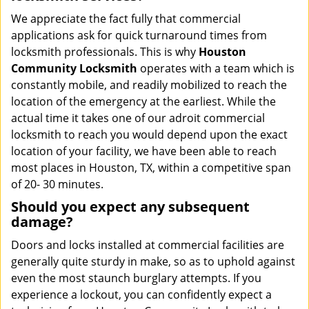
We appreciate the fact fully that commercial
applications ask for quick turnaround times from
locksmith professionals. This is why
Houston
Community Locksmith
operates with a team which is
constantly mobile, and readily mobilized to reach the
location of the emergency at the earliest. While the
actual time it takes one of our adroit commercial
locksmith to reach you would depend upon the exact
location of your facility, we have been able to reach
most places in Houston, TX, within a competitive span
of 20- 30 minutes.
Should you expect any subsequent
damage?
Doors and locks installed at commercial facilities are
generally quite sturdy in make, so as to uphold against
even the most staunch burglary attempts. If you
experience a lockout, you can confidently expect a