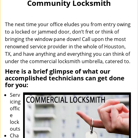
Community Locksmith
i
g
a
The next time your office eludes you from entry owing
t
i
to a locked or jammed door, don’t fret or think of
o
bringing the window pane down! Call upon the most
n
renowned service provider in the whole of Houston,
TX, and have anything and everything you can think of
under the commercial locksmith umbrella, catered to.
Here is a brief glimpse of what our
accomplished technicians can get done
for you:
Serv
icing
offic
e
lock
outs
Cha