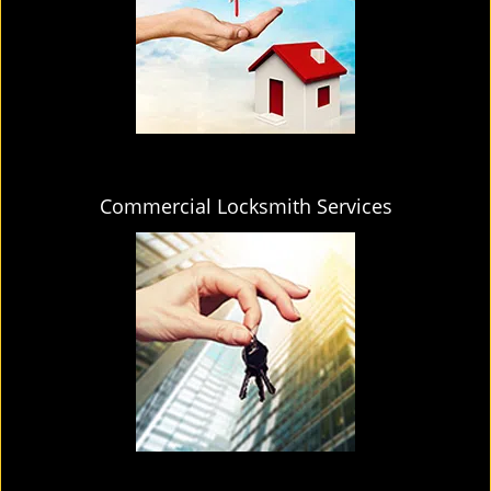
Commercial Locksmith Services