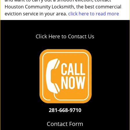
Houston Community Locksmith, the best commercial
eviction service in your area.
click here to read more
Click Here to Contact Us
281-668-9710
Contact Form