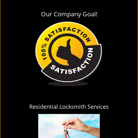
Our Company Goal!
Residential Locksmith Services