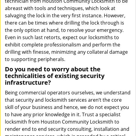
technician from Houston Community Locksmith to be
abreast with tools and techniques, which look at
salvaging the lock in the very first instance. However,
there can be times where drilling the lock through is
the only option at hand, to resolve your emergency.
Even in such last retorts, expect our locksmiths to
exhibit complete professionalism and perform the
drilling with finesse, minimizing any collateral damage
to supporting peripherals.
Do you need to worry about the
technicalities of existing security
infrastructure?
Being commercial operators ourselves, we understand
that security and locksmith services aren’t the core
skill of your business and hence, we do not expect you
to have any prior knowledge in it. Trust a specialist
locksmith from Houston Community Locksmith to
render end to end security consulting, installation and