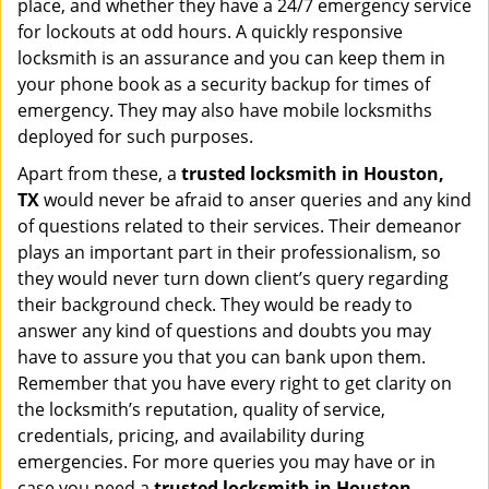
place, and whether they have a 24/7 emergency service
for lockouts at odd hours. A quickly responsive
locksmith is an assurance and you can keep them in
your phone book as a security backup for times of
emergency. They may also have mobile locksmiths
deployed for such purposes.
Apart from these, a
trusted locksmith in
Houston,
TX
would never be afraid to anser queries and any kind
of questions related to their services. Their demeanor
plays an important part in their professionalism, so
they would never turn down client’s query regarding
their background check. They would be ready to
answer any kind of questions and doubts you may
have to assure you that you can bank upon them.
Remember that you have every right to get clarity on
the locksmith’s reputation, quality of service,
credentials, pricing, and availability during
emergencies. For more queries you may have or in
case you need a
trusted locksmith in
Houston,