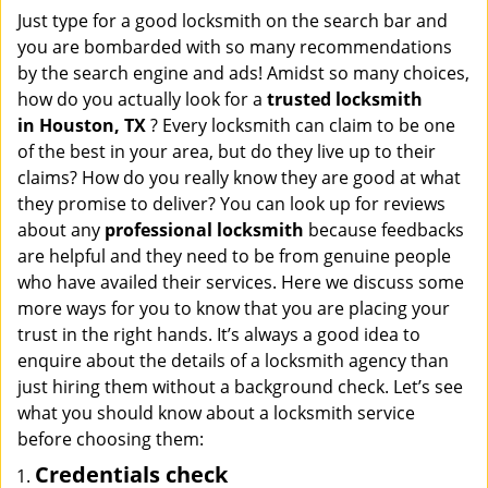
i
Just type for a good locksmith on the search bar and
g
you are bombarded with so many recommendations
a
by the search engine and ads! Amidst so many choices,
t
how do you actually look for a
trusted locksmith
i
in
Houston, TX
? Every locksmith can claim to be one
o
of the best in your area, but do they live up to their
n
claims? How do you really know they are good at what
they promise to deliver? You can look up for reviews
about any
professional locksmith
because feedbacks
are helpful and they need to be from genuine people
who have availed their services. Here we discuss some
more ways for you to know that you are placing your
trust in the right hands. It’s always a good idea to
enquire about the details of a locksmith agency than
just hiring them without a background check. Let’s see
what you should know about a locksmith service
before choosing them:
Credentials check