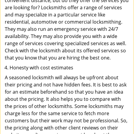
convenient distance, but do they offer the services you
are looking for? Locksmiths offer a range of services
and may specialize in a particular service like
residential, automotive or commercial locksmithing.
They may also run an emergency service with 24/7
availability. They may also provide you with a wide
range of services covering specialized services as well.
Check with the locksmith about its offered services so
that you know that you are hiring the best one.
Honesty with cost estimates
A seasoned locksmith will always be upfront about
their pricing and not have hidden fees. It is best to ask
for an estimate beforehand so that you have an idea
about the pricing. It also helps you to compare with
the prices of other locksmiths. Some locksmiths may
charge less for the same service to fetch more
customers but their work may not be professional. So,
the pricing along with other client reviews on their