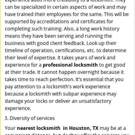
can be specialized in certain aspects of work and may
have trained their employees for the same. This will be
supported by accreditations and certificates for
completing such training. Also, a long work history
means they have been serving and running the
business with good client feedback. Look up their
timeline of operation, certifications, etc. to determine
their level of expertise. It takes years of work and
experience for a
professional locksmith
to get good
at their trade. It cannot happen overnight because it
takes time to reach perfection. It’s essential that you
pay attention to a locksmith’s work experience
because a locksmith with subpar experience may
damage your locks or deliver an unsatisfactory
experience.
Diversity of services
Your
nearest locksmith
in
Houston, TX
may be at a