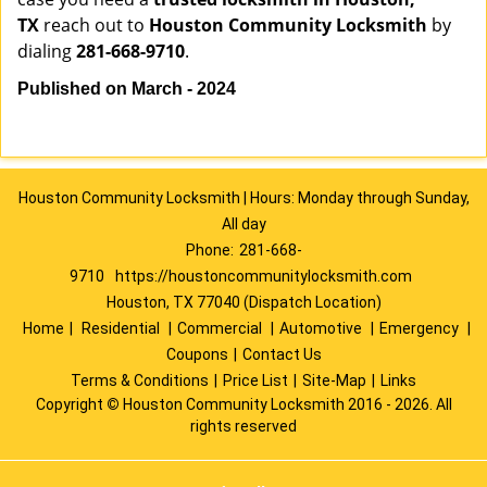
TX
reach out to
Houston Community Locksmith
by
dialing
281-668-9710
.
Published on March - 2024
Houston Community Locksmith | Hours: Monday through Sunday,
All day
Phone:
281-668-
9710
https://houstoncommunitylocksmith.com
Houston, TX 77040 (Dispatch Location)
Home
|
Residential
|
Commercial
|
Automotive
|
Emergency
|
Coupons
|
Contact Us
Terms & Conditions
|
Price List
|
Site-Map
|
Links
Copyright
©
Houston Community Locksmith 2016 - 2026. All
rights reserved