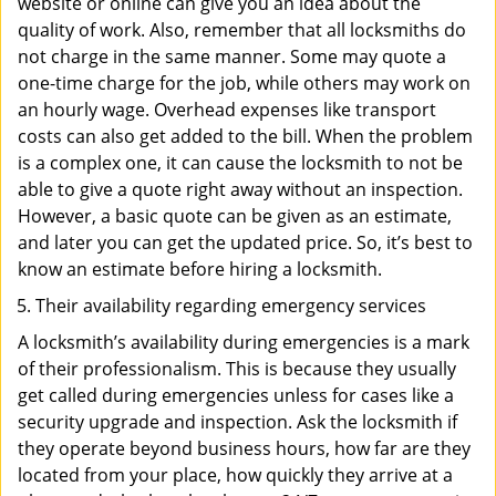
website or online can give you an idea about the
quality of work. Also, remember that all locksmiths do
not charge in the same manner. Some may quote a
one-time charge for the job, while others may work on
an hourly wage. Overhead expenses like transport
costs can also get added to the bill. When the problem
is a complex one, it can cause the locksmith to not be
able to give a quote right away without an inspection.
However, a basic quote can be given as an estimate,
and later you can get the updated price. So, it’s best to
know an estimate before hiring a locksmith.
Their availability regarding emergency services
A locksmith’s availability during emergencies is a mark
of their professionalism. This is because they usually
get called during emergencies unless for cases like a
security upgrade and inspection. Ask the locksmith if
they operate beyond business hours, how far are they
located from your place, how quickly they arrive at a