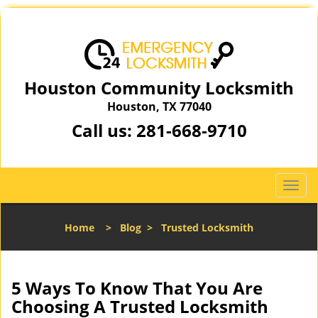
Houston Community Locksmith
Houston, TX 77040
Call us:
281-668-9710
T
o
g
Home
>
Blog
>
Trusted Locksmith
g
l
e
n
5 Ways To Know That You Are
a
Choosing A Trusted Locksmith
v