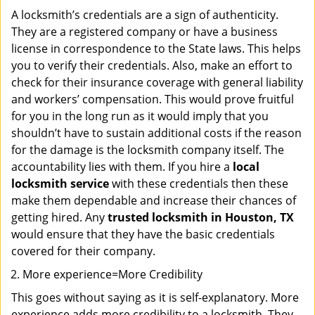
A locksmith’s credentials are a sign of authenticity.
They are a registered company or have a business
license in correspondence to the State laws. This helps
you to verify their credentials. Also, make an effort to
check for their insurance coverage with general liability
and workers’ compensation. This would prove fruitful
for you in the long run as it would imply that you
shouldn’t have to sustain additional costs if the reason
for the damage is the locksmith company itself. The
accountability lies with them. If you hire a
local
locksmith service
with these credentials then these
make them dependable and increase their chances of
getting hired. Any
trusted locksmith in
Houston, TX
would ensure that they have the basic credentials
covered for their company.
More experience=More Credibility
This goes without saying as it is self-explanatory. More
experience adds more credibility to a locksmith. They