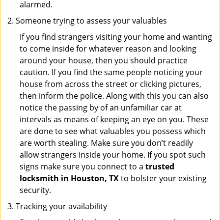
alarmed.
Someone trying to assess your valuables
If you find strangers visiting your home and wanting
to come inside for whatever reason and looking
around your house, then you should practice
caution. If you find the same people noticing your
house from across the street or clicking pictures,
then inform the police. Along with this you can also
notice the passing by of an unfamiliar car at
intervals as means of keeping an eye on you. These
are done to see what valuables you possess which
are worth stealing. Make sure you don’t readily
allow strangers inside your home. If you spot such
signs make sure you connect to a
trusted
locksmith in Houston, TX
to bolster your existing
security.
Tracking your availability