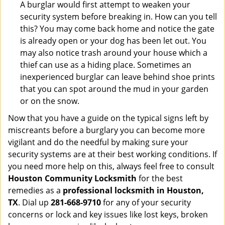
A burglar would first attempt to weaken your
security system before breaking in. How can you tell
this? You may come back home and notice the gate
is already open or your dog has been let out. You
may also notice trash around your house which a
thief can use as a hiding place. Sometimes an
inexperienced burglar can leave behind shoe prints
that you can spot around the mud in your garden
or on the snow.
Now that you have a guide on the typical signs left by
miscreants before a burglary you can become more
vigilant and do the needful by making sure your
security systems are at their best working conditions. If
you need more help on this, always feel free to consult
Houston Community Locksmith
for the best
remedies as a
professional locksmith in Houston,
TX
. Dial up
281-668-9710
for any of your security
concerns or lock and key issues like lost keys, broken