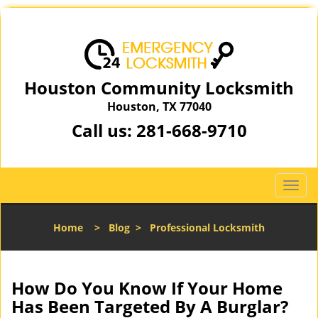
Houston Community Locksmith
Houston, TX 77040
Call us:
281-668-9710
T
o
g
Home
>
Blog
>
Professional Locksmith
g
l
e
n
How Do You Know If Your Home
a
Has Been Targeted By A Burglar?
v