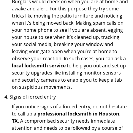
Burglars would check on when you are at home and
awake and alert. For this purpose they try some
tricks like moving the patio furniture and noticing
when it’s being moved back. Making spam calls on
your home phone to see if you are absent, egging
your house to see when it’s cleaned up, tracking
your social media, breaking your window and
leaving your gate open when you’re at home to
observe your reaction. In such cases, you can ask a
local locksmith service
to help you out and set up
security upgrades like installing monitor sensors
and security cameras to enable you to keep a tab
on suspicious movements.
Signs of forced entry
If you notice signs of a forced entry, do not hesitate
to call up a
professional locksmith in Houston,
TX
. A compromised security needs immediate
attention and needs to be followed by a course of