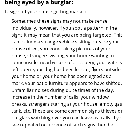
being eyed by a burglar:
Signs of your house getting marked
Sometimes these signs may not make sense
individually, however, if you spot a pattern in the
signs it may mean that you are being targeted. This
can include a strange vehicle visiting outside your
house often, someone taking pictures of your
house, strangers visiting your home wanting to
come inside, nearby case of a robbery, your gate is
left open, your dog has been let out, flyers outside
your home or your home has been egged as a
mark, your patio furniture appears to have shifted,
unfamiliar noises during quite times of the day,
increase in the number of calls, your window
breaks, strangers staring at your house, empty gas
tank, etc. These are some common signs thieves or
burglars watching over you can leave as trails. If you
see repeated occurrence of such signs then be