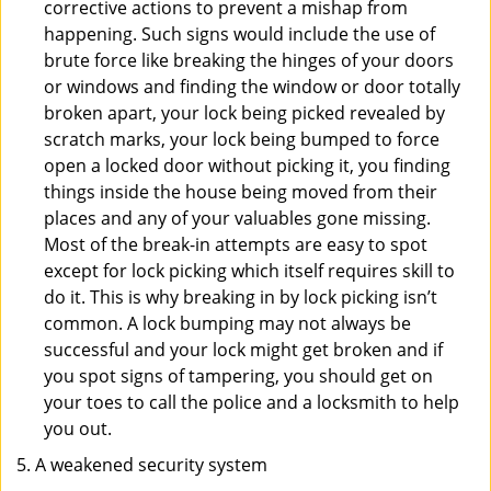
corrective actions to prevent a mishap from
happening. Such signs would include the use of
brute force like breaking the hinges of your doors
or windows and finding the window or door totally
broken apart, your lock being picked revealed by
scratch marks, your lock being bumped to force
open a locked door without picking it, you finding
things inside the house being moved from their
places and any of your valuables gone missing.
Most of the break-in attempts are easy to spot
except for lock picking which itself requires skill to
do it. This is why breaking in by lock picking isn’t
common. A lock bumping may not always be
successful and your lock might get broken and if
you spot signs of tampering, you should get on
your toes to call the police and a locksmith to help
you out.
A weakened security system