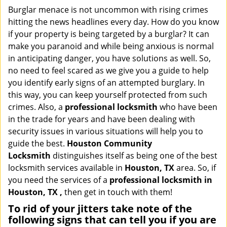
i
Burglar menace is not uncommon with rising crimes
g
hitting the news headlines every day. How do you know
a
if your property is being targeted by a burglar? It can
t
make you paranoid and while being anxious is normal
i
in anticipating danger, you have solutions as well. So,
o
no need to feel scared as we give you a guide to help
n
you identify early signs of an attempted burglary. In
this way, you can keep yourself protected from such
crimes. Also, a
professional locksmith
who have been
in the trade for years and have been dealing with
security issues in various situations will help you to
guide the best.
Houston Community
Locksmith
distinguishes itself as being one of the best
locksmith services available in
Houston, TX
area. So, if
you need the services of a
professional locksmith in
Houston, TX ,
then get in touch with them!
To rid of your jitters take note of the
following signs that can tell you if you are