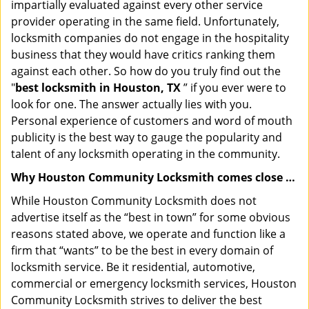
impartially evaluated against every other service
provider operating in the same field. Unfortunately,
locksmith companies do not engage in the hospitality
business that they would have critics ranking them
against each other. So how do you truly find out the
"
best locksmith in Houston, TX
” if you ever were to
look for one. The answer actually lies with you.
Personal experience of customers and word of mouth
publicity is the best way to gauge the popularity and
talent of any locksmith operating in the community.
Why Houston Community Locksmith comes close …
While Houston Community Locksmith does not
advertise itself as the “best in town” for some obvious
reasons stated above, we operate and function like a
firm that “wants” to be the best in every domain of
locksmith service. Be it residential, automotive,
commercial or emergency locksmith services, Houston
Community Locksmith strives to deliver the best