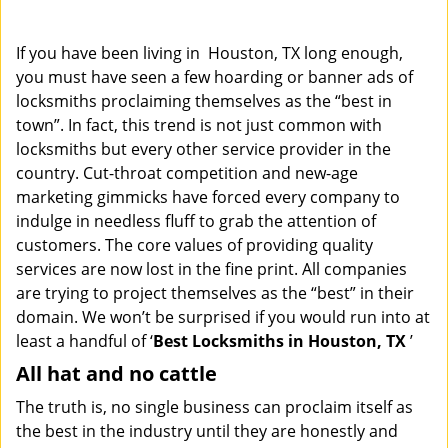
i
g
If you have been living in Houston, TX long enough,
a
you must have seen a few hoarding or banner ads of
t
locksmiths proclaiming themselves as the “best in
i
o
town”. In fact, this trend is not just common with
n
locksmiths but every other service provider in the
country. Cut-throat competition and new-age
marketing gimmicks have forced every company to
indulge in needless fluff to grab the attention of
customers. The core values of providing quality
services are now lost in the fine print. All companies
are trying to project themselves as the “best” in their
domain. We won’t be surprised if you would run into at
least a handful of ‘
Best Locksmiths in Houston, TX
’
All hat and no cattle
The truth is, no single business can proclaim itself as
the best in the industry until they are honestly and