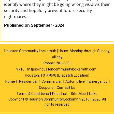
identify where they might be going wrong vis-à-vis their
security and hopefully prevent future security
nightmares.
Published on September - 2024
Houston Community Locksmith | Hours: Monday through Sunday,
All day
Phone:
281-668-
9710
https://houstoncommunitylocksmith.com
Houston, TX 77040 (Dispatch Location)
Home
|
Residential
|
Commercial
|
Automotive
|
Emergency
|
Coupons
|
Contact Us
Terms & Conditions
|
Price List
|
Site-Map
|
Links
Copyright
©
Houston Community Locksmith 2016 - 2026. All
rights reserved