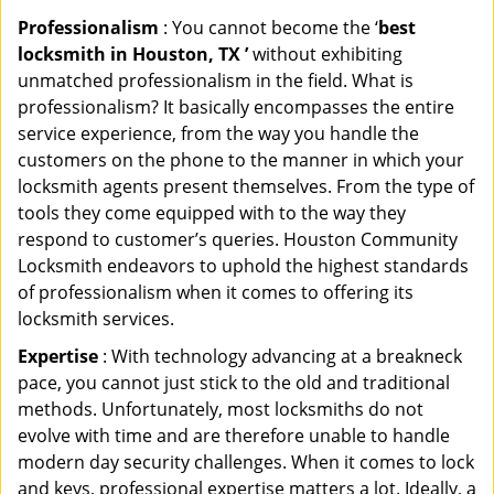
Professionalism
: You cannot become the ‘
best
locksmith in Houston, TX ’
without exhibiting
unmatched professionalism in the field. What is
professionalism? It basically encompasses the entire
service experience, from the way you handle the
customers on the phone to the manner in which your
locksmith agents present themselves. From the type of
tools they come equipped with to the way they
respond to customer’s queries. Houston Community
Locksmith endeavors to uphold the highest standards
of professionalism when it comes to offering its
locksmith services.
Expertise
: With technology advancing at a breakneck
pace, you cannot just stick to the old and traditional
methods. Unfortunately, most locksmiths do not
evolve with time and are therefore unable to handle
modern day security challenges. When it comes to lock
and keys, professional expertise matters a lot. Ideally, a