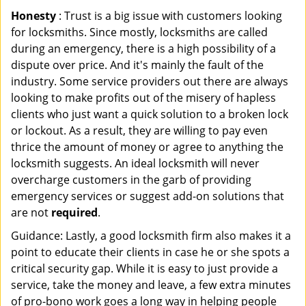
Honesty
: Trust is a big issue with customers looking
for locksmiths. Since mostly, locksmiths are called
during an emergency, there is a high possibility of a
dispute over price. And it's mainly the fault of the
industry. Some service providers out there are always
looking to make profits out of the misery of hapless
clients who just want a quick solution to a broken lock
or lockout. As a result, they are willing to pay even
thrice the amount of money or agree to anything the
locksmith suggests. An ideal locksmith will never
overcharge customers in the garb of providing
emergency services or suggest add-on solutions that
are not
required
.
Guidance: Lastly, a good locksmith firm also makes it a
point to educate their clients in case he or she spots a
critical security gap. While it is easy to just provide a
service, take the money and leave, a few extra minutes
of pro-bono work goes a long way in helping people