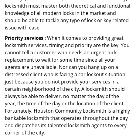
locksmith must master both theoretical and functional
knowledge of all modern locks in the market and
should be able to tackle any type of lock or key related
issue with ease.
Priority services
: When it comes to providing great
locksmith services, timing and priority are the key. You
cannot tell a customer who needs an urgent lock
replacement to wait for some time since all your
agents are unavailable. Nor can you hang up on a
distressed client who is facing a car lockout situation
just because you do not provide your services in a
certain neighborhood of the city. A locksmith should
always be able to deliver, no matter the day of the
year, the time of the day or the location of the client.
Fortunately, Houston Community Locksmith is a highly
bankable locksmith that operates throughout the day
and dispatches its talented locksmith agents to every
corner of the city.