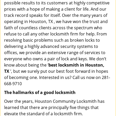
possible results to its customers at highly competitive
prices with a hope of making a client for life. And our
track record speaks for itself. Over the many years of
operating in Houston, TX , we have won the trust and
faith of countless clients across the spectrum who
refuse to call any other locksmith firm for help. From
resolving basic problems such as broken locks to
delivering a highly advanced security systems to
offices, we provide an extensive range of services to
everyone who owns a pair of lock and keys. We don’t
know about being the ‘
best locksmith in Houston,
TX
’, but we surely put our best foot forward in hopes
of becoming one. Interested in us? Call us now on 281-
668-9710
The hallmarks of a good locksmith
Over the years, Houston Community Locksmith has
learned that there are principally five things that
elevate the standard of a locksmith firm.