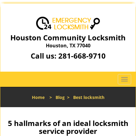
Houston Community Locksmith
Houston, TX 77040
Call us:
281-668-9710
T
o
g
Home
>
Blog
>
Best locksmith
g
l
e
n
5 hallmarks of an ideal locksmith
a
service provider
v