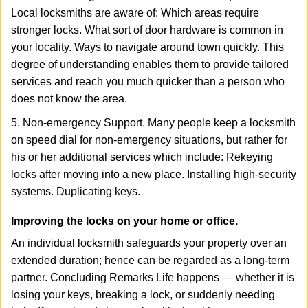
Local locksmiths are aware of: Which areas require
stronger locks. What sort of door hardware is common in
your locality. Ways to navigate around town quickly. This
degree of understanding enables them to provide tailored
services and reach you much quicker than a person who
does not know the area.
5. Non-emergency Support. Many people keep a locksmith
on speed dial for non-emergency situations, but rather for
his or her additional services which include: Rekeying
locks after moving into a new place. Installing high-security
systems. Duplicating keys.
Improving the locks on your home or office.
An individual locksmith safeguards your property over an
extended duration; hence can be regarded as a long-term
partner. Concluding Remarks Life happens — whether it is
losing your keys, breaking a lock, or suddenly needing