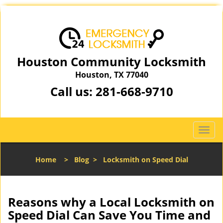
Houston Community Locksmith
Houston, TX 77040
Call us:
281-668-9710
T
o
g
Home
>
Blog
>
Locksmith on Speed Dial
g
l
e
n
Reasons why a Local Locksmith on
a
Speed Dial Can Save You Time and
v