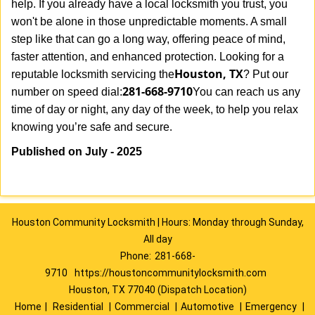
help. If you already have a local locksmith you trust, you
won't be alone in those unpredictable moments. A small
step like that can go a long way, offering peace of mind,
faster attention, and enhanced protection. Looking for a
Houston, TX
reputable locksmith servicing the
? Put our
281-668-9710
number on speed dial:
You can reach us any
time of day or night, any day of the week, to help you relax
.
knowing you’re safe and secure
Published on July - 2025
Houston Community Locksmith | Hours: Monday through Sunday,
All day
Phone:
281-668-
9710
https://houstoncommunitylocksmith.com
Houston, TX 77040 (Dispatch Location)
Home
|
Residential
|
Commercial
|
Automotive
|
Emergency
|