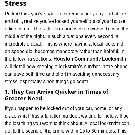
Stress
i
g
Picture this: you’ve had an extremely busy day and at the
a
end of it, realize you’ve locked yourself out of your house,
t
office, or car. The latter scenario is even worse if it is in the
i
middle of the night. In such situations every second is
o
n
incredibly crucial. This is where having a local locksmith
on speed dial becomes mandatory rather than helpful. In
the following sections,
Houston Community Locksmith
will detail how keeping a locksmith’s number in the phone
can save both time and effort in avoiding unnecessary
stress, especially when things go south.
1. They Can Arrive Quicker in Times of
Greater Need
If you happen to be locked out of your car, home, or any
place which has a functioning door, waiting for help will be
the last thing you want to think about. A local locksmith can
get to the scene of the crime within 15 to 30 minutes. This