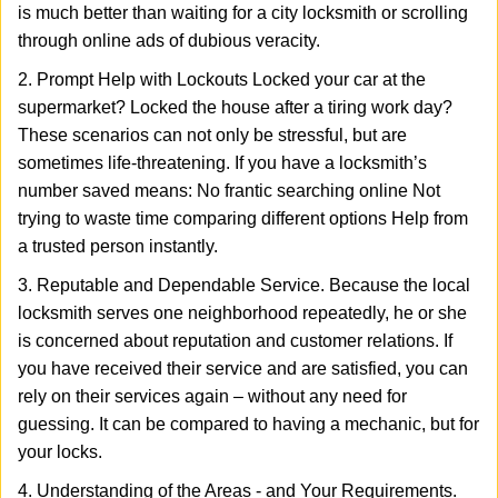
is much better than waiting for a city locksmith or scrolling
through online ads of dubious veracity.
2. Prompt Help with Lockouts Locked your car at the
supermarket? Locked the house after a tiring work day?
These scenarios can not only be stressful, but are
sometimes life-threatening. If you have a locksmith’s
number saved means: No frantic searching online Not
trying to waste time comparing different options Help from
a trusted person instantly.
3. Reputable and Dependable Service. Because the local
locksmith serves one neighborhood repeatedly, he or she
is concerned about reputation and customer relations. If
you have received their service and are satisfied, you can
rely on their services again – without any need for
guessing. It can be compared to having a mechanic, but for
your locks.
4. Understanding of the Areas - and Your Requirements.