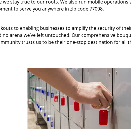
we stay true to our roots. We also run mobile operations 
pment to serve you anywhere in zip code 77008.
kouts to enabling businesses to amplify the security of thei
nd no arena we’ve left untouched. Our comprehensive bouqu
ommunity trusts us to be their one-stop destination for all t