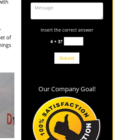
with
r
Insert the correct answer
et of
4 + 3?
hings
Our Company Goal!