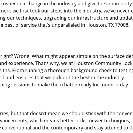
o usher in a change in the industry and give the community
ent we first took our steps into the industry, we’ve never 
ng our techniques, upgrading our infrastructure and updat
e best of service that’s unparalleled in Houston, TX 77008.
ed right? Wrong! What might appear simple on the surface d
, and experience. That’s why, we at Houston Community Lock
smiths. From running a thorough background check to testing
ed and ensures that we pick out the best in the industry.
aining sessions to make them battle-ready for modern-day
ies, but that doesn’t mean we should stick with the conven
dvancements, which means better locks, newer techniques,
 conventional and the contemporary and stay attuned to t