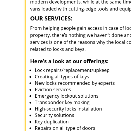
modern developments, while at the same time 
vans loaded with cutting-edge tools and equi
OUR SERVICES:
From helping people gain access in case of loc
property, there’s nothing we haven’t done a
services is one of the reasons why the local c
related to locks and keys.
Here’s a look at our offerings:
Lock repairs/replacement/upkeep
Creating all types of keys
New locks recommended by experts
Eviction services
Emergency lockout solutions
Transponder key making
High-security locks installation
Security solutions
Key duplication
Repairs on all type of doors