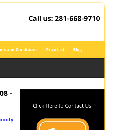
Call us:
281-668-9710
ms and Conditions
Price List
Blog
08 -
Click Here to Contact Us
unity