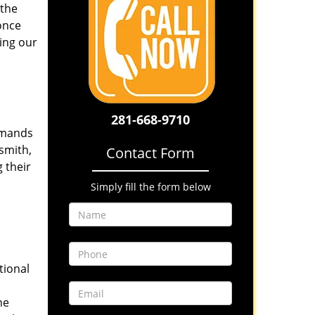
 the
once
ing our
281-668-9710
emands
smith,
Contact Form
 their
Simply fill the form below
tional
he