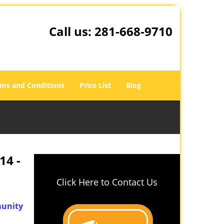
Call us:
281-668-9710
ms and Conditions
Price List
Blog
14 -
Click Here to Contact Us
unity