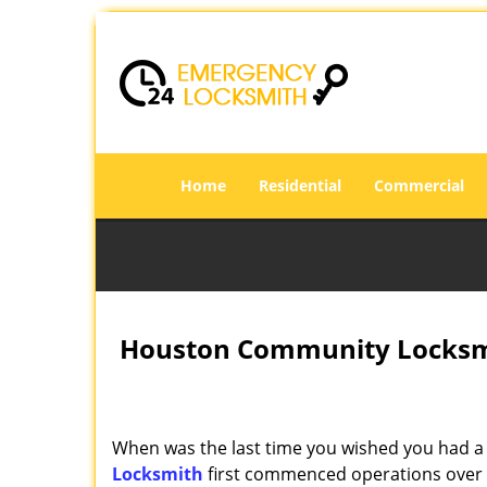
Home
Residential
Commercial
Houston Community Locksmi
When was the last time you wished you had a 
Locksmith
first commenced operations over a