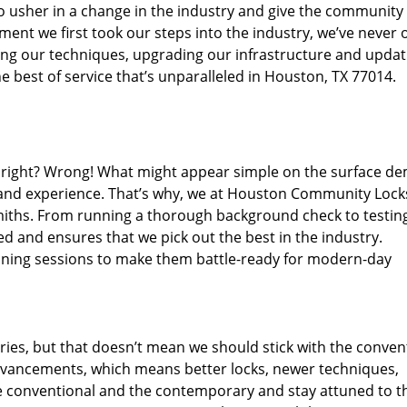
o usher in a change in the industry and give the community
ent we first took our steps into the industry, we’ve never 
ng our techniques, upgrading our infrastructure and updat
e best of service that’s unparalleled in Houston, TX 77014.
ed right? Wrong! What might appear simple on the surface d
, and experience. That’s why, we at Houston Community Lock
smiths. From running a thorough background check to testing
ed and ensures that we pick out the best in the industry.
aining sessions to make them battle-ready for modern-day
ies, but that doesn’t mean we should stick with the conven
dvancements, which means better locks, newer techniques,
 conventional and the contemporary and stay attuned to t