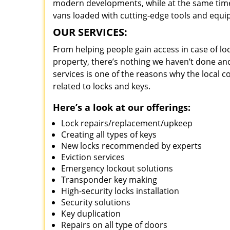
modern developments, while at the same time 
vans loaded with cutting-edge tools and equi
OUR SERVICES:
From helping people gain access in case of loc
property, there’s nothing we haven’t done a
services is one of the reasons why the local c
related to locks and keys.
Here’s a look at our offerings:
Lock repairs/replacement/upkeep
Creating all types of keys
New locks recommended by experts
Eviction services
Emergency lockout solutions
Transponder key making
High-security locks installation
Security solutions
Key duplication
Repairs on all type of doors