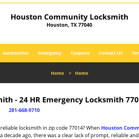
Houston Community Locksmith
Houston, TX 77040
Automotive
Emergency
Coupons
Contact Us
Ter
Home
>
Home
th - 24 HR Emergency Locksmith 770
281-668-9710
reliable locksmith in zip code 77014? When
Houston Comm
 decade ago, there was a clear lack of prompt, reliable and