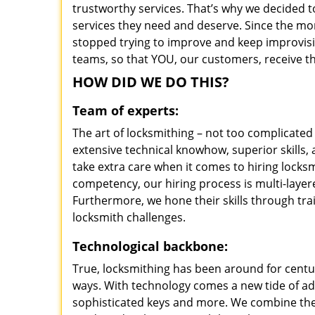
trustworthy services. That’s why we decided t
services they need and deserve. Since the mom
stopped trying to improve and keep improvisi
teams, so that YOU, our customers, receive th
HOW DID WE DO THIS?
Team of experts:
The art of locksmithing – not too complicat
extensive technical knowhow, superior skills
take extra care when it comes to hiring lock
competency, our hiring process is multi-layer
Furthermore, we hone their skills through tr
locksmith challenges.
Technological backbone:
True, locksmithing has been around for centur
ways. With technology comes a new tide of a
sophisticated keys and more. We combine the