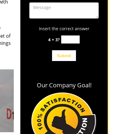
with
r
Insert the correct answer
et of
4 + 3?
hings
Our Company Goal!