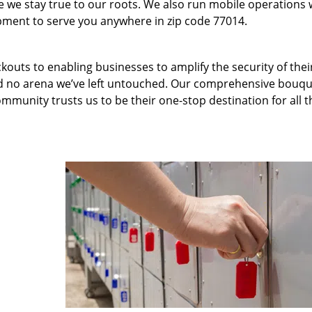
we stay true to our roots. We also run mobile operations 
pment to serve you anywhere in zip code 77014.
kouts to enabling businesses to amplify the security of thei
nd no arena we’ve left untouched. Our comprehensive bouqu
ommunity trusts us to be their one-stop destination for all t