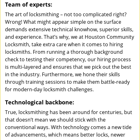
Team of experts:
The art of locksmithing – not too complicated right?
Wrong! What might appear simple on the surface
demands extensive technical knowhow, superior skills,
and experience. That’s why, we at Houston Community
Locksmith, take extra care when it comes to hiring
locksmiths. From running a thorough background
check to testing their competency, our hiring process
is multi-layered and ensures that we pick out the best
in the industry. Furthermore, we hone their skills
through training sessions to make them battle-ready
for modern-day locksmith challenges.
Technological backbone:
True, locksmithing has been around for centuries, but
that doesn’t mean we should stick with the
conventional ways. With technology comes a new tide
of advancements, which means better locks, newer