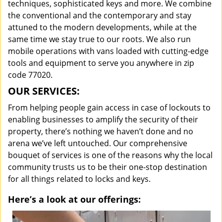
techniques, sophisticated keys and more. We combine
the conventional and the contemporary and stay
attuned to the modern developments, while at the
same time we stay true to our roots. We also run
mobile operations with vans loaded with cutting-edge
tools and equipment to serve you anywhere in zip
code 77020.
OUR SERVICES:
From helping people gain access in case of lockouts to
enabling businesses to amplify the security of their
property, there’s nothing we haven’t done and no
arena we’ve left untouched. Our comprehensive
bouquet of services is one of the reasons why the local
community trusts us to be their one-stop destination
for all things related to locks and keys.
Here’s a look at our offerings: