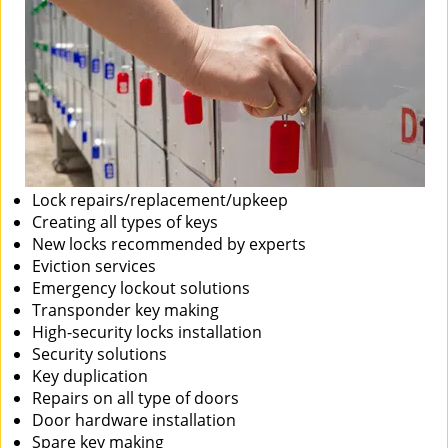
Lock repairs/replacement/upkeep
Creating all types of keys
New locks recommended by experts
Eviction services
Emergency lockout solutions
Transponder key making
High-security locks installation
Security solutions
Key duplication
Repairs on all type of doors
Door hardware installation
Spare key making