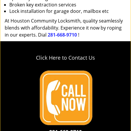
Broken key extraction services
Lock installation for garage door, mailbox etc
At Houston Community Locksmith, quality seamlessly
blends with affordability. Experience it now by roping
in our experts. Dial
281-668-9710
!
Click Here to Contact Us