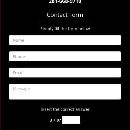
281-668-9710
Contact Form
Simply fill the form below
Insert the correct answer
3 + 8?