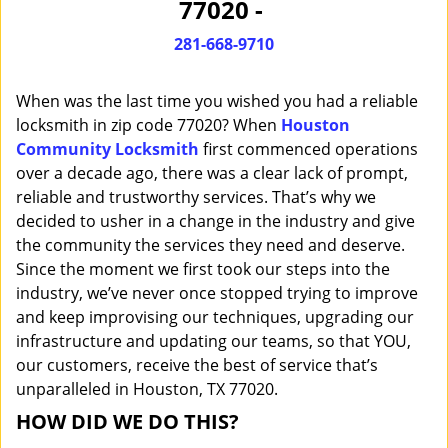
77020 -
i
g
281-668-9710
a
t
When was the last time you wished you had a reliable
i
o
locksmith in zip code 77020? When
Houston
n
Community Locksmith
first commenced operations
over a decade ago, there was a clear lack of prompt,
reliable and trustworthy services. That’s why we
decided to usher in a change in the industry and give
the community the services they need and deserve.
Since the moment we first took our steps into the
industry, we’ve never once stopped trying to improve
and keep improvising our techniques, upgrading our
infrastructure and updating our teams, so that YOU,
our customers, receive the best of service that’s
unparalleled in Houston, TX 77020.
HOW DID WE DO THIS?