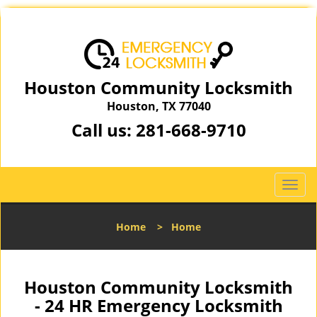
Houston Community Locksmith
Houston, TX 77040
Call us:
281-668-9710
T
o
g
Home
>
Home
g
l
e
n
Houston Community Locksmith
a
- 24 HR Emergency Locksmith
v