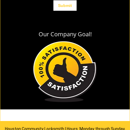
Our Company Goal!
Houston Community Locksmith | Hours: Monday through Sunday,