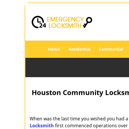
Home
Residential
Commercial
Houston Community Locksmi
When was the last time you wished you had a 
Locksmith
first commenced operations over a