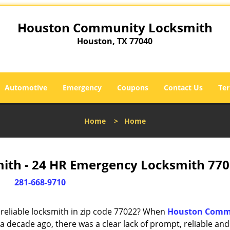
Houston Community Locksmith
Houston, TX 77040
Automotive
Emergency
Coupons
Contact Us
Ter
Home
>
Home
th - 24 HR Emergency Locksmith 770
281-668-9710
reliable locksmith in zip code 77022? When
Houston Comm
 decade ago, there was a clear lack of prompt, reliable and