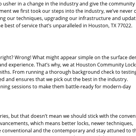
o usher in a change in the industry and give the community
ent we first took our steps into the industry, we’ve never 
ng our techniques, upgrading our infrastructure and updat
e best of service that’s unparalleled in Houston, TX 77022.
ed right? Wrong! What might appear simple on the surface d
, and experience. That’s why, we at Houston Community Lock
smiths. From running a thorough background check to testing
ed and ensures that we pick out the best in the industry.
aining sessions to make them battle-ready for modern-day
ies, but that doesn’t mean we should stick with the conven
dvancements, which means better locks, newer techniques,
 conventional and the contemporary and stay attuned to t