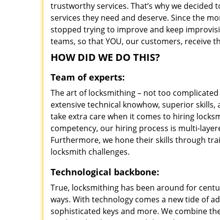
trustworthy services. That’s why we decided t
services they need and deserve. Since the mom
stopped trying to improve and keep improvisi
teams, so that YOU, our customers, receive th
HOW DID WE DO THIS?
Team of experts:
The art of locksmithing – not too complicat
extensive technical knowhow, superior skills
take extra care when it comes to hiring lock
competency, our hiring process is multi-layer
Furthermore, we hone their skills through tr
locksmith challenges.
Technological backbone:
True, locksmithing has been around for centur
ways. With technology comes a new tide of a
sophisticated keys and more. We combine the