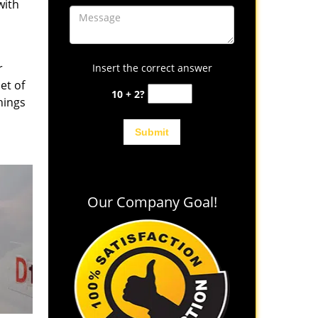
with
r
Insert the correct answer
et of
10 + 2?
hings
Our Company Goal!