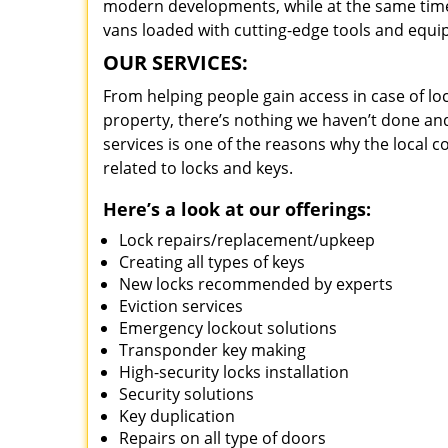
modern developments, while at the same time 
vans loaded with cutting-edge tools and equi
OUR SERVICES:
From helping people gain access in case of loc
property, there’s nothing we haven’t done a
services is one of the reasons why the local c
related to locks and keys.
Here’s a look at our offerings:
Lock repairs/replacement/upkeep
Creating all types of keys
New locks recommended by experts
Eviction services
Emergency lockout solutions
Transponder key making
High-security locks installation
Security solutions
Key duplication
Repairs on all type of doors