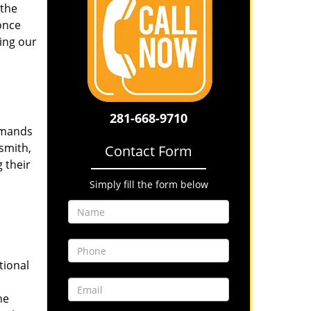
 the
once
ing our
281-668-9710
emands
smith,
Contact Form
 their
Simply fill the form below
tional
he