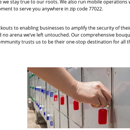
we stay true to our roots. We also run mobile operations 
pment to serve you anywhere in zip code 77022.
kouts to enabling businesses to amplify the security of thei
nd no arena we’ve left untouched. Our comprehensive bouqu
ommunity trusts us to be their one-stop destination for all t