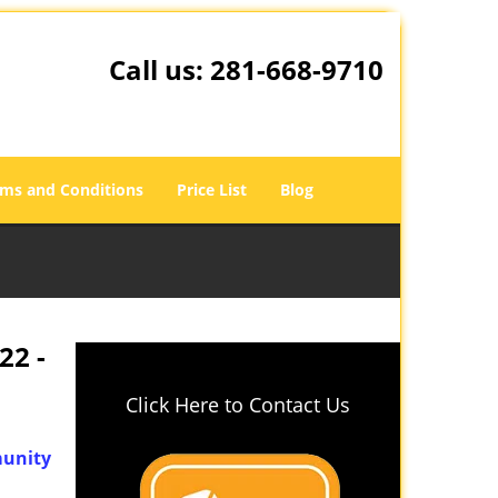
Call us:
281-668-9710
ms and Conditions
Price List
Blog
22 -
Click Here to Contact Us
unity