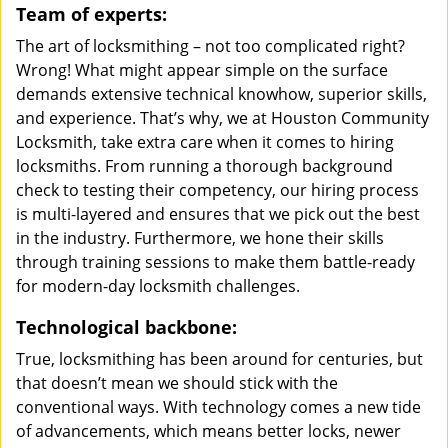
Team of experts:
The art of locksmithing – not too complicated right?
Wrong! What might appear simple on the surface
demands extensive technical knowhow, superior skills,
and experience. That’s why, we at Houston Community
Locksmith, take extra care when it comes to hiring
locksmiths. From running a thorough background
check to testing their competency, our hiring process
is multi-layered and ensures that we pick out the best
in the industry. Furthermore, we hone their skills
through training sessions to make them battle-ready
for modern-day locksmith challenges.
Technological backbone:
True, locksmithing has been around for centuries, but
that doesn’t mean we should stick with the
conventional ways. With technology comes a new tide
of advancements, which means better locks, newer