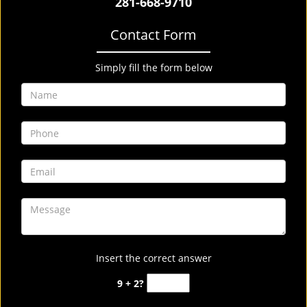
281-668-9710
Contact Form
Simply fill the form below
Insert the correct answer
9 + 2?