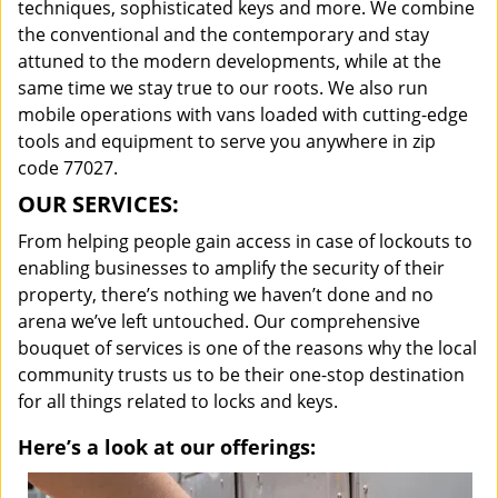
techniques, sophisticated keys and more. We combine
the conventional and the contemporary and stay
attuned to the modern developments, while at the
same time we stay true to our roots. We also run
mobile operations with vans loaded with cutting-edge
tools and equipment to serve you anywhere in zip
code 77027.
OUR SERVICES:
From helping people gain access in case of lockouts to
enabling businesses to amplify the security of their
property, there’s nothing we haven’t done and no
arena we’ve left untouched. Our comprehensive
bouquet of services is one of the reasons why the local
community trusts us to be their one-stop destination
for all things related to locks and keys.
Here’s a look at our offerings: