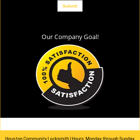
Our Company Goal!
Houston Community Locksmith | Hours: Monday through Sunday,