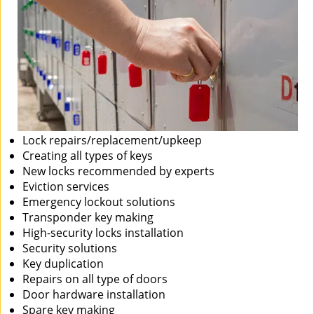
Lock repairs/replacement/upkeep
Creating all types of keys
New locks recommended by experts
Eviction services
Emergency lockout solutions
Transponder key making
High-security locks installation
Security solutions
Key duplication
Repairs on all type of doors
Door hardware installation
Spare key making