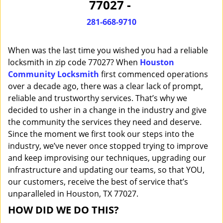
77027 -
i
g
281-668-9710
a
t
When was the last time you wished you had a reliable
i
o
locksmith in zip code 77027? When
Houston
n
Community Locksmith
first commenced operations
over a decade ago, there was a clear lack of prompt,
reliable and trustworthy services. That’s why we
decided to usher in a change in the industry and give
the community the services they need and deserve.
Since the moment we first took our steps into the
industry, we’ve never once stopped trying to improve
and keep improvising our techniques, upgrading our
infrastructure and updating our teams, so that YOU,
our customers, receive the best of service that’s
unparalleled in Houston, TX 77027.
HOW DID WE DO THIS?