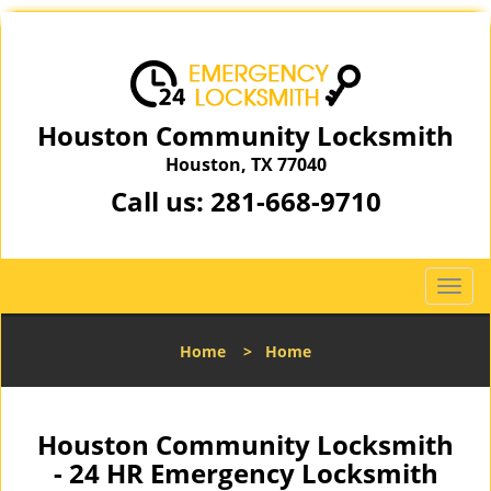
Houston Community Locksmith
Houston, TX 77040
Call us:
281-668-9710
T
o
g
Home
>
Home
g
l
e
n
Houston Community Locksmith
a
- 24 HR Emergency Locksmith
v