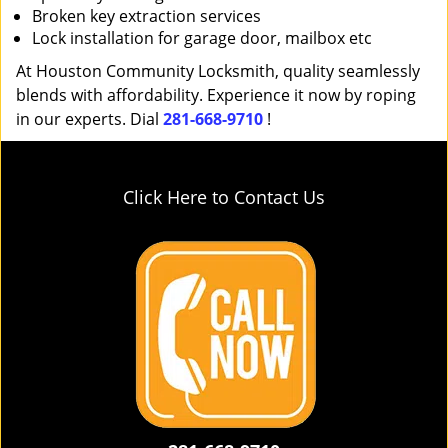
Broken key extraction services
Lock installation for garage door, mailbox etc
At Houston Community Locksmith, quality seamlessly
blends with affordability. Experience it now by roping
in our experts. Dial
281-668-9710
!
Click Here to Contact Us