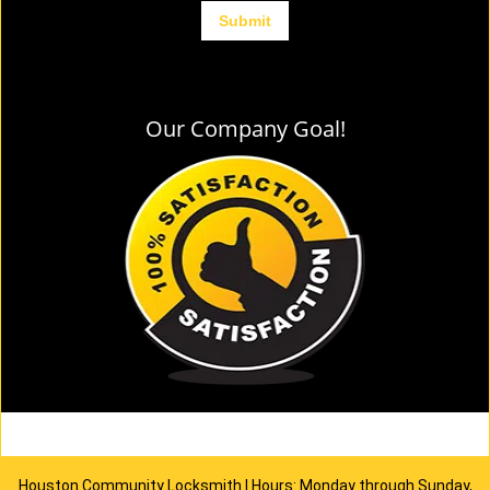
Our Company Goal!
Houston Community Locksmith | Hours: Monday through Sunday,