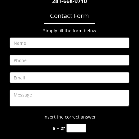
281-668-9710
Contact Form
Simply fill the form below
Insert the correct answer
5 + 2?