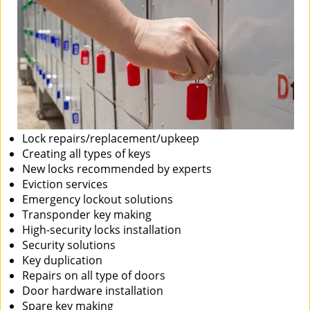
Lock repairs/replacement/upkeep
Creating all types of keys
New locks recommended by experts
Eviction services
Emergency lockout solutions
Transponder key making
High-security locks installation
Security solutions
Key duplication
Repairs on all type of doors
Door hardware installation
Spare key making