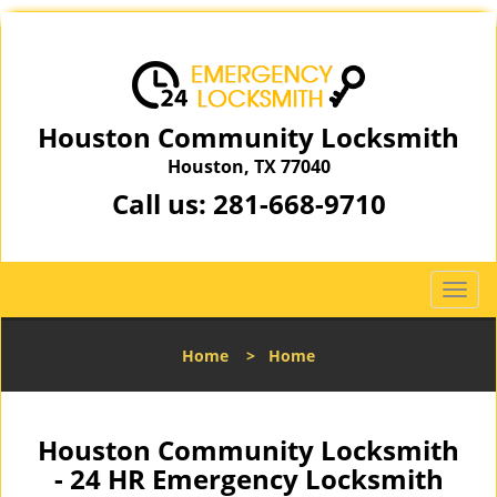
Houston Community Locksmith
Houston, TX 77040
Call us:
281-668-9710
T
o
g
Home
>
Home
g
l
e
n
Houston Community Locksmith
a
- 24 HR Emergency Locksmith
v