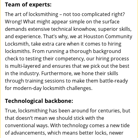
Team of experts:
The art of locksmithing – not too complicated right?
Wrong! What might appear simple on the surface
demands extensive technical knowhow, superior skills,
and experience. That’s why, we at Houston Community
Locksmith, take extra care when it comes to hiring
locksmiths. From running a thorough background
check to testing their competency, our hiring process
is multi-layered and ensures that we pick out the best
in the industry. Furthermore, we hone their skills
through training sessions to make them battle-ready
for modern-day locksmith challenges.
Technological backbone:
True, locksmithing has been around for centuries, but
that doesn’t mean we should stick with the
conventional ways. With technology comes a new tide
of advancements, which means better locks, newer