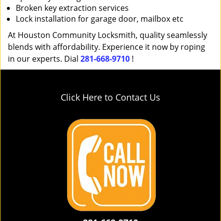
Broken key extraction services
Lock installation for garage door, mailbox etc
At Houston Community Locksmith, quality seamlessly
blends with affordability. Experience it now by roping
in our experts. Dial
281-668-9710
!
Click Here to Contact Us