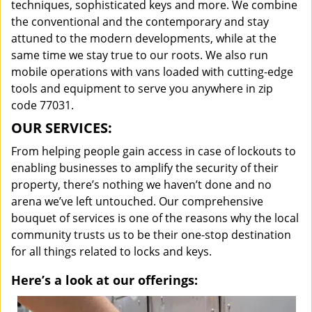
techniques, sophisticated keys and more. We combine
the conventional and the contemporary and stay
attuned to the modern developments, while at the
same time we stay true to our roots. We also run
mobile operations with vans loaded with cutting-edge
tools and equipment to serve you anywhere in zip
code 77031.
OUR SERVICES:
From helping people gain access in case of lockouts to
enabling businesses to amplify the security of their
property, there’s nothing we haven’t done and no
arena we’ve left untouched. Our comprehensive
bouquet of services is one of the reasons why the local
community trusts us to be their one-stop destination
for all things related to locks and keys.
Here’s a look at our offerings: