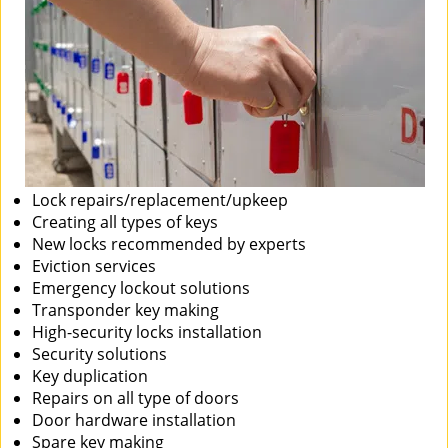
Lock repairs/replacement/upkeep
Creating all types of keys
New locks recommended by experts
Eviction services
Emergency lockout solutions
Transponder key making
High-security locks installation
Security solutions
Key duplication
Repairs on all type of doors
Door hardware installation
Spare key making