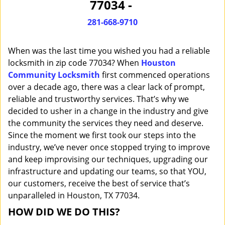
77034 -
i
g
281-668-9710
a
t
When was the last time you wished you had a reliable
i
o
locksmith in zip code 77034? When
Houston
n
Community Locksmith
first commenced operations
over a decade ago, there was a clear lack of prompt,
reliable and trustworthy services. That’s why we
decided to usher in a change in the industry and give
the community the services they need and deserve.
Since the moment we first took our steps into the
industry, we’ve never once stopped trying to improve
and keep improvising our techniques, upgrading our
infrastructure and updating our teams, so that YOU,
our customers, receive the best of service that’s
unparalleled in Houston, TX 77034.
HOW DID WE DO THIS?