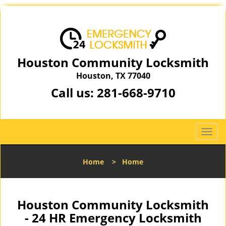
Houston Community Locksmith
Houston, TX 77040
Call us:
281-668-9710
T
o
g
Home
>
Home
g
l
e
n
Houston Community Locksmith
a
- 24 HR Emergency Locksmith
v