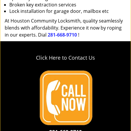
Broken key extraction services
Lock installation for garage door, mailbox etc
At Houston Community Locksmith, quality seamlessly
blends with affordability. Experience it now by roping
in our experts. Dial
281-668-9710
!
Click Here to Contact Us