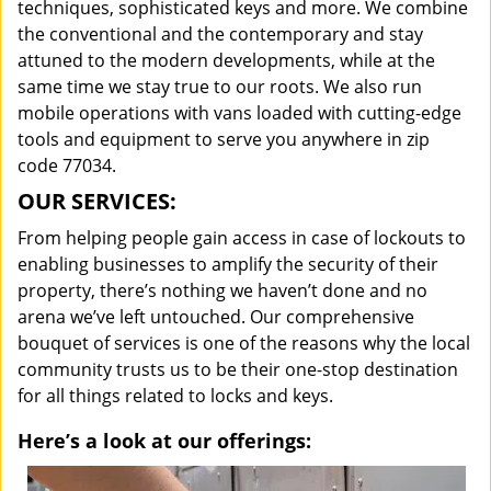
techniques, sophisticated keys and more. We combine
the conventional and the contemporary and stay
attuned to the modern developments, while at the
same time we stay true to our roots. We also run
mobile operations with vans loaded with cutting-edge
tools and equipment to serve you anywhere in zip
code 77034.
OUR SERVICES:
From helping people gain access in case of lockouts to
enabling businesses to amplify the security of their
property, there’s nothing we haven’t done and no
arena we’ve left untouched. Our comprehensive
bouquet of services is one of the reasons why the local
community trusts us to be their one-stop destination
for all things related to locks and keys.
Here’s a look at our offerings: