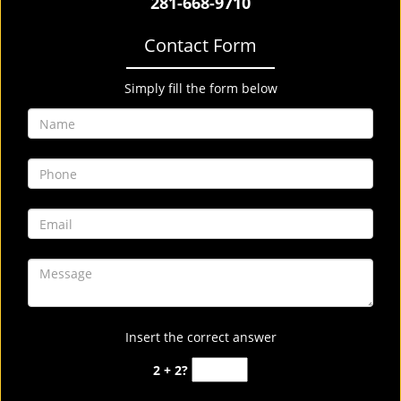
281-668-9710
Contact Form
Simply fill the form below
Insert the correct answer
2 + 2?