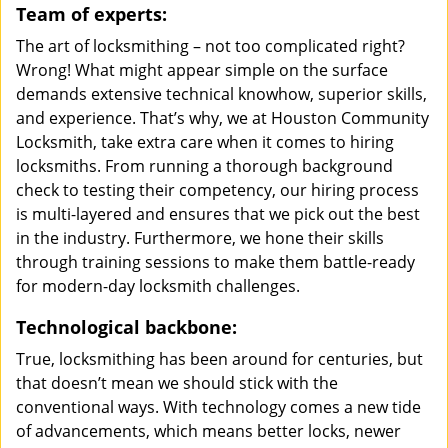
Team of experts:
The art of locksmithing – not too complicated right?
Wrong! What might appear simple on the surface
demands extensive technical knowhow, superior skills,
and experience. That’s why, we at Houston Community
Locksmith, take extra care when it comes to hiring
locksmiths. From running a thorough background
check to testing their competency, our hiring process
is multi-layered and ensures that we pick out the best
in the industry. Furthermore, we hone their skills
through training sessions to make them battle-ready
for modern-day locksmith challenges.
Technological backbone:
True, locksmithing has been around for centuries, but
that doesn’t mean we should stick with the
conventional ways. With technology comes a new tide
of advancements, which means better locks, newer