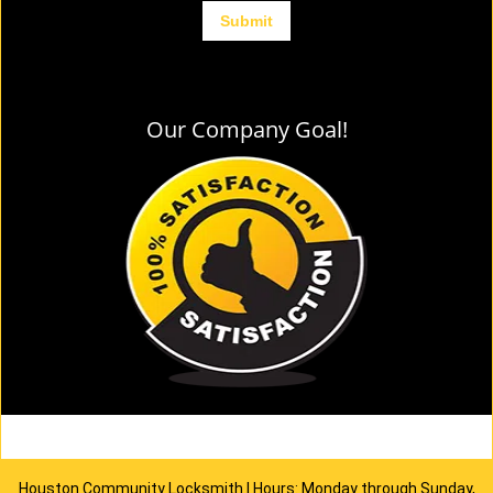
Our Company Goal!
Houston Community Locksmith | Hours: Monday through Sunday,