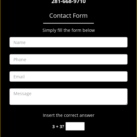
281-668-9710
Contact Form
Simply fill the form below
Insert the correct answer
3 + 3?