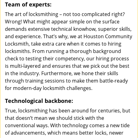
Team of experts:
The art of locksmithing – not too complicated right?
Wrong! What might appear simple on the surface
demands extensive technical knowhow, superior skills,
and experience. That’s why, we at Houston Community
Locksmith, take extra care when it comes to hiring
locksmiths. From running a thorough background
check to testing their competency, our hiring process
is multi-layered and ensures that we pick out the best
in the industry. Furthermore, we hone their skills
through training sessions to make them battle-ready
for modern-day locksmith challenges.
Technological backbone:
True, locksmithing has been around for centuries, but
that doesn’t mean we should stick with the
conventional ways. With technology comes a new tide
of advancements, which means better locks, newer