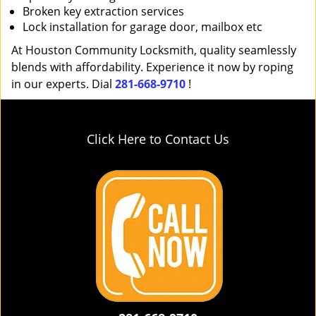
Broken key extraction services
Lock installation for garage door, mailbox etc
At Houston Community Locksmith, quality seamlessly
blends with affordability. Experience it now by roping
in our experts. Dial
281-668-9710
!
Click Here to Contact Us