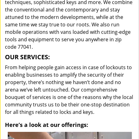
techniques, sophisticated keys and more. We combine
the conventional and the contemporary and stay
attuned to the modern developments, while at the
same time we stay true to our roots. We also run
mobile operations with vans loaded with cutting-edge
tools and equipment to serve you anywhere in zip
code 77041.
OUR SERVICES:
From helping people gain access in case of lockouts to
enabling businesses to amplify the security of their
property, there’s nothing we haven’t done and no
arena we’ve left untouched. Our comprehensive
bouquet of services is one of the reasons why the local
community trusts us to be their one-stop destination
for all things related to locks and keys.
Here’s a look at our offerings: