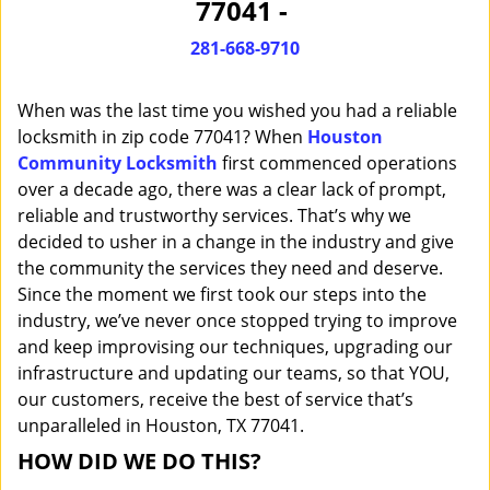
77041 -
i
g
281-668-9710
a
t
When was the last time you wished you had a reliable
i
o
locksmith in zip code 77041? When
Houston
n
Community Locksmith
first commenced operations
over a decade ago, there was a clear lack of prompt,
reliable and trustworthy services. That’s why we
decided to usher in a change in the industry and give
the community the services they need and deserve.
Since the moment we first took our steps into the
industry, we’ve never once stopped trying to improve
and keep improvising our techniques, upgrading our
infrastructure and updating our teams, so that YOU,
our customers, receive the best of service that’s
unparalleled in Houston, TX 77041.
HOW DID WE DO THIS?