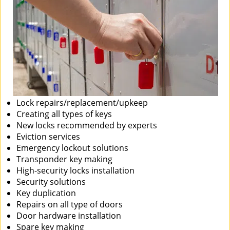
Lock repairs/replacement/upkeep
Creating all types of keys
New locks recommended by experts
Eviction services
Emergency lockout solutions
Transponder key making
High-security locks installation
Security solutions
Key duplication
Repairs on all type of doors
Door hardware installation
Spare key making