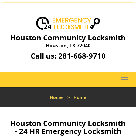
Houston Community Locksmith
Houston, TX 77040
Call us:
281-668-9710
T
o
g
Home
>
Home
g
l
e
n
Houston Community Locksmith
a
- 24 HR Emergency Locksmith
v