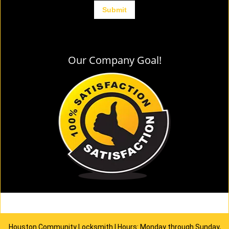
Our Company Goal!
Houston Community Locksmith | Hours: Monday through Sunday,