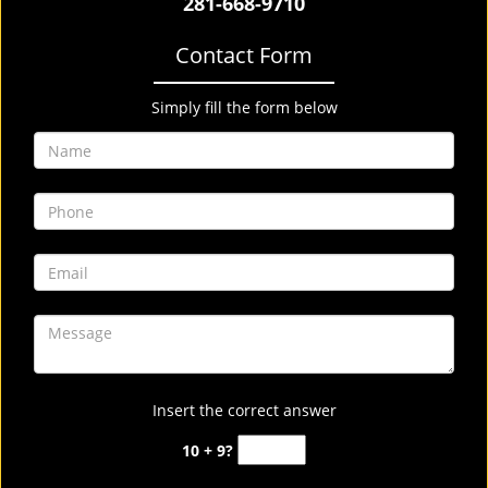
281-668-9710
Contact Form
Simply fill the form below
Insert the correct answer
10 + 9?