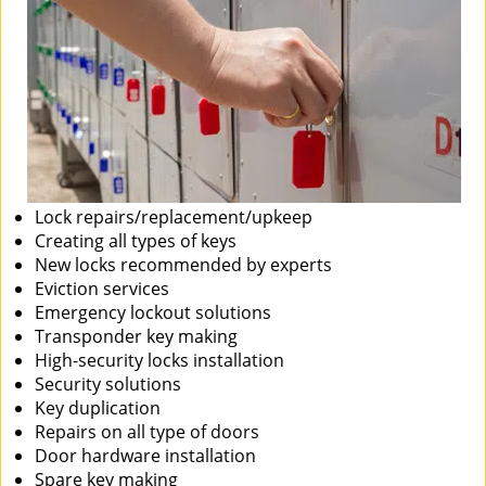
Lock repairs/replacement/upkeep
Creating all types of keys
New locks recommended by experts
Eviction services
Emergency lockout solutions
Transponder key making
High-security locks installation
Security solutions
Key duplication
Repairs on all type of doors
Door hardware installation
Spare key making