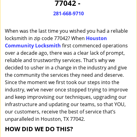
77042 -
i
g
281-668-9710
a
t
When was the last time you wished you had a reliable
i
o
locksmith in zip code 77042? When
Houston
n
Community Locksmith
first commenced operations
over a decade ago, there was a clear lack of prompt,
reliable and trustworthy services. That’s why we
decided to usher in a change in the industry and give
the community the services they need and deserve.
Since the moment we first took our steps into the
industry, we’ve never once stopped trying to improve
and keep improvising our techniques, upgrading our
infrastructure and updating our teams, so that YOU,
our customers, receive the best of service that’s
unparalleled in Houston, TX 77042.
HOW DID WE DO THIS?