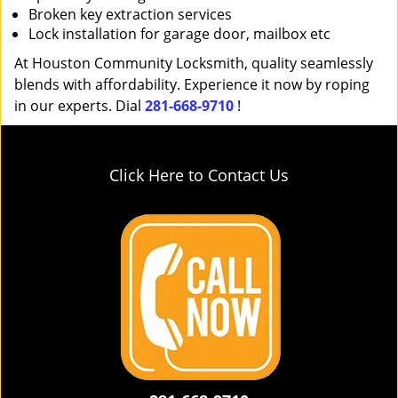
Broken key extraction services
Lock installation for garage door, mailbox etc
At Houston Community Locksmith, quality seamlessly
blends with affordability. Experience it now by roping
in our experts. Dial
281-668-9710
!
Click Here to Contact Us