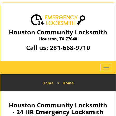
Houston Community Locksmith
Houston, TX 77040
Call us:
281-668-9710
T
o
g
Home
>
Home
g
l
e
n
Houston Community Locksmith
a
- 24 HR Emergency Locksmith
v