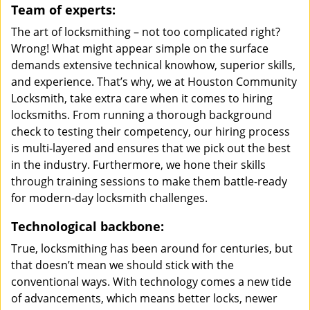
Team of experts:
The art of locksmithing – not too complicated right?
Wrong! What might appear simple on the surface
demands extensive technical knowhow, superior skills,
and experience. That’s why, we at Houston Community
Locksmith, take extra care when it comes to hiring
locksmiths. From running a thorough background
check to testing their competency, our hiring process
is multi-layered and ensures that we pick out the best
in the industry. Furthermore, we hone their skills
through training sessions to make them battle-ready
for modern-day locksmith challenges.
Technological backbone:
True, locksmithing has been around for centuries, but
that doesn’t mean we should stick with the
conventional ways. With technology comes a new tide
of advancements, which means better locks, newer