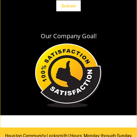
Our Company Goal!
Houston Community Locksmith | Hours: Monday through Sunday,