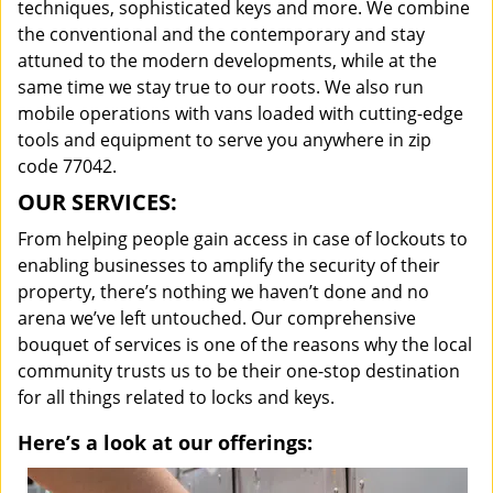
techniques, sophisticated keys and more. We combine
the conventional and the contemporary and stay
attuned to the modern developments, while at the
same time we stay true to our roots. We also run
mobile operations with vans loaded with cutting-edge
tools and equipment to serve you anywhere in zip
code 77042.
OUR SERVICES:
From helping people gain access in case of lockouts to
enabling businesses to amplify the security of their
property, there’s nothing we haven’t done and no
arena we’ve left untouched. Our comprehensive
bouquet of services is one of the reasons why the local
community trusts us to be their one-stop destination
for all things related to locks and keys.
Here’s a look at our offerings: