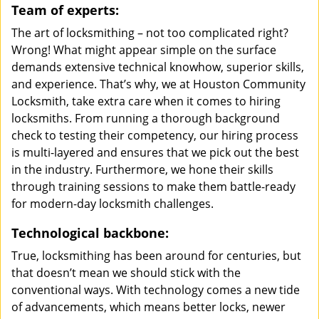
Team of experts:
The art of locksmithing – not too complicated right?
Wrong! What might appear simple on the surface
demands extensive technical knowhow, superior skills,
and experience. That’s why, we at Houston Community
Locksmith, take extra care when it comes to hiring
locksmiths. From running a thorough background
check to testing their competency, our hiring process
is multi-layered and ensures that we pick out the best
in the industry. Furthermore, we hone their skills
through training sessions to make them battle-ready
for modern-day locksmith challenges.
Technological backbone:
True, locksmithing has been around for centuries, but
that doesn’t mean we should stick with the
conventional ways. With technology comes a new tide
of advancements, which means better locks, newer