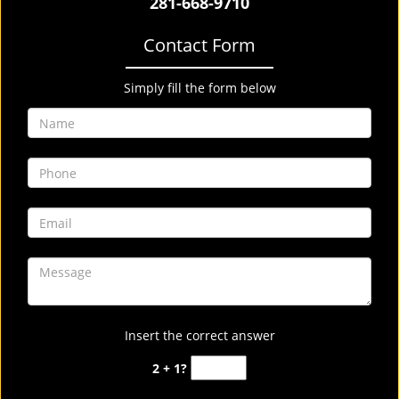
281-668-9710
Contact Form
Simply fill the form below
Insert the correct answer
2 + 1?