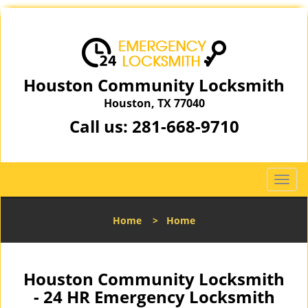
Houston Community Locksmith
Houston, TX 77040
Call us:
281-668-9710
T
o
g
Home
>
Home
g
l
e
n
Houston Community Locksmith
a
- 24 HR Emergency Locksmith
v