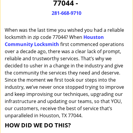
77044 -
i
g
281-668-9710
a
t
When was the last time you wished you had a reliable
i
o
locksmith in zip code 77044? When
Houston
n
Community Locksmith
first commenced operations
over a decade ago, there was a clear lack of prompt,
reliable and trustworthy services. That’s why we
decided to usher in a change in the industry and give
the community the services they need and deserve.
Since the moment we first took our steps into the
industry, we’ve never once stopped trying to improve
and keep improvising our techniques, upgrading our
infrastructure and updating our teams, so that YOU,
our customers, receive the best of service that’s
unparalleled in Houston, TX 77044.
HOW DID WE DO THIS?