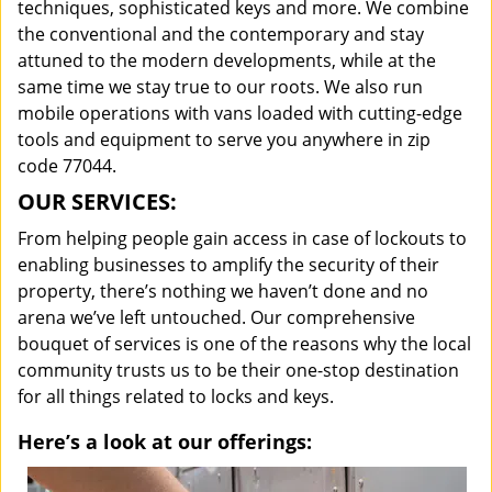
techniques, sophisticated keys and more. We combine
the conventional and the contemporary and stay
attuned to the modern developments, while at the
same time we stay true to our roots. We also run
mobile operations with vans loaded with cutting-edge
tools and equipment to serve you anywhere in zip
code 77044.
OUR SERVICES:
From helping people gain access in case of lockouts to
enabling businesses to amplify the security of their
property, there’s nothing we haven’t done and no
arena we’ve left untouched. Our comprehensive
bouquet of services is one of the reasons why the local
community trusts us to be their one-stop destination
for all things related to locks and keys.
Here’s a look at our offerings: