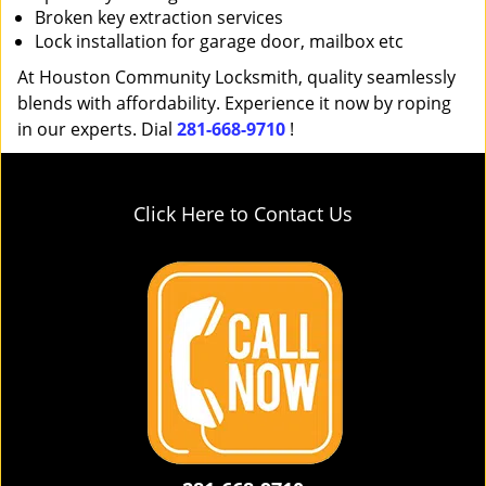
Broken key extraction services
Lock installation for garage door, mailbox etc
At Houston Community Locksmith, quality seamlessly
blends with affordability. Experience it now by roping
in our experts. Dial
281-668-9710
!
Click Here to Contact Us