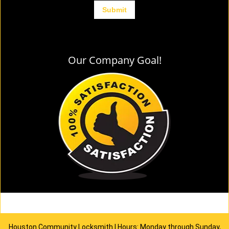
Our Company Goal!
Houston Community Locksmith | Hours: Monday through Sunday,