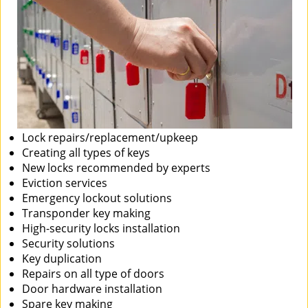
Lock repairs/replacement/upkeep
Creating all types of keys
New locks recommended by experts
Eviction services
Emergency lockout solutions
Transponder key making
High-security locks installation
Security solutions
Key duplication
Repairs on all type of doors
Door hardware installation
Spare key making