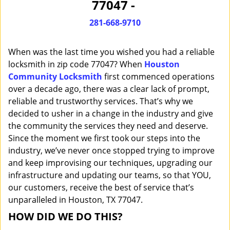
77047 -
i
g
281-668-9710
a
t
When was the last time you wished you had a reliable
i
o
locksmith in zip code 77047? When
Houston
n
Community Locksmith
first commenced operations
over a decade ago, there was a clear lack of prompt,
reliable and trustworthy services. That’s why we
decided to usher in a change in the industry and give
the community the services they need and deserve.
Since the moment we first took our steps into the
industry, we’ve never once stopped trying to improve
and keep improvising our techniques, upgrading our
infrastructure and updating our teams, so that YOU,
our customers, receive the best of service that’s
unparalleled in Houston, TX 77047.
HOW DID WE DO THIS?