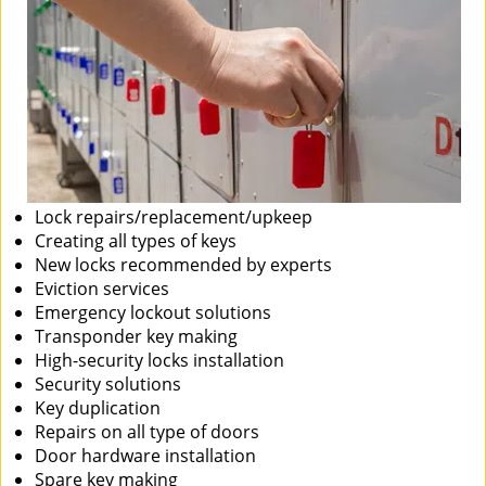
Lock repairs/replacement/upkeep
Creating all types of keys
New locks recommended by experts
Eviction services
Emergency lockout solutions
Transponder key making
High-security locks installation
Security solutions
Key duplication
Repairs on all type of doors
Door hardware installation
Spare key making