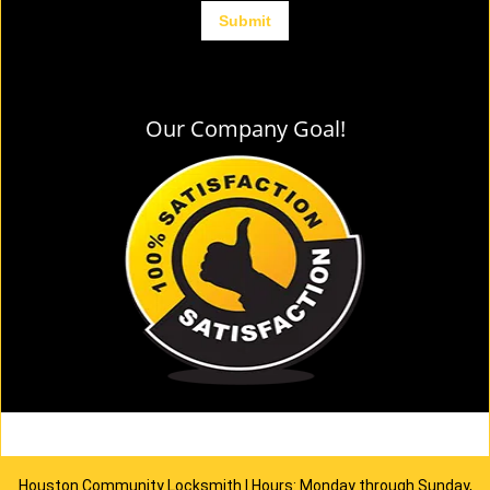
Our Company Goal!
Houston Community Locksmith | Hours: Monday through Sunday,