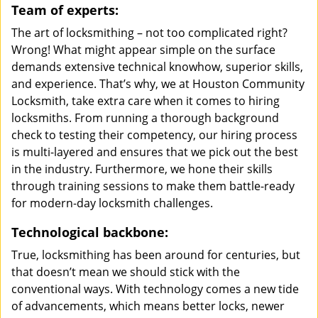
Team of experts:
The art of locksmithing – not too complicated right?
Wrong! What might appear simple on the surface
demands extensive technical knowhow, superior skills,
and experience. That’s why, we at Houston Community
Locksmith, take extra care when it comes to hiring
locksmiths. From running a thorough background
check to testing their competency, our hiring process
is multi-layered and ensures that we pick out the best
in the industry. Furthermore, we hone their skills
through training sessions to make them battle-ready
for modern-day locksmith challenges.
Technological backbone:
True, locksmithing has been around for centuries, but
that doesn’t mean we should stick with the
conventional ways. With technology comes a new tide
of advancements, which means better locks, newer