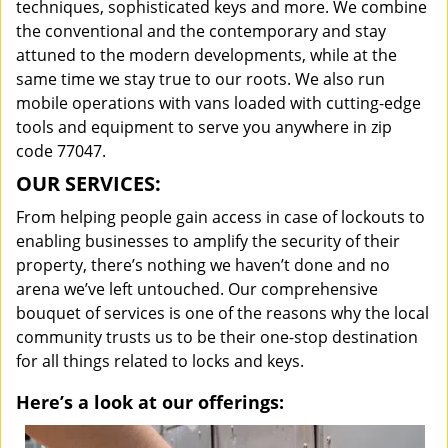
techniques, sophisticated keys and more. We combine
the conventional and the contemporary and stay
attuned to the modern developments, while at the
same time we stay true to our roots. We also run
mobile operations with vans loaded with cutting-edge
tools and equipment to serve you anywhere in zip
code 77047.
OUR SERVICES:
From helping people gain access in case of lockouts to
enabling businesses to amplify the security of their
property, there’s nothing we haven’t done and no
arena we’ve left untouched. Our comprehensive
bouquet of services is one of the reasons why the local
community trusts us to be their one-stop destination
for all things related to locks and keys.
Here’s a look at our offerings: