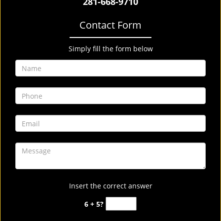
281-668-9710
Contact Form
Simply fill the form below
Insert the correct answer
6 + 5?