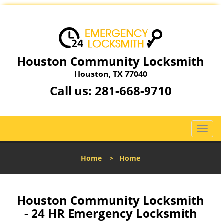
Houston Community Locksmith
Houston, TX 77040
Call us:
281-668-9710
T
o
g
Home
>
Home
g
l
e
n
Houston Community Locksmith
a
- 24 HR Emergency Locksmith
v