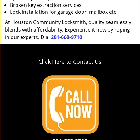
Broken key extraction services
Lock installation for garage door, mailbox etc
At Houston Community Locksmith, quality seamlessly
blends with affordability. Experience it now by roping
in our experts. Dial
281-668-9710
!
Click Here to Contact Us