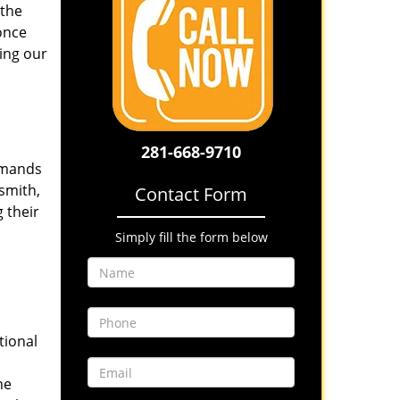
 the
once
ing our
281-668-9710
emands
smith,
Contact Form
 their
Simply fill the form below
tional
he