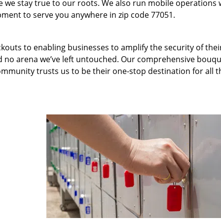
we stay true to our roots. We also run mobile operations 
pment to serve you anywhere in zip code 77051.
kouts to enabling businesses to amplify the security of thei
nd no arena we’ve left untouched. Our comprehensive bouqu
ommunity trusts us to be their one-stop destination for all t