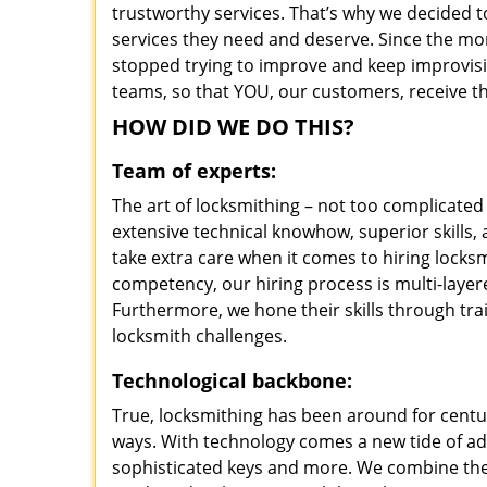
trustworthy services. That’s why we decided t
services they need and deserve. Since the mom
stopped trying to improve and keep improvisi
teams, so that YOU, our customers, receive th
HOW DID WE DO THIS?
Team of experts:
The art of locksmithing – not too complicat
extensive technical knowhow, superior skills
take extra care when it comes to hiring lock
competency, our hiring process is multi-layer
Furthermore, we hone their skills through tr
locksmith challenges.
Technological backbone:
True, locksmithing has been around for centur
ways. With technology comes a new tide of a
sophisticated keys and more. We combine the