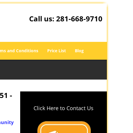
Call us:
281-668-9710
ms and Conditions
Price List
Blog
51 -
Click Here to Contact Us
unity