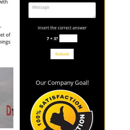
with
r
Insert the correct answer
et of
7 + 3?
hings
Our Company Goal!