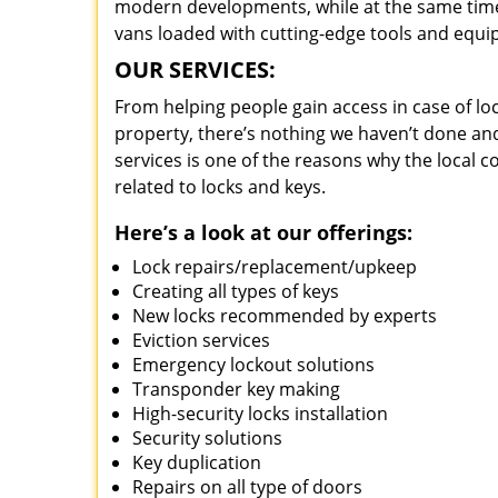
modern developments, while at the same time 
vans loaded with cutting-edge tools and equi
OUR SERVICES:
From helping people gain access in case of loc
property, there’s nothing we haven’t done a
services is one of the reasons why the local c
related to locks and keys.
Here’s a look at our offerings:
Lock repairs/replacement/upkeep
Creating all types of keys
New locks recommended by experts
Eviction services
Emergency lockout solutions
Transponder key making
High-security locks installation
Security solutions
Key duplication
Repairs on all type of doors