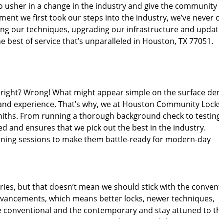
o usher in a change in the industry and give the community
ent we first took our steps into the industry, we’ve never 
ng our techniques, upgrading our infrastructure and updat
e best of service that’s unparalleled in Houston, TX 77051.
ed right? Wrong! What might appear simple on the surface d
, and experience. That’s why, we at Houston Community Lock
smiths. From running a thorough background check to testing
ed and ensures that we pick out the best in the industry.
aining sessions to make them battle-ready for modern-day
ies, but that doesn’t mean we should stick with the conven
dvancements, which means better locks, newer techniques,
 conventional and the contemporary and stay attuned to t