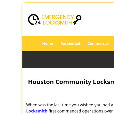
Home
Residential
Commercial
Houston Community Locksmi
When was the last time you wished you had a 
Locksmith
first commenced operations over a