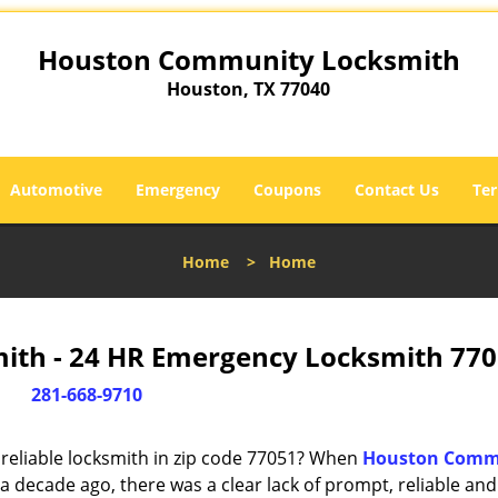
Houston Community Locksmith
Houston, TX 77040
Automotive
Emergency
Coupons
Contact Us
Ter
Home
>
Home
th - 24 HR Emergency Locksmith 770
281-668-9710
reliable locksmith in zip code 77051? When
Houston Comm
 decade ago, there was a clear lack of prompt, reliable and