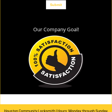
Our Company Goal!
Houston Community Locksmith | Hours: Monday through Sunday,