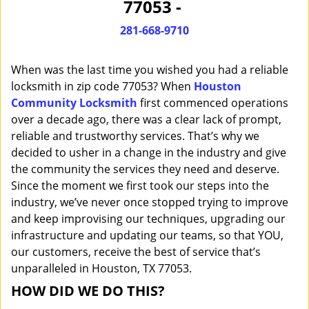
77053 -
i
g
281-668-9710
a
t
When was the last time you wished you had a reliable
i
o
locksmith in zip code 77053? When
Houston
n
Community Locksmith
first commenced operations
over a decade ago, there was a clear lack of prompt,
reliable and trustworthy services. That’s why we
decided to usher in a change in the industry and give
the community the services they need and deserve.
Since the moment we first took our steps into the
industry, we’ve never once stopped trying to improve
and keep improvising our techniques, upgrading our
infrastructure and updating our teams, so that YOU,
our customers, receive the best of service that’s
unparalleled in Houston, TX 77053.
HOW DID WE DO THIS?