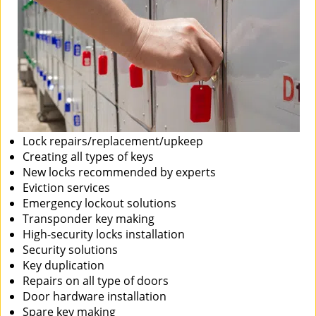
Lock repairs/replacement/upkeep
Creating all types of keys
New locks recommended by experts
Eviction services
Emergency lockout solutions
Transponder key making
High-security locks installation
Security solutions
Key duplication
Repairs on all type of doors
Door hardware installation
Spare key making