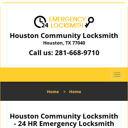
Houston Community Locksmith
Houston, TX 77040
Call us:
281-668-9710
T
o
g
Home
>
Home
g
l
e
n
Houston Community Locksmith
a
- 24 HR Emergency Locksmith
v