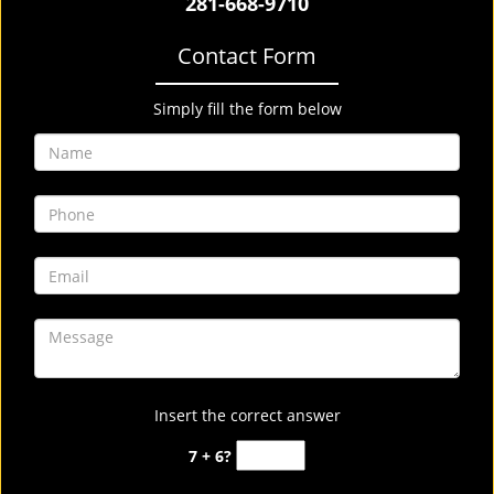
281-668-9710
Contact Form
Simply fill the form below
Insert the correct answer
7 + 6?