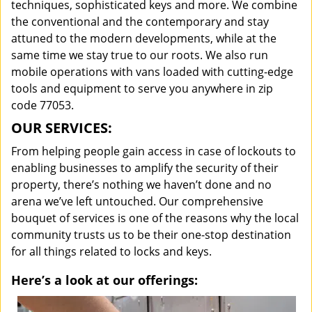
techniques, sophisticated keys and more. We combine
the conventional and the contemporary and stay
attuned to the modern developments, while at the
same time we stay true to our roots. We also run
mobile operations with vans loaded with cutting-edge
tools and equipment to serve you anywhere in zip
code 77053.
OUR SERVICES:
From helping people gain access in case of lockouts to
enabling businesses to amplify the security of their
property, there’s nothing we haven’t done and no
arena we’ve left untouched. Our comprehensive
bouquet of services is one of the reasons why the local
community trusts us to be their one-stop destination
for all things related to locks and keys.
Here’s a look at our offerings: