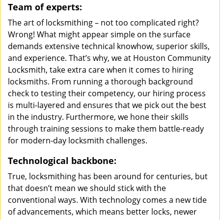
Team of experts:
The art of locksmithing – not too complicated right?
Wrong! What might appear simple on the surface
demands extensive technical knowhow, superior skills,
and experience. That’s why, we at Houston Community
Locksmith, take extra care when it comes to hiring
locksmiths. From running a thorough background
check to testing their competency, our hiring process
is multi-layered and ensures that we pick out the best
in the industry. Furthermore, we hone their skills
through training sessions to make them battle-ready
for modern-day locksmith challenges.
Technological backbone:
True, locksmithing has been around for centuries, but
that doesn’t mean we should stick with the
conventional ways. With technology comes a new tide
of advancements, which means better locks, newer