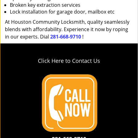
Broken key extraction services
Lock installation for garage door, mailbox etc
At Houston Community Locksmith, quality seamlessly
blends with affordability. Experience it now by roping
in our experts. Dial
281-668-9710
!
Click Here to Contact Us