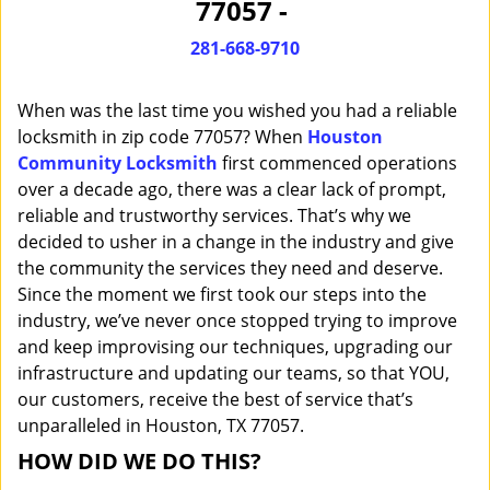
77057 -
i
g
281-668-9710
a
t
When was the last time you wished you had a reliable
i
o
locksmith in zip code 77057? When
Houston
n
Community Locksmith
first commenced operations
over a decade ago, there was a clear lack of prompt,
reliable and trustworthy services. That’s why we
decided to usher in a change in the industry and give
the community the services they need and deserve.
Since the moment we first took our steps into the
industry, we’ve never once stopped trying to improve
and keep improvising our techniques, upgrading our
infrastructure and updating our teams, so that YOU,
our customers, receive the best of service that’s
unparalleled in Houston, TX 77057.
HOW DID WE DO THIS?