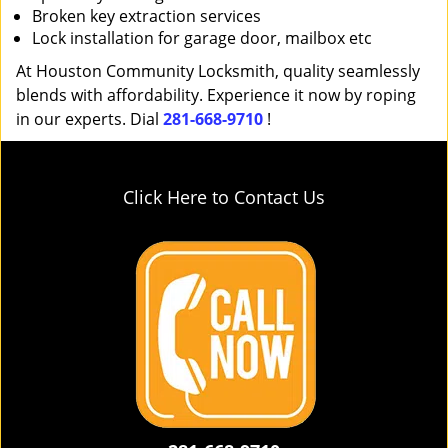
Broken key extraction services
Lock installation for garage door, mailbox etc
At Houston Community Locksmith, quality seamlessly
blends with affordability. Experience it now by roping
in our experts. Dial
281-668-9710
!
Click Here to Contact Us