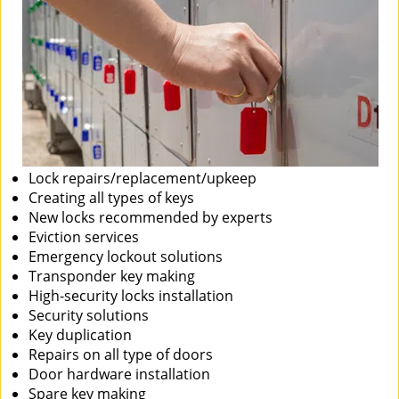
Lock repairs/replacement/upkeep
Creating all types of keys
New locks recommended by experts
Eviction services
Emergency lockout solutions
Transponder key making
High-security locks installation
Security solutions
Key duplication
Repairs on all type of doors
Door hardware installation
Spare key making