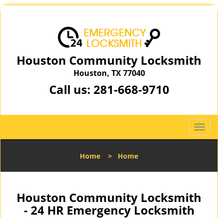
Houston Community Locksmith
Houston, TX 77040
Call us:
281-668-9710
T
o
g
Home
>
Home
g
l
e
n
Houston Community Locksmith
a
- 24 HR Emergency Locksmith
v