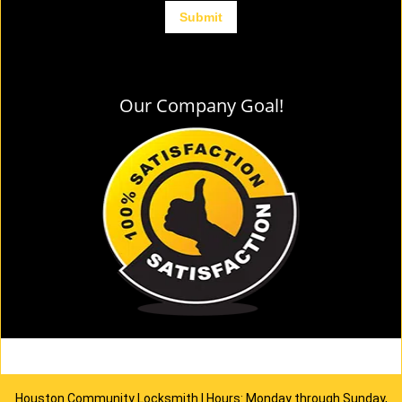
Our Company Goal!
Houston Community Locksmith | Hours: Monday through Sunday,