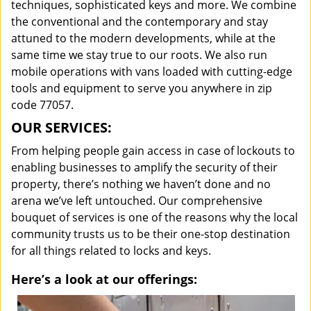
techniques, sophisticated keys and more. We combine
the conventional and the contemporary and stay
attuned to the modern developments, while at the
same time we stay true to our roots. We also run
mobile operations with vans loaded with cutting-edge
tools and equipment to serve you anywhere in zip
code 77057.
OUR SERVICES:
From helping people gain access in case of lockouts to
enabling businesses to amplify the security of their
property, there’s nothing we haven’t done and no
arena we’ve left untouched. Our comprehensive
bouquet of services is one of the reasons why the local
community trusts us to be their one-stop destination
for all things related to locks and keys.
Here’s a look at our offerings: