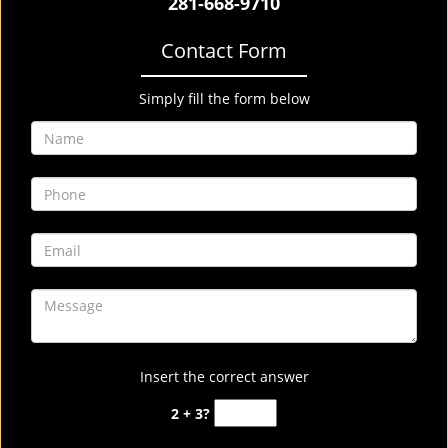
281-668-9710
Contact Form
Simply fill the form below
Insert the correct answer
2 + 3?