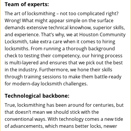
Team of experts:
The art of locksmithing – not too complicated right?
Wrong! What might appear simple on the surface
demands extensive technical knowhow, superior skills,
and experience. That’s why, we at Houston Community
Locksmith, take extra care when it comes to hiring
locksmiths. From running a thorough background
check to testing their competency, our hiring process
is multi-layered and ensures that we pick out the best
in the industry. Furthermore, we hone their skills
through training sessions to make them battle-ready
for modern-day locksmith challenges.
Technological backbone:
True, locksmithing has been around for centuries, but
that doesn’t mean we should stick with the
conventional ways. With technology comes a new tide
of advancements, which means better locks, newer