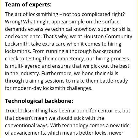
Team of experts:
The art of locksmithing – not too complicated right?
Wrong! What might appear simple on the surface
demands extensive technical knowhow, superior skills,
and experience. That’s why, we at Houston Community
Locksmith, take extra care when it comes to hiring
locksmiths. From running a thorough background
check to testing their competency, our hiring process
is multi-layered and ensures that we pick out the best
in the industry. Furthermore, we hone their skills
through training sessions to make them battle-ready
for modern-day locksmith challenges.
Technological backbone:
True, locksmithing has been around for centuries, but
that doesn’t mean we should stick with the
conventional ways. With technology comes a new tide
of advancements, which means better locks, newer