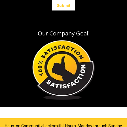
Our Company Goal!
Houston Community Locksmith | Hours: Monday through Sunday,