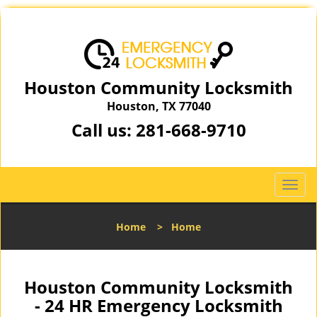
Houston Community Locksmith
Houston, TX 77040
Call us:
281-668-9710
T
o
g
Home
>
Home
g
l
e
n
Houston Community Locksmith
a
- 24 HR Emergency Locksmith
v