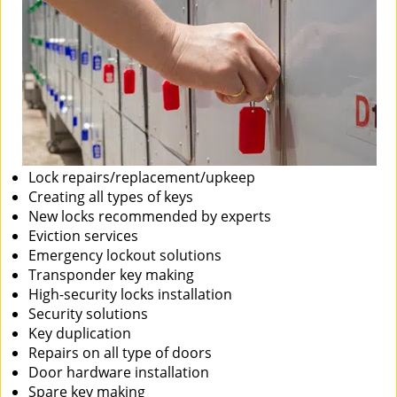
Lock repairs/replacement/upkeep
Creating all types of keys
New locks recommended by experts
Eviction services
Emergency lockout solutions
Transponder key making
High-security locks installation
Security solutions
Key duplication
Repairs on all type of doors
Door hardware installation
Spare key making