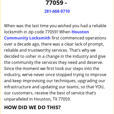
77059 -
i
g
281-668-9710
a
t
When was the last time you wished you had a reliable
i
o
locksmith in zip code 77059? When
Houston
n
Community Locksmith
first commenced operations
over a decade ago, there was a clear lack of prompt,
reliable and trustworthy services. That’s why we
decided to usher in a change in the industry and give
the community the services they need and deserve.
Since the moment we first took our steps into the
industry, we’ve never once stopped trying to improve
and keep improvising our techniques, upgrading our
infrastructure and updating our teams, so that YOU,
our customers, receive the best of service that’s
unparalleled in Houston, TX 77059.
HOW DID WE DO THIS?