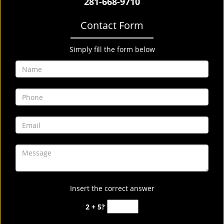
281-668-9710
Contact Form
Simply fill the form below
Insert the correct answer
2 + 5?