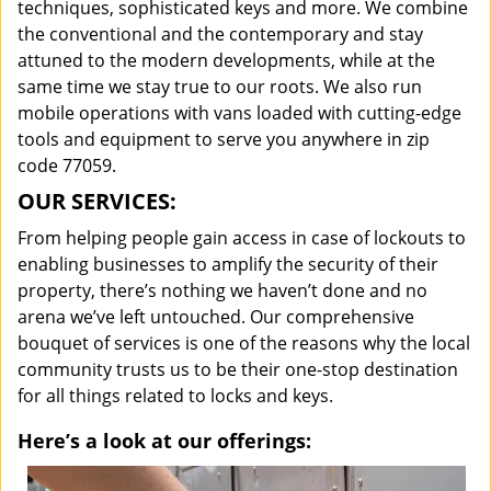
techniques, sophisticated keys and more. We combine
the conventional and the contemporary and stay
attuned to the modern developments, while at the
same time we stay true to our roots. We also run
mobile operations with vans loaded with cutting-edge
tools and equipment to serve you anywhere in zip
code 77059.
OUR SERVICES:
From helping people gain access in case of lockouts to
enabling businesses to amplify the security of their
property, there’s nothing we haven’t done and no
arena we’ve left untouched. Our comprehensive
bouquet of services is one of the reasons why the local
community trusts us to be their one-stop destination
for all things related to locks and keys.
Here’s a look at our offerings: