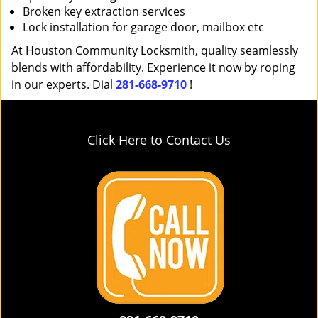
Broken key extraction services
Lock installation for garage door, mailbox etc
At Houston Community Locksmith, quality seamlessly
blends with affordability. Experience it now by roping
in our experts. Dial
281-668-9710
!
Click Here to Contact Us