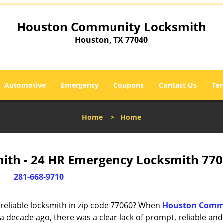
Houston Community Locksmith
Houston, TX 77040
Automotive
Emergency
Coupons
Contact Us
Ter
Home
>
Home
th - 24 HR Emergency Locksmith 770
281-668-9710
reliable locksmith in zip code 77060? When
Houston Comm
 decade ago, there was a clear lack of prompt, reliable and