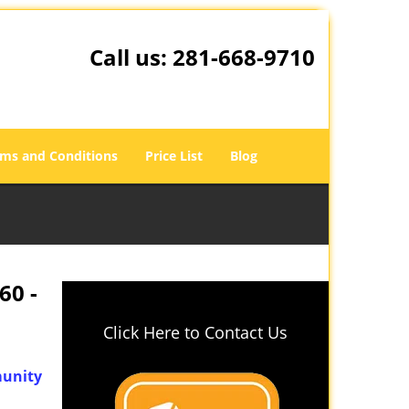
Call us:
281-668-9710
ms and Conditions
Price List
Blog
60 -
Click Here to Contact Us
unity