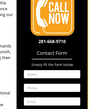
 the
once
ing our
281-668-9710
emands
smith,
Contact Form
 their
Simply fill the form below
tional
he