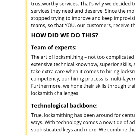
trustworthy services. That’s why we decided t
services they need and deserve. Since the mom
stopped trying to improve and keep improvisi
teams, so that YOU, our customers, receive th
HOW DID WE DO THIS?
Team of experts:
The art of locksmithing – not too complicat
extensive technical knowhow, superior skills
take extra care when it comes to hiring lock
competency, our hiring process is multi-layer
Furthermore, we hone their skills through tr
locksmith challenges.
Technological backbone:
True, locksmithing has been around for centur
ways. With technology comes a new tide of a
sophisticated keys and more. We combine the