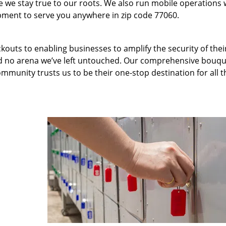
we stay true to our roots. We also run mobile operations 
pment to serve you anywhere in zip code 77060.
kouts to enabling businesses to amplify the security of thei
nd no arena we’ve left untouched. Our comprehensive bouqu
ommunity trusts us to be their one-stop destination for all t