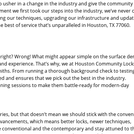
o usher in a change in the industry and give the community
ent we first took our steps into the industry, we’ve never 
ng our techniques, upgrading our infrastructure and updat
e best of service that’s unparalleled in Houston, TX 77060.
ed right? Wrong! What might appear simple on the surface d
, and experience. That’s why, we at Houston Community Lock
smiths. From running a thorough background check to testing
ed and ensures that we pick out the best in the industry.
aining sessions to make them battle-ready for modern-day
ies, but that doesn’t mean we should stick with the conven
dvancements, which means better locks, newer techniques,
 conventional and the contemporary and stay attuned to t