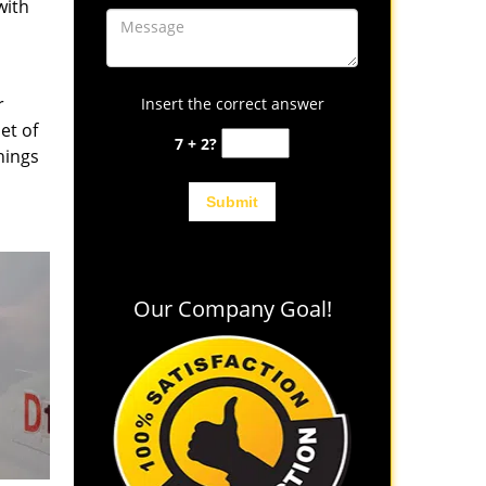
with
r
Insert the correct answer
et of
7 + 2?
hings
Our Company Goal!