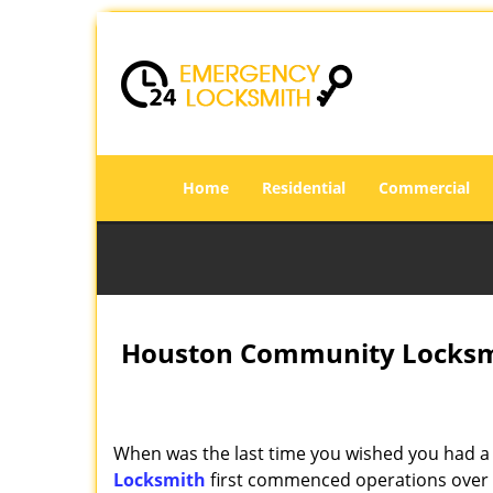
Home
Residential
Commercial
Houston Community Locksmi
When was the last time you wished you had a 
Locksmith
first commenced operations over a