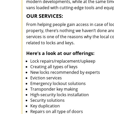
modern developments, while at the same time 
vans loaded with cutting-edge tools and equi
OUR SERVICES:
From helping people gain access in case of loc
property, there’s nothing we haven’t done a
services is one of the reasons why the local c
related to locks and keys.
Here’s a look at our offerings:
Lock repairs/replacement/upkeep
Creating all types of keys
New locks recommended by experts
Eviction services
Emergency lockout solutions
Transponder key making
High-security locks installation
Security solutions
Key duplication
Repairs on all type of doors