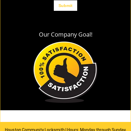
Our Company Goal!
Houston Community Locksmith | Hours: Monday through Sunday,