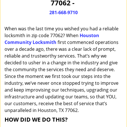
77062 -
i
g
281-668-9710
a
t
When was the last time you wished you had a reliable
i
o
locksmith in zip code 77062? When
Houston
n
Community Locksmith
first commenced operations
over a decade ago, there was a clear lack of prompt,
reliable and trustworthy services. That’s why we
decided to usher in a change in the industry and give
the community the services they need and deserve.
Since the moment we first took our steps into the
industry, we’ve never once stopped trying to improve
and keep improvising our techniques, upgrading our
infrastructure and updating our teams, so that YOU,
our customers, receive the best of service that’s
unparalleled in Houston, TX 77062.
HOW DID WE DO THIS?