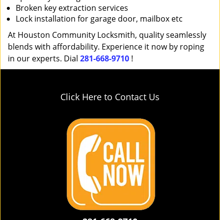
Broken key extraction services
Lock installation for garage door, mailbox etc
At Houston Community Locksmith, quality seamlessly
blends with affordability. Experience it now by roping
in our experts. Dial
281-668-9710
!
Click Here to Contact Us