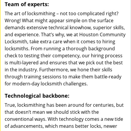
Team of experts:
The art of locksmithing – not too complicated right?
Wrong! What might appear simple on the surface
demands extensive technical knowhow, superior skills,
and experience. That’s why, we at Houston Community
Locksmith, take extra care when it comes to hiring
locksmiths. From running a thorough background
check to testing their competency, our hiring process
is multi-layered and ensures that we pick out the best
in the industry. Furthermore, we hone their skills
through training sessions to make them battle-ready
for modern-day locksmith challenges.
Technological backbone:
True, locksmithing has been around for centuries, but
that doesn’t mean we should stick with the
conventional ways. With technology comes a new tide
of advancements, which means better locks, newer