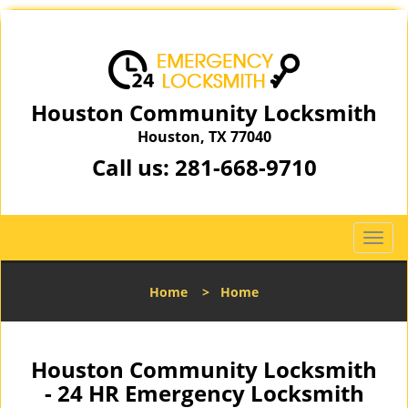
Houston Community Locksmith
Houston, TX 77040
Call us:
281-668-9710
T
o
g
Home
>
Home
g
l
e
n
Houston Community Locksmith
a
- 24 HR Emergency Locksmith
v