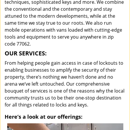
techniques, sophisticated keys and more. We combine
the conventional and the contemporary and stay
attuned to the modern developments, while at the
same time we stay true to our roots. We also run
mobile operations with vans loaded with cutting-edge
tools and equipment to serve you anywhere in zip
code 77062.
OUR SERVICES:
From helping people gain access in case of lockouts to
enabling businesses to amplify the security of their
property, there’s nothing we haven’t done and no
arena we’ve left untouched. Our comprehensive
bouquet of services is one of the reasons why the local
community trusts us to be their one-stop destination
for all things related to locks and keys.
Here’s a look at our offerings: