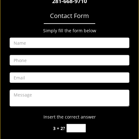
281-668-9710
Contact Form
Simply fill the form below
Insert the correct answer
3 + 2?