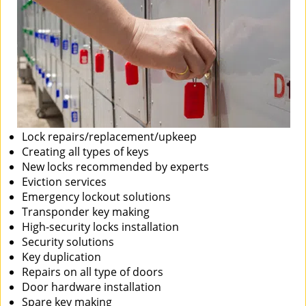
Lock repairs/replacement/upkeep
Creating all types of keys
New locks recommended by experts
Eviction services
Emergency lockout solutions
Transponder key making
High-security locks installation
Security solutions
Key duplication
Repairs on all type of doors
Door hardware installation
Spare key making