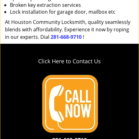
Broken key extraction services
Lock installation for garage door, mailbox etc
At Houston Community Locksmith, quality seamlessly
blends with affordability. Experience it now by roping
in our experts. Dial
281-668-9710
!
Click Here to Contact Us