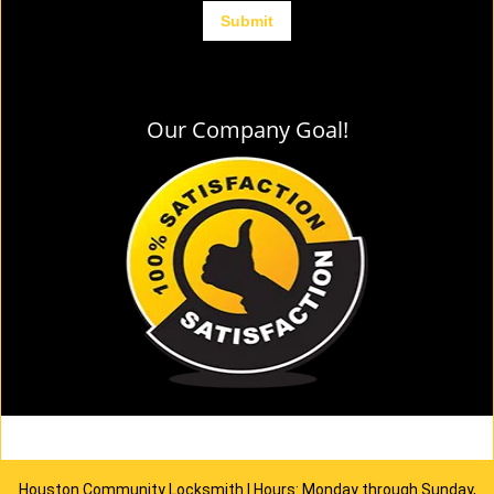
Our Company Goal!
Houston Community Locksmith | Hours: Monday through Sunday,