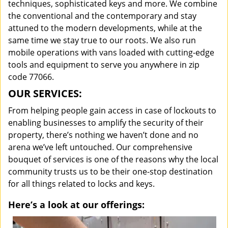
techniques, sophisticated keys and more. We combine
the conventional and the contemporary and stay
attuned to the modern developments, while at the
same time we stay true to our roots. We also run
mobile operations with vans loaded with cutting-edge
tools and equipment to serve you anywhere in zip
code 77066.
OUR SERVICES:
From helping people gain access in case of lockouts to
enabling businesses to amplify the security of their
property, there’s nothing we haven’t done and no
arena we’ve left untouched. Our comprehensive
bouquet of services is one of the reasons why the local
community trusts us to be their one-stop destination
for all things related to locks and keys.
Here’s a look at our offerings: