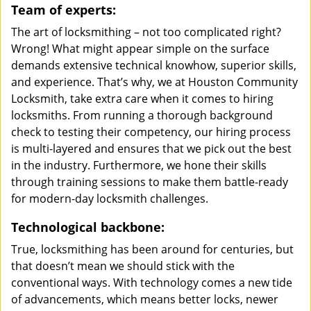
Team of experts:
The art of locksmithing – not too complicated right?
Wrong! What might appear simple on the surface
demands extensive technical knowhow, superior skills,
and experience. That’s why, we at Houston Community
Locksmith, take extra care when it comes to hiring
locksmiths. From running a thorough background
check to testing their competency, our hiring process
is multi-layered and ensures that we pick out the best
in the industry. Furthermore, we hone their skills
through training sessions to make them battle-ready
for modern-day locksmith challenges.
Technological backbone:
True, locksmithing has been around for centuries, but
that doesn’t mean we should stick with the
conventional ways. With technology comes a new tide
of advancements, which means better locks, newer