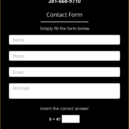
281-668-9710
Contact Form
Simply fill the form below
Insert the correct answer
5 + 4?