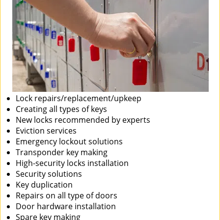
Lock repairs/replacement/upkeep
Creating all types of keys
New locks recommended by experts
Eviction services
Emergency lockout solutions
Transponder key making
High-security locks installation
Security solutions
Key duplication
Repairs on all type of doors
Door hardware installation
Spare key making