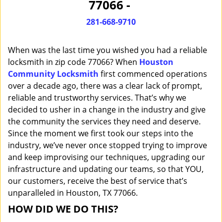
77066 -
i
g
281-668-9710
a
t
When was the last time you wished you had a reliable
i
o
locksmith in zip code 77066? When
Houston
n
Community Locksmith
first commenced operations
over a decade ago, there was a clear lack of prompt,
reliable and trustworthy services. That’s why we
decided to usher in a change in the industry and give
the community the services they need and deserve.
Since the moment we first took our steps into the
industry, we’ve never once stopped trying to improve
and keep improvising our techniques, upgrading our
infrastructure and updating our teams, so that YOU,
our customers, receive the best of service that’s
unparalleled in Houston, TX 77066.
HOW DID WE DO THIS?