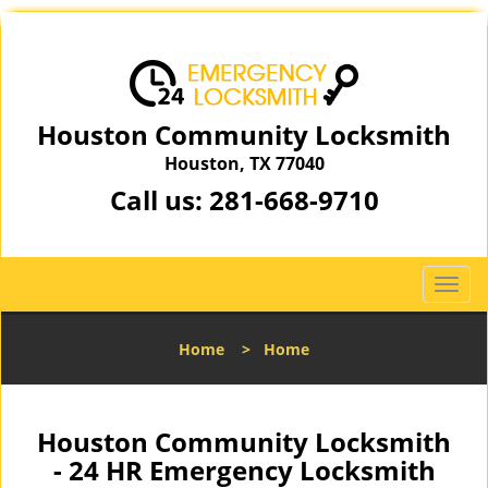
Houston Community Locksmith
Houston, TX 77040
Call us:
281-668-9710
T
o
g
Home
>
Home
g
l
e
n
Houston Community Locksmith
a
- 24 HR Emergency Locksmith
v