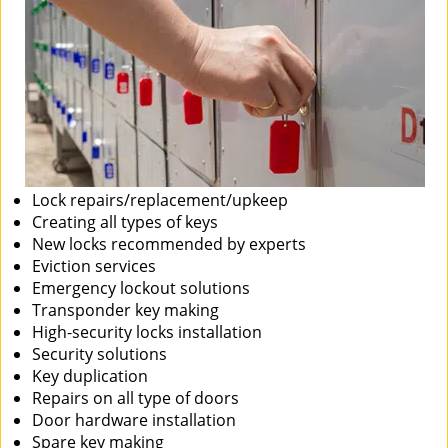
Lock repairs/replacement/upkeep
Creating all types of keys
New locks recommended by experts
Eviction services
Emergency lockout solutions
Transponder key making
High-security locks installation
Security solutions
Key duplication
Repairs on all type of doors
Door hardware installation
Spare key making