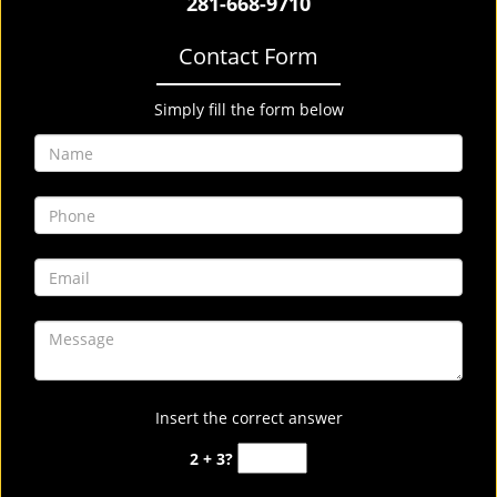
281-668-9710
Contact Form
Simply fill the form below
Insert the correct answer
2 + 3?