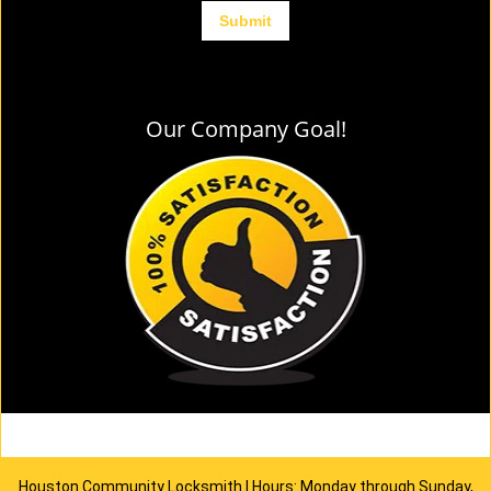
Our Company Goal!
Houston Community Locksmith | Hours: Monday through Sunday,