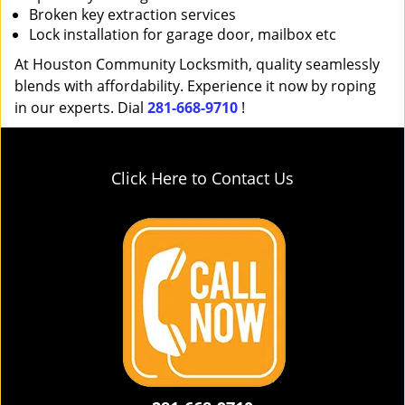
Broken key extraction services
Lock installation for garage door, mailbox etc
At Houston Community Locksmith, quality seamlessly
blends with affordability. Experience it now by roping
in our experts. Dial
281-668-9710
!
Click Here to Contact Us