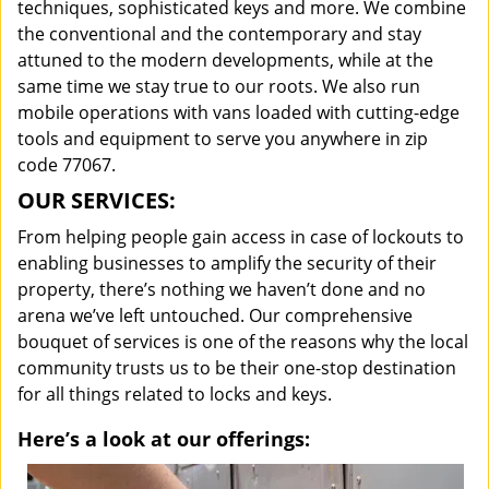
techniques, sophisticated keys and more. We combine
the conventional and the contemporary and stay
attuned to the modern developments, while at the
same time we stay true to our roots. We also run
mobile operations with vans loaded with cutting-edge
tools and equipment to serve you anywhere in zip
code 77067.
OUR SERVICES:
From helping people gain access in case of lockouts to
enabling businesses to amplify the security of their
property, there’s nothing we haven’t done and no
arena we’ve left untouched. Our comprehensive
bouquet of services is one of the reasons why the local
community trusts us to be their one-stop destination
for all things related to locks and keys.
Here’s a look at our offerings: