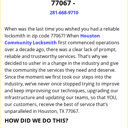
77067 -
i
g
281-668-9710
a
t
When was the last time you wished you had a reliable
i
o
locksmith in zip code 77067? When
Houston
n
Community Locksmith
first commenced operations
over a decade ago, there was a clear lack of prompt,
reliable and trustworthy services. That’s why we
decided to usher in a change in the industry and give
the community the services they need and deserve.
Since the moment we first took our steps into the
industry, we’ve never once stopped trying to improve
and keep improvising our techniques, upgrading our
infrastructure and updating our teams, so that YOU,
our customers, receive the best of service that’s
unparalleled in Houston, TX 77067.
HOW DID WE DO THIS?