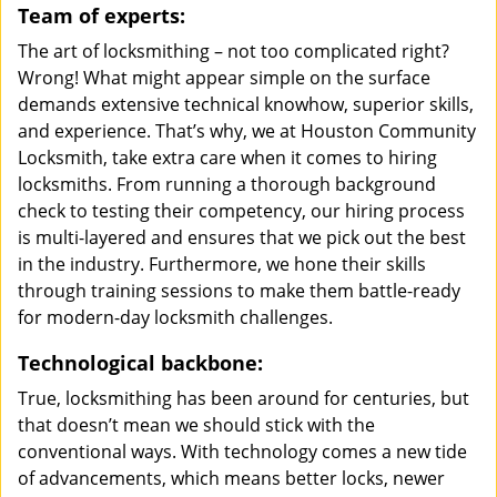
Team of experts:
The art of locksmithing – not too complicated right?
Wrong! What might appear simple on the surface
demands extensive technical knowhow, superior skills,
and experience. That’s why, we at Houston Community
Locksmith, take extra care when it comes to hiring
locksmiths. From running a thorough background
check to testing their competency, our hiring process
is multi-layered and ensures that we pick out the best
in the industry. Furthermore, we hone their skills
through training sessions to make them battle-ready
for modern-day locksmith challenges.
Technological backbone:
True, locksmithing has been around for centuries, but
that doesn’t mean we should stick with the
conventional ways. With technology comes a new tide
of advancements, which means better locks, newer