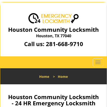
Houston Community Locksmith
Houston, TX 77040
Call us:
281-668-9710
T
o
g
Home
>
Home
g
l
e
n
Houston Community Locksmith
a
- 24 HR Emergency Locksmith
v