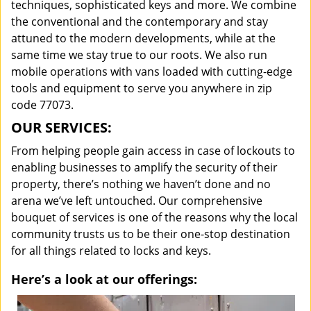
techniques, sophisticated keys and more. We combine
the conventional and the contemporary and stay
attuned to the modern developments, while at the
same time we stay true to our roots. We also run
mobile operations with vans loaded with cutting-edge
tools and equipment to serve you anywhere in zip
code 77073.
OUR SERVICES:
From helping people gain access in case of lockouts to
enabling businesses to amplify the security of their
property, there’s nothing we haven’t done and no
arena we’ve left untouched. Our comprehensive
bouquet of services is one of the reasons why the local
community trusts us to be their one-stop destination
for all things related to locks and keys.
Here’s a look at our offerings: