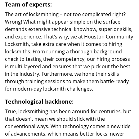
Team of experts:
The art of locksmithing – not too complicated right?
Wrong! What might appear simple on the surface
demands extensive technical knowhow, superior skills,
and experience. That’s why, we at Houston Community
Locksmith, take extra care when it comes to hiring
locksmiths. From running a thorough background
check to testing their competency, our hiring process
is multi-layered and ensures that we pick out the best
in the industry. Furthermore, we hone their skills
through training sessions to make them battle-ready
for modern-day locksmith challenges.
Technological backbone:
True, locksmithing has been around for centuries, but
that doesn’t mean we should stick with the
conventional ways. With technology comes a new tide
of advancements, which means better locks, newer