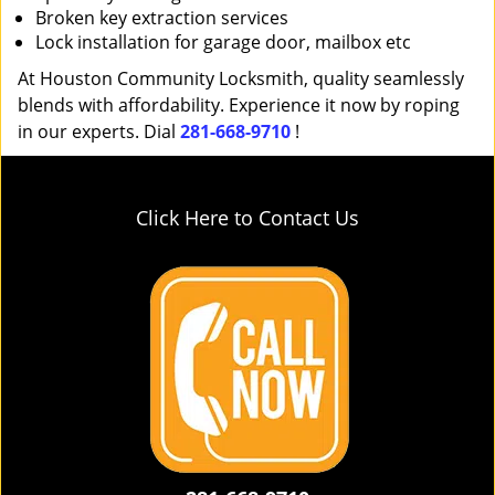
Broken key extraction services
Lock installation for garage door, mailbox etc
At Houston Community Locksmith, quality seamlessly
blends with affordability. Experience it now by roping
in our experts. Dial
281-668-9710
!
Click Here to Contact Us