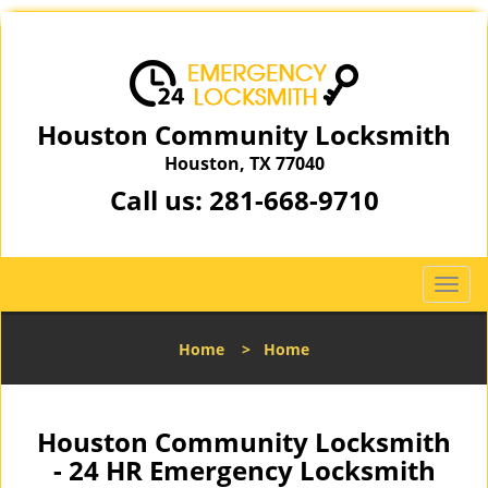
Houston Community Locksmith
Houston, TX 77040
Call us:
281-668-9710
T
o
g
Home
>
Home
g
l
e
n
Houston Community Locksmith
a
- 24 HR Emergency Locksmith
v