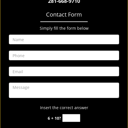
281-668-9710
Contact Form
Simply fill the form below
Insert the correct answer
6 + 10?