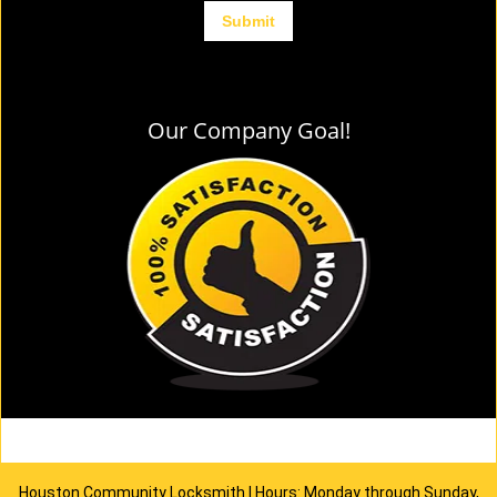
Our Company Goal!
Houston Community Locksmith | Hours: Monday through Sunday,