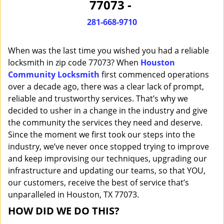
77073 -
i
g
281-668-9710
a
t
When was the last time you wished you had a reliable
i
o
locksmith in zip code 77073? When
Houston
n
Community Locksmith
first commenced operations
over a decade ago, there was a clear lack of prompt,
reliable and trustworthy services. That’s why we
decided to usher in a change in the industry and give
the community the services they need and deserve.
Since the moment we first took our steps into the
industry, we’ve never once stopped trying to improve
and keep improvising our techniques, upgrading our
infrastructure and updating our teams, so that YOU,
our customers, receive the best of service that’s
unparalleled in Houston, TX 77073.
HOW DID WE DO THIS?