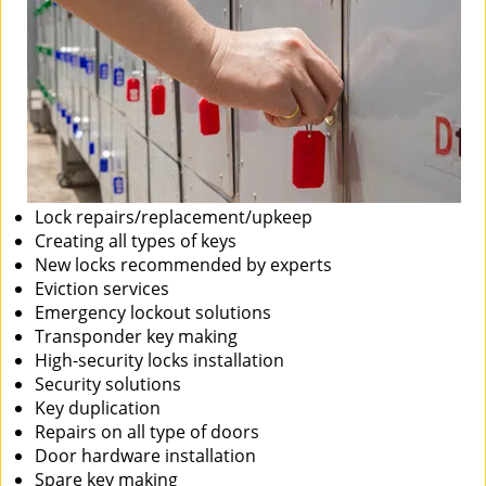
Lock repairs/replacement/upkeep
Creating all types of keys
New locks recommended by experts
Eviction services
Emergency lockout solutions
Transponder key making
High-security locks installation
Security solutions
Key duplication
Repairs on all type of doors
Door hardware installation
Spare key making