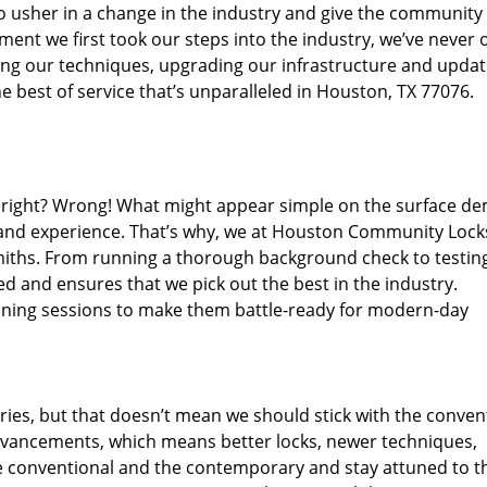
o usher in a change in the industry and give the community
ent we first took our steps into the industry, we’ve never 
ng our techniques, upgrading our infrastructure and updat
e best of service that’s unparalleled in Houston, TX 77076.
ed right? Wrong! What might appear simple on the surface d
, and experience. That’s why, we at Houston Community Lock
smiths. From running a thorough background check to testing
ed and ensures that we pick out the best in the industry.
aining sessions to make them battle-ready for modern-day
ies, but that doesn’t mean we should stick with the conven
dvancements, which means better locks, newer techniques,
 conventional and the contemporary and stay attuned to t