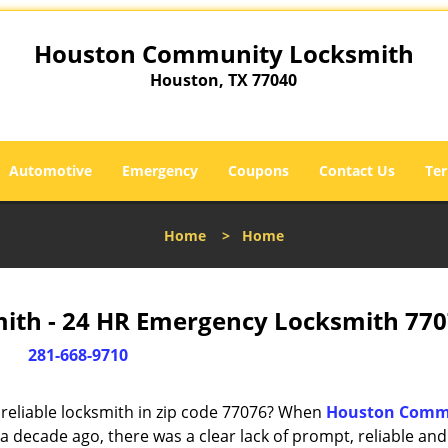
Houston Community Locksmith
Houston, TX 77040
Automotive
Emergency
Coupons
Contact Us
Ter
Home
>
Home
th - 24 HR Emergency Locksmith 770
281-668-9710
reliable locksmith in zip code 77076? When
Houston Comm
 decade ago, there was a clear lack of prompt, reliable and