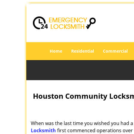
Home
Residential
Commercial
Houston Community Locksmi
When was the last time you wished you had a 
Locksmith
first commenced operations over a