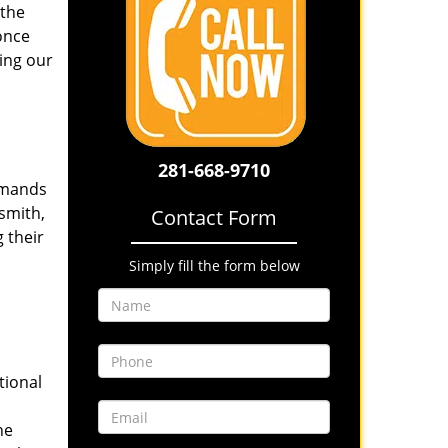
 the
once
ing our
281-668-9710
emands
smith,
Contact Form
 their
Simply fill the form below
tional
he