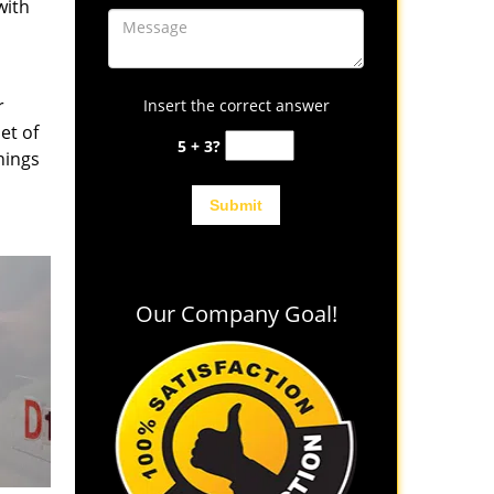
with
r
Insert the correct answer
et of
5 + 3?
hings
Our Company Goal!