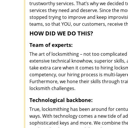
trustworthy services. That’s why we decided t
services they need and deserve. Since the mom
stopped trying to improve and keep improvisi
teams, so that YOU, our customers, receive th
HOW DID WE DO THIS?
Team of experts:
The art of locksmithing – not too complicat
extensive technical knowhow, superior skills
take extra care when it comes to hiring lock
competency, our hiring process is multi-layer
Furthermore, we hone their skills through tr
locksmith challenges.
Technological backbone:
True, locksmithing has been around for centur
ways. With technology comes a new tide of a
sophisticated keys and more. We combine the