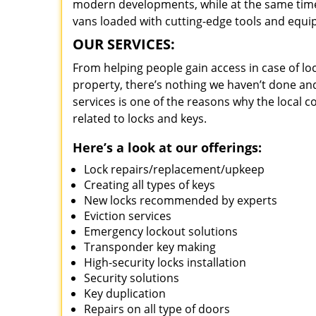
modern developments, while at the same time 
vans loaded with cutting-edge tools and equi
OUR SERVICES:
From helping people gain access in case of loc
property, there’s nothing we haven’t done a
services is one of the reasons why the local c
related to locks and keys.
Here’s a look at our offerings:
Lock repairs/replacement/upkeep
Creating all types of keys
New locks recommended by experts
Eviction services
Emergency lockout solutions
Transponder key making
High-security locks installation
Security solutions
Key duplication
Repairs on all type of doors