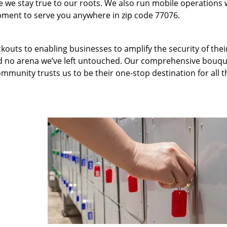
we stay true to our roots. We also run mobile operations 
pment to serve you anywhere in zip code 77076.
kouts to enabling businesses to amplify the security of thei
nd no arena we’ve left untouched. Our comprehensive bouqu
ommunity trusts us to be their one-stop destination for all t