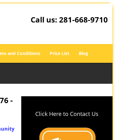
Call us:
281-668-9710
ms and Conditions
Price List
Blog
76 -
Click Here to Contact Us
unity