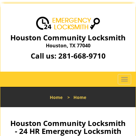
Houston Community Locksmith
Houston, TX 77040
Call us:
281-668-9710
T
o
g
Home
>
Home
g
l
e
n
Houston Community Locksmith
a
- 24 HR Emergency Locksmith
v