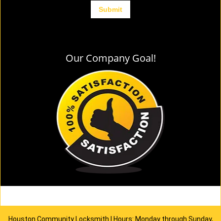
Our Company Goal!
Houston Community Locksmith | Hours: Monday through Sunday,