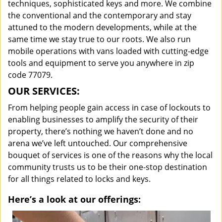
techniques, sophisticated keys and more. We combine
the conventional and the contemporary and stay
attuned to the modern developments, while at the
same time we stay true to our roots. We also run
mobile operations with vans loaded with cutting-edge
tools and equipment to serve you anywhere in zip
code 77079.
OUR SERVICES:
From helping people gain access in case of lockouts to
enabling businesses to amplify the security of their
property, there’s nothing we haven’t done and no
arena we’ve left untouched. Our comprehensive
bouquet of services is one of the reasons why the local
community trusts us to be their one-stop destination
for all things related to locks and keys.
Here’s a look at our offerings: