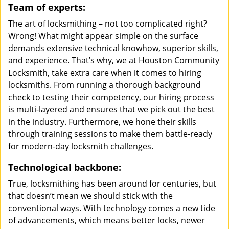
Team of experts:
The art of locksmithing – not too complicated right?
Wrong! What might appear simple on the surface
demands extensive technical knowhow, superior skills,
and experience. That’s why, we at Houston Community
Locksmith, take extra care when it comes to hiring
locksmiths. From running a thorough background
check to testing their competency, our hiring process
is multi-layered and ensures that we pick out the best
in the industry. Furthermore, we hone their skills
through training sessions to make them battle-ready
for modern-day locksmith challenges.
Technological backbone:
True, locksmithing has been around for centuries, but
that doesn’t mean we should stick with the
conventional ways. With technology comes a new tide
of advancements, which means better locks, newer