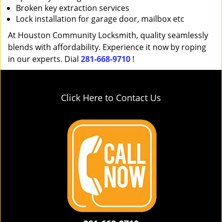
Broken key extraction services
Lock installation for garage door, mailbox etc
At Houston Community Locksmith, quality seamlessly
blends with affordability. Experience it now by roping
in our experts. Dial
281-668-9710
!
Click Here to Contact Us