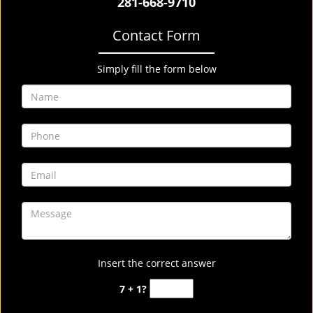
281-668-9710
Contact Form
Simply fill the form below
Insert the correct answer
7 + 1?