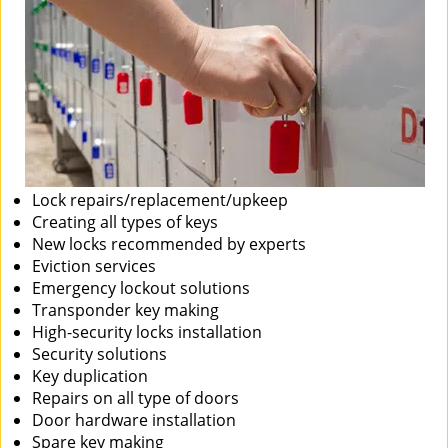
Lock repairs/replacement/upkeep
Creating all types of keys
New locks recommended by experts
Eviction services
Emergency lockout solutions
Transponder key making
High-security locks installation
Security solutions
Key duplication
Repairs on all type of doors
Door hardware installation
Spare key making