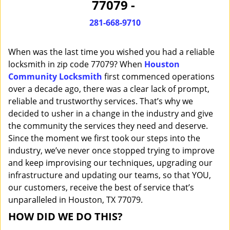
77079 -
i
g
281-668-9710
a
t
When was the last time you wished you had a reliable
i
o
locksmith in zip code 77079? When
Houston
n
Community Locksmith
first commenced operations
over a decade ago, there was a clear lack of prompt,
reliable and trustworthy services. That’s why we
decided to usher in a change in the industry and give
the community the services they need and deserve.
Since the moment we first took our steps into the
industry, we’ve never once stopped trying to improve
and keep improvising our techniques, upgrading our
infrastructure and updating our teams, so that YOU,
our customers, receive the best of service that’s
unparalleled in Houston, TX 77079.
HOW DID WE DO THIS?