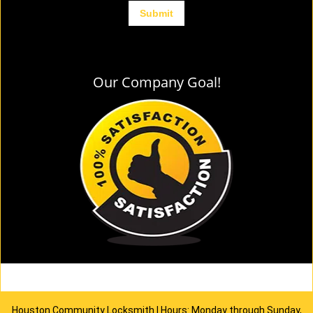
Our Company Goal!
Houston Community Locksmith | Hours: Monday through Sunday,