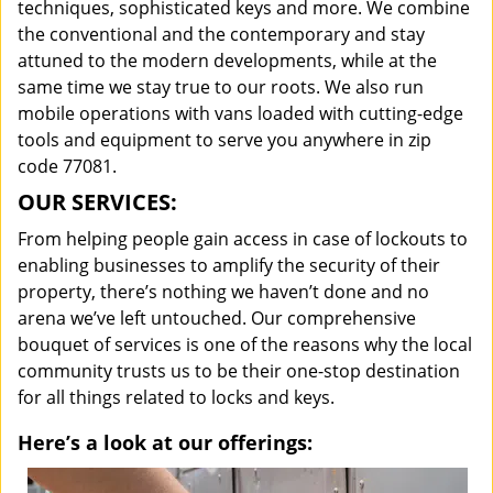
techniques, sophisticated keys and more. We combine
the conventional and the contemporary and stay
attuned to the modern developments, while at the
same time we stay true to our roots. We also run
mobile operations with vans loaded with cutting-edge
tools and equipment to serve you anywhere in zip
code 77081.
OUR SERVICES:
From helping people gain access in case of lockouts to
enabling businesses to amplify the security of their
property, there’s nothing we haven’t done and no
arena we’ve left untouched. Our comprehensive
bouquet of services is one of the reasons why the local
community trusts us to be their one-stop destination
for all things related to locks and keys.
Here’s a look at our offerings: