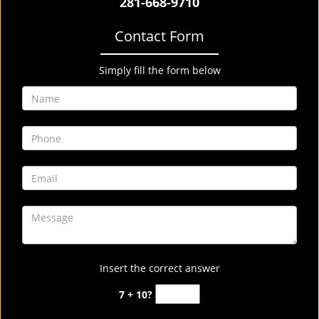
281-668-9710
Contact Form
Simply fill the form below
Insert the correct answer
7 + 10?