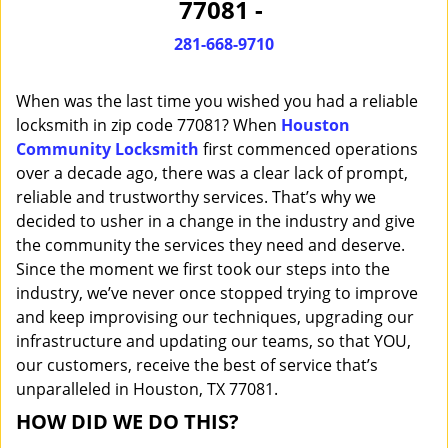
77081 -
i
g
281-668-9710
a
t
When was the last time you wished you had a reliable
i
o
locksmith in zip code 77081? When
Houston
n
Community Locksmith
first commenced operations
over a decade ago, there was a clear lack of prompt,
reliable and trustworthy services. That’s why we
decided to usher in a change in the industry and give
the community the services they need and deserve.
Since the moment we first took our steps into the
industry, we’ve never once stopped trying to improve
and keep improvising our techniques, upgrading our
infrastructure and updating our teams, so that YOU,
our customers, receive the best of service that’s
unparalleled in Houston, TX 77081.
HOW DID WE DO THIS?