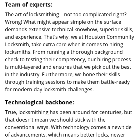
Team of experts:
The art of locksmithing – not too complicated right?
Wrong! What might appear simple on the surface
demands extensive technical knowhow, superior skills,
and experience. That’s why, we at Houston Community
Locksmith, take extra care when it comes to hiring
locksmiths. From running a thorough background
check to testing their competency, our hiring process
is multi-layered and ensures that we pick out the best
in the industry. Furthermore, we hone their skills
through training sessions to make them battle-ready
for modern-day locksmith challenges.
Technological backbone:
True, locksmithing has been around for centuries, but
that doesn’t mean we should stick with the
conventional ways. With technology comes a new tide
of advancements, which means better locks, newer