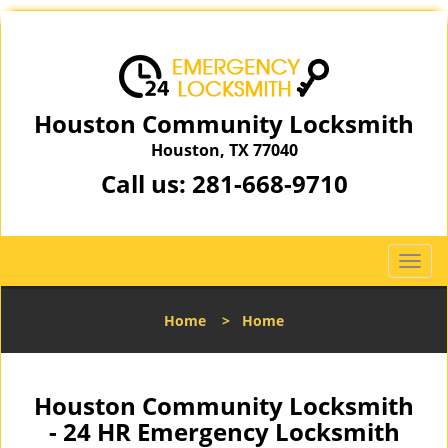
Houston Community Locksmith
Houston, TX 77040
Call us:
281-668-9710
T
o
g
Home
>
Home
g
l
e
n
Houston Community Locksmith
a
- 24 HR Emergency Locksmith
v