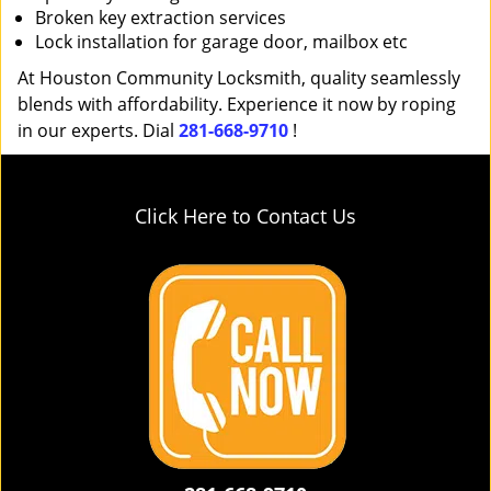
Broken key extraction services
Lock installation for garage door, mailbox etc
At Houston Community Locksmith, quality seamlessly
blends with affordability. Experience it now by roping
in our experts. Dial
281-668-9710
!
Click Here to Contact Us