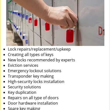
Lock repairs/replacement/upkeep
Creating all types of keys
New locks recommended by experts
Eviction services
Emergency lockout solutions
Transponder key making
High-security locks installation
Security solutions
Key duplication
Repairs on all type of doors
Door hardware installation
Spare key making