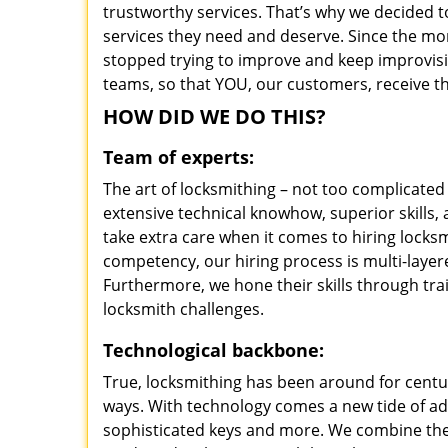
trustworthy services. That’s why we decided t
services they need and deserve. Since the mom
stopped trying to improve and keep improvisi
teams, so that YOU, our customers, receive th
HOW DID WE DO THIS?
Team of experts:
The art of locksmithing – not too complicat
extensive technical knowhow, superior skills
take extra care when it comes to hiring lock
competency, our hiring process is multi-layer
Furthermore, we hone their skills through tr
locksmith challenges.
Technological backbone:
True, locksmithing has been around for centur
ways. With technology comes a new tide of a
sophisticated keys and more. We combine the