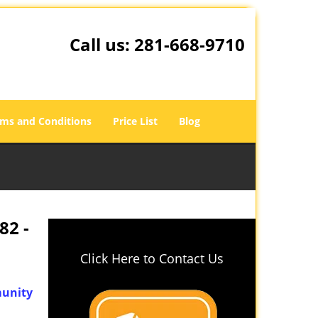
Call us:
281-668-9710
ms and Conditions
Price List
Blog
82 -
Click Here to Contact Us
unity