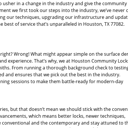
o usher in a change in the industry and give the community
ent we first took our steps into the industry, we’ve never 
ng our techniques, upgrading our infrastructure and updat
e best of service that’s unparalleled in Houston, TX 77082.
ed right? Wrong! What might appear simple on the surface d
, and experience. That’s why, we at Houston Community Lock
smiths. From running a thorough background check to testing
ed and ensures that we pick out the best in the industry.
aining sessions to make them battle-ready for modern-day
ies, but that doesn’t mean we should stick with the conven
dvancements, which means better locks, newer techniques,
 conventional and the contemporary and stay attuned to t