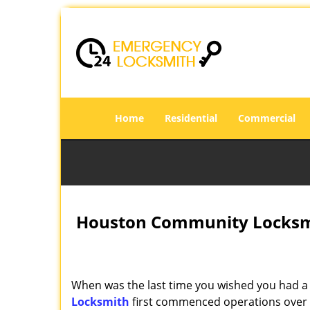
Home
Residential
Commercial
Houston Community Locksmi
When was the last time you wished you had a 
Locksmith
first commenced operations over a