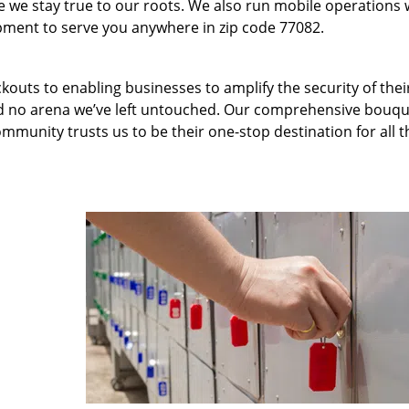
we stay true to our roots. We also run mobile operations 
pment to serve you anywhere in zip code 77082.
kouts to enabling businesses to amplify the security of thei
nd no arena we’ve left untouched. Our comprehensive bouqu
ommunity trusts us to be their one-stop destination for all t