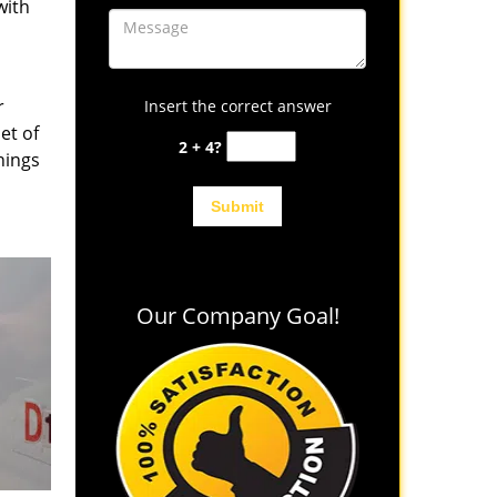
with
r
Insert the correct answer
et of
2 + 4?
hings
Our Company Goal!