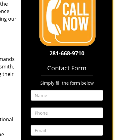
 the
once
ing our
281-668-9710
emands
smith,
Contact Form
 their
Simply fill the form below
tional
he