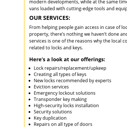
modern developments, while at the same time 
vans loaded with cutting-edge tools and equi
OUR SERVICES:
From helping people gain access in case of loc
property, there’s nothing we haven’t done a
services is one of the reasons why the local c
related to locks and keys.
Here’s a look at our offerings:
Lock repairs/replacement/upkeep
Creating all types of keys
New locks recommended by experts
Eviction services
Emergency lockout solutions
Transponder key making
High-security locks installation
Security solutions
Key duplication
Repairs on all type of doors