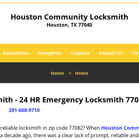
Houston Community Locksmith
Houston, TX 77040
Automotive
Emergency
Coupons
Contact Us
Ter
Home
>
Home
th - 24 HR Emergency Locksmith 770
281-668-9710
reliable locksmith in zip code 77082? When
Houston Comm
 decade ago, there was a clear lack of prompt, reliable and