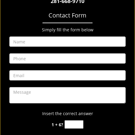
281-668-9710
Contact Form
Simply fill the form below
Insert the correct answer
1 + 6?