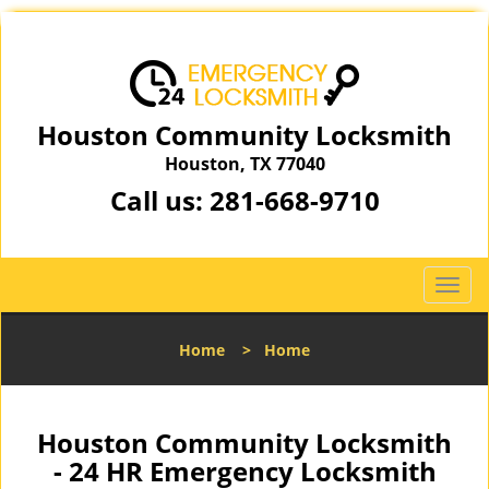
Houston Community Locksmith
Houston, TX 77040
Call us:
281-668-9710
T
o
g
Home
>
Home
g
l
e
n
Houston Community Locksmith
a
- 24 HR Emergency Locksmith
v