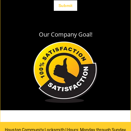
Our Company Goal!
Houston Community Locksmith | Hours: Monday through Sunday,