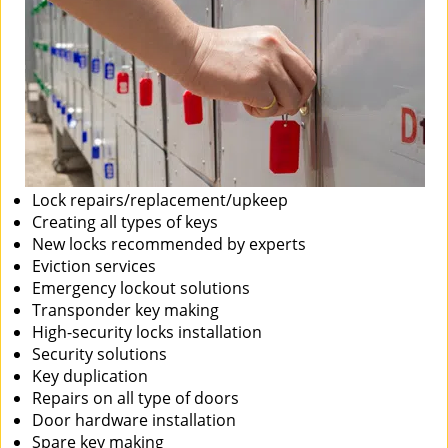
Lock repairs/replacement/upkeep
Creating all types of keys
New locks recommended by experts
Eviction services
Emergency lockout solutions
Transponder key making
High-security locks installation
Security solutions
Key duplication
Repairs on all type of doors
Door hardware installation
Spare key making