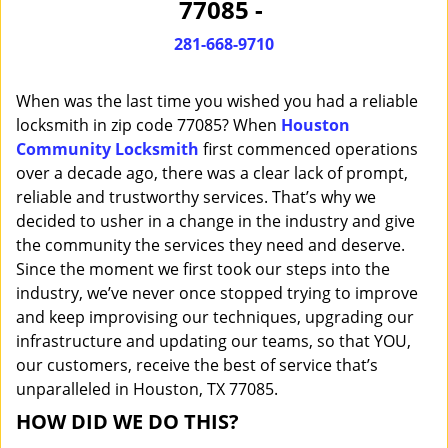
77085 -
i
g
281-668-9710
a
t
When was the last time you wished you had a reliable
i
o
locksmith in zip code 77085? When
Houston
n
Community Locksmith
first commenced operations
over a decade ago, there was a clear lack of prompt,
reliable and trustworthy services. That’s why we
decided to usher in a change in the industry and give
the community the services they need and deserve.
Since the moment we first took our steps into the
industry, we’ve never once stopped trying to improve
and keep improvising our techniques, upgrading our
infrastructure and updating our teams, so that YOU,
our customers, receive the best of service that’s
unparalleled in Houston, TX 77085.
HOW DID WE DO THIS?