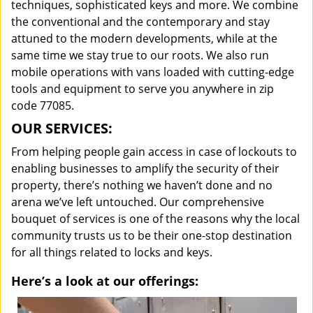
techniques, sophisticated keys and more. We combine
the conventional and the contemporary and stay
attuned to the modern developments, while at the
same time we stay true to our roots. We also run
mobile operations with vans loaded with cutting-edge
tools and equipment to serve you anywhere in zip
code 77085.
OUR SERVICES:
From helping people gain access in case of lockouts to
enabling businesses to amplify the security of their
property, there’s nothing we haven’t done and no
arena we’ve left untouched. Our comprehensive
bouquet of services is one of the reasons why the local
community trusts us to be their one-stop destination
for all things related to locks and keys.
Here’s a look at our offerings: