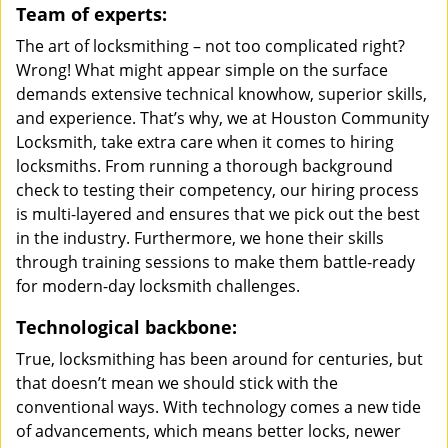
Team of experts:
The art of locksmithing – not too complicated right?
Wrong! What might appear simple on the surface
demands extensive technical knowhow, superior skills,
and experience. That’s why, we at Houston Community
Locksmith, take extra care when it comes to hiring
locksmiths. From running a thorough background
check to testing their competency, our hiring process
is multi-layered and ensures that we pick out the best
in the industry. Furthermore, we hone their skills
through training sessions to make them battle-ready
for modern-day locksmith challenges.
Technological backbone:
True, locksmithing has been around for centuries, but
that doesn’t mean we should stick with the
conventional ways. With technology comes a new tide
of advancements, which means better locks, newer