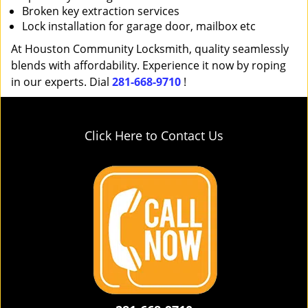
Broken key extraction services
Lock installation for garage door, mailbox etc
At Houston Community Locksmith, quality seamlessly
blends with affordability. Experience it now by roping
in our experts. Dial
281-668-9710
!
Click Here to Contact Us