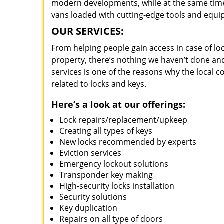
modern developments, while at the same time 
vans loaded with cutting-edge tools and equi
OUR SERVICES:
From helping people gain access in case of loc
property, there’s nothing we haven’t done a
services is one of the reasons why the local c
related to locks and keys.
Here’s a look at our offerings:
Lock repairs/replacement/upkeep
Creating all types of keys
New locks recommended by experts
Eviction services
Emergency lockout solutions
Transponder key making
High-security locks installation
Security solutions
Key duplication
Repairs on all type of doors