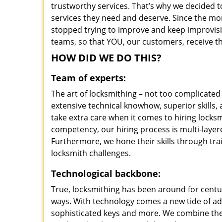
trustworthy services. That’s why we decided t
services they need and deserve. Since the mom
stopped trying to improve and keep improvisi
teams, so that YOU, our customers, receive th
HOW DID WE DO THIS?
Team of experts:
The art of locksmithing – not too complicat
extensive technical knowhow, superior skills
take extra care when it comes to hiring lock
competency, our hiring process is multi-layer
Furthermore, we hone their skills through tr
locksmith challenges.
Technological backbone:
True, locksmithing has been around for centur
ways. With technology comes a new tide of a
sophisticated keys and more. We combine the