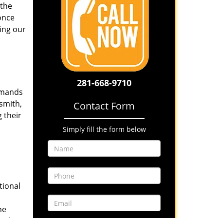
 the
once
ing our
281-668-9710
emands
smith,
Contact Form
 their
Simply fill the form below
tional
he