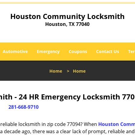
Houston Community Locksmith
Houston, TX 77040
Automotive
Emergency
Coupons
Contact Us
Ter
Home
>
Home
th - 24 HR Emergency Locksmith 770
281-668-9710
reliable locksmith in zip code 77094? When
Houston Comm
 decade ago, there was a clear lack of prompt, reliable and