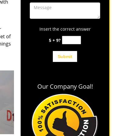
with
r
Insert the correct answer
et of
5 + 9?
hings
Our Company Goal!