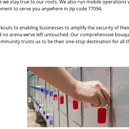
we stay true to our roots. We also run mobile operations 
pment to serve you anywhere in zip code 77094.
kouts to enabling businesses to amplify the security of thei
nd no arena we’ve left untouched. Our comprehensive bouqu
ommunity trusts us to be their one-stop destination for all t