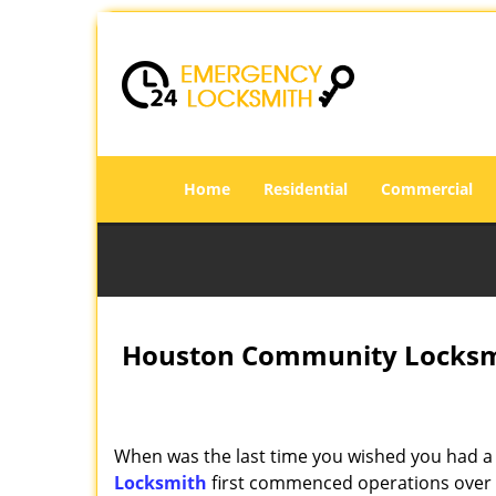
Home
Residential
Commercial
Houston Community Locksmi
When was the last time you wished you had a 
Locksmith
first commenced operations over a