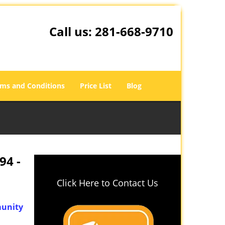
Call us:
281-668-9710
ms and Conditions
Price List
Blog
94 -
Click Here to Contact Us
unity