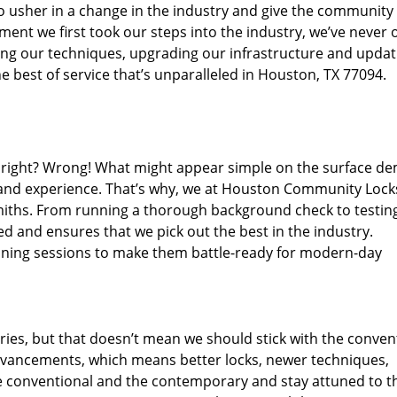
o usher in a change in the industry and give the community
ent we first took our steps into the industry, we’ve never 
ng our techniques, upgrading our infrastructure and updat
e best of service that’s unparalleled in Houston, TX 77094.
ed right? Wrong! What might appear simple on the surface d
, and experience. That’s why, we at Houston Community Lock
smiths. From running a thorough background check to testing
ed and ensures that we pick out the best in the industry.
aining sessions to make them battle-ready for modern-day
ies, but that doesn’t mean we should stick with the conven
dvancements, which means better locks, newer techniques,
 conventional and the contemporary and stay attuned to t