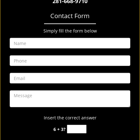
281-668-9710
Contact Form
Simply fill the form below
Insert the correct answer
6 + 3?