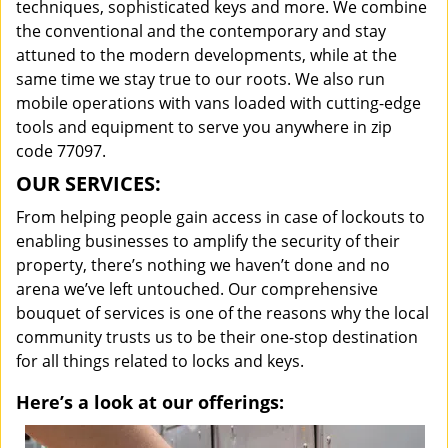
techniques, sophisticated keys and more. We combine
the conventional and the contemporary and stay
attuned to the modern developments, while at the
same time we stay true to our roots. We also run
mobile operations with vans loaded with cutting-edge
tools and equipment to serve you anywhere in zip
code 77097.
OUR SERVICES:
From helping people gain access in case of lockouts to
enabling businesses to amplify the security of their
property, there’s nothing we haven’t done and no
arena we’ve left untouched. Our comprehensive
bouquet of services is one of the reasons why the local
community trusts us to be their one-stop destination
for all things related to locks and keys.
Here’s a look at our offerings: