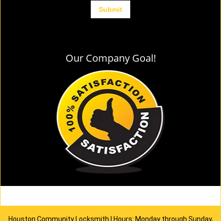
Our Company Goal!
Houston Community Locksmith | Hours: Monday through Sunday,