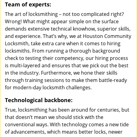
Team of experts:
The art of locksmithing – not too complicated right?
Wrong! What might appear simple on the surface
demands extensive technical knowhow, superior skills,
and experience. That’s why, we at Houston Community
Locksmith, take extra care when it comes to hiring
locksmiths. From running a thorough background
check to testing their competency, our hiring process
is multi-layered and ensures that we pick out the best
in the industry. Furthermore, we hone their skills
through training sessions to make them battle-ready
for modern-day locksmith challenges.
Technological backbone:
True, locksmithing has been around for centuries, but
that doesn’t mean we should stick with the
conventional ways. With technology comes a new tide
of advancements, which means better locks, newer