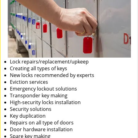
Lock repairs/replacement/upkeep
Creating all types of keys
New locks recommended by experts
Eviction services
Emergency lockout solutions
Transponder key making
High-security locks installation
Security solutions
Key duplication
Repairs on all type of doors
Door hardware installation
Spare key making