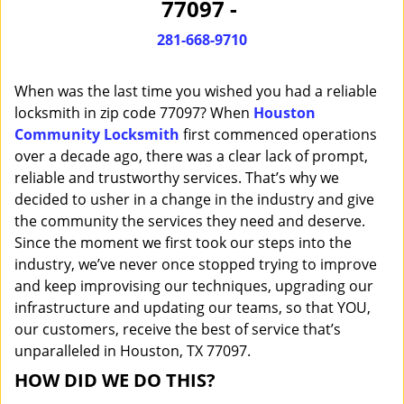
77097 -
i
g
281-668-9710
a
t
When was the last time you wished you had a reliable
i
o
locksmith in zip code 77097? When
Houston
n
Community Locksmith
first commenced operations
over a decade ago, there was a clear lack of prompt,
reliable and trustworthy services. That’s why we
decided to usher in a change in the industry and give
the community the services they need and deserve.
Since the moment we first took our steps into the
industry, we’ve never once stopped trying to improve
and keep improvising our techniques, upgrading our
infrastructure and updating our teams, so that YOU,
our customers, receive the best of service that’s
unparalleled in Houston, TX 77097.
HOW DID WE DO THIS?