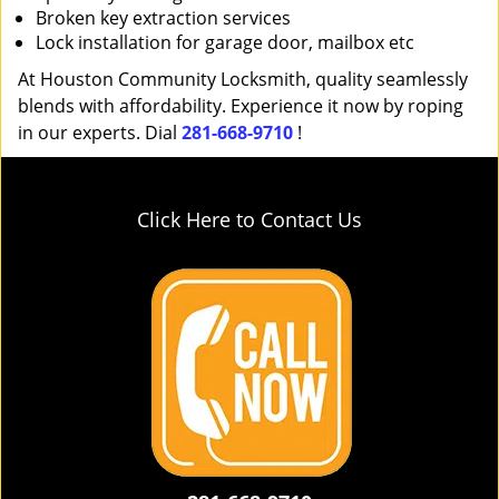
Broken key extraction services
Lock installation for garage door, mailbox etc
At Houston Community Locksmith, quality seamlessly
blends with affordability. Experience it now by roping
in our experts. Dial
281-668-9710
!
Click Here to Contact Us