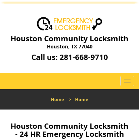
Houston Community Locksmith
Houston, TX 77040
Call us:
281-668-9710
T
o
g
Home
>
Home
g
l
e
n
Houston Community Locksmith
a
- 24 HR Emergency Locksmith
v