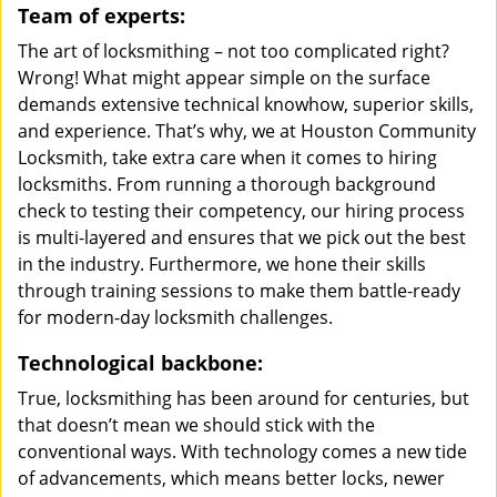
Team of experts:
The art of locksmithing – not too complicated right?
Wrong! What might appear simple on the surface
demands extensive technical knowhow, superior skills,
and experience. That’s why, we at Houston Community
Locksmith, take extra care when it comes to hiring
locksmiths. From running a thorough background
check to testing their competency, our hiring process
is multi-layered and ensures that we pick out the best
in the industry. Furthermore, we hone their skills
through training sessions to make them battle-ready
for modern-day locksmith challenges.
Technological backbone:
True, locksmithing has been around for centuries, but
that doesn’t mean we should stick with the
conventional ways. With technology comes a new tide
of advancements, which means better locks, newer