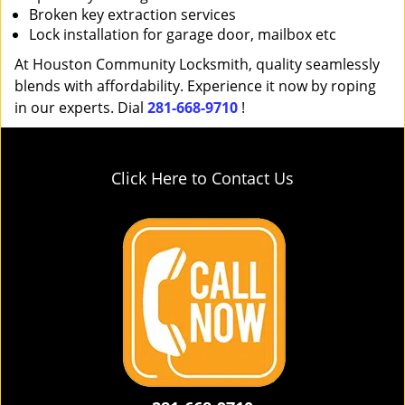
Broken key extraction services
Lock installation for garage door, mailbox etc
At Houston Community Locksmith, quality seamlessly
blends with affordability. Experience it now by roping
in our experts. Dial
281-668-9710
!
Click Here to Contact Us