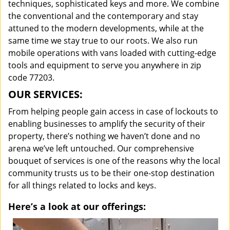
techniques, sophisticated keys and more. We combine
the conventional and the contemporary and stay
attuned to the modern developments, while at the
same time we stay true to our roots. We also run
mobile operations with vans loaded with cutting-edge
tools and equipment to serve you anywhere in zip
code 77203.
OUR SERVICES:
From helping people gain access in case of lockouts to
enabling businesses to amplify the security of their
property, there’s nothing we haven’t done and no
arena we’ve left untouched. Our comprehensive
bouquet of services is one of the reasons why the local
community trusts us to be their one-stop destination
for all things related to locks and keys.
Here’s a look at our offerings: