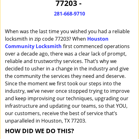
77203 -
i
g
281-668-9710
a
t
When was the last time you wished you had a reliable
i
o
locksmith in zip code 77203? When
Houston
n
Community Locksmith
first commenced operations
over a decade ago, there was a clear lack of prompt,
reliable and trustworthy services. That’s why we
decided to usher in a change in the industry and give
the community the services they need and deserve.
Since the moment we first took our steps into the
industry, we’ve never once stopped trying to improve
and keep improvising our techniques, upgrading our
infrastructure and updating our teams, so that YOU,
our customers, receive the best of service that’s
unparalleled in Houston, TX 77203.
HOW DID WE DO THIS?