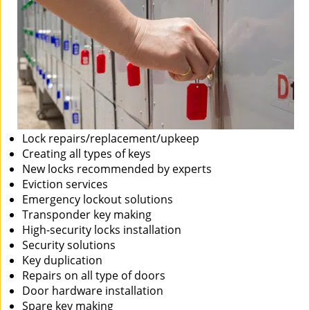
Lock repairs/replacement/upkeep
Creating all types of keys
New locks recommended by experts
Eviction services
Emergency lockout solutions
Transponder key making
High-security locks installation
Security solutions
Key duplication
Repairs on all type of doors
Door hardware installation
Spare key making