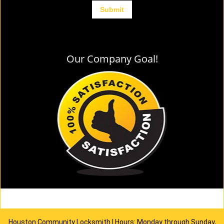
Our Company Goal!
Houston Community Locksmith | Hours: Monday through Sunday,