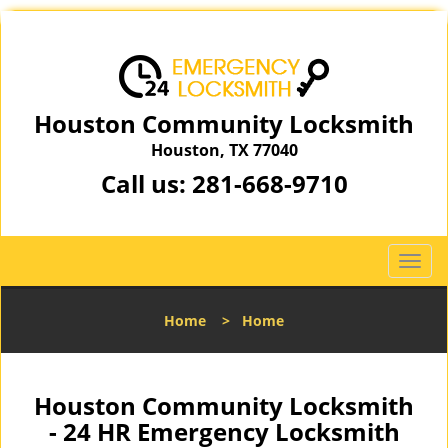
Houston Community Locksmith
Houston, TX 77040
Call us:
281-668-9710
T
o
g
Home
>
Home
g
l
e
n
Houston Community Locksmith
a
- 24 HR Emergency Locksmith
v