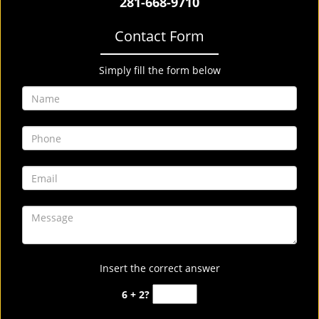
281-668-9710
Contact Form
Simply fill the form below
Insert the correct answer
6 + 2?