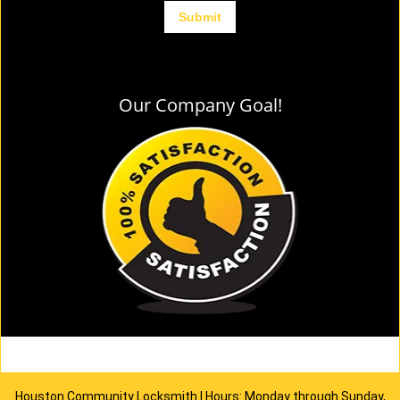
Our Company Goal!
Houston Community Locksmith | Hours: Monday through Sunday,