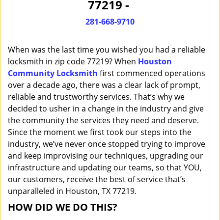
77219 -
i
g
281-668-9710
a
t
When was the last time you wished you had a reliable
i
o
locksmith in zip code 77219? When
Houston
n
Community Locksmith
first commenced operations
over a decade ago, there was a clear lack of prompt,
reliable and trustworthy services. That’s why we
decided to usher in a change in the industry and give
the community the services they need and deserve.
Since the moment we first took our steps into the
industry, we’ve never once stopped trying to improve
and keep improvising our techniques, upgrading our
infrastructure and updating our teams, so that YOU,
our customers, receive the best of service that’s
unparalleled in Houston, TX 77219.
HOW DID WE DO THIS?