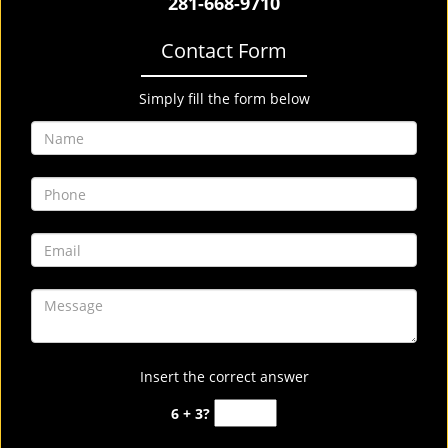
281-668-9710
Contact Form
Simply fill the form below
Insert the correct answer
6 + 3?