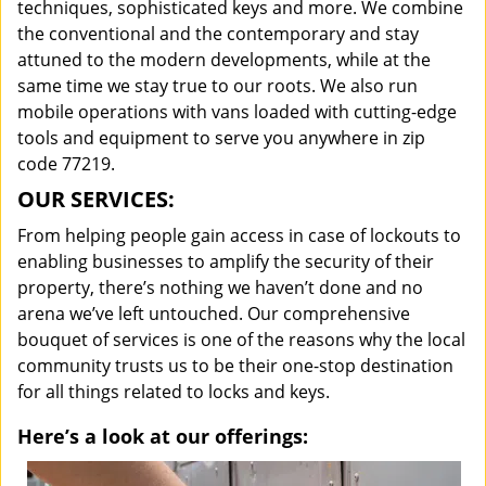
techniques, sophisticated keys and more. We combine
the conventional and the contemporary and stay
attuned to the modern developments, while at the
same time we stay true to our roots. We also run
mobile operations with vans loaded with cutting-edge
tools and equipment to serve you anywhere in zip
code 77219.
OUR SERVICES:
From helping people gain access in case of lockouts to
enabling businesses to amplify the security of their
property, there’s nothing we haven’t done and no
arena we’ve left untouched. Our comprehensive
bouquet of services is one of the reasons why the local
community trusts us to be their one-stop destination
for all things related to locks and keys.
Here’s a look at our offerings: