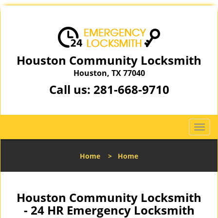
Houston Community Locksmith
Houston, TX 77040
Call us:
281-668-9710
T
o
g
Home
>
Home
g
l
e
n
Houston Community Locksmith
a
- 24 HR Emergency Locksmith
v