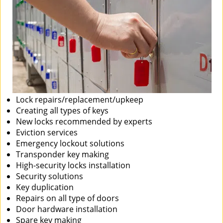
Lock repairs/replacement/upkeep
Creating all types of keys
New locks recommended by experts
Eviction services
Emergency lockout solutions
Transponder key making
High-security locks installation
Security solutions
Key duplication
Repairs on all type of doors
Door hardware installation
Spare key making