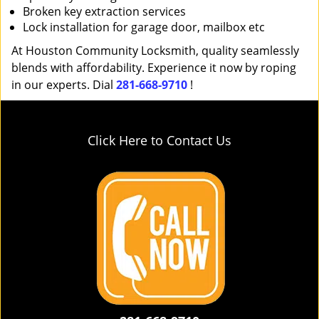
Broken key extraction services
Lock installation for garage door, mailbox etc
At Houston Community Locksmith, quality seamlessly
blends with affordability. Experience it now by roping
in our experts. Dial
281-668-9710
!
Click Here to Contact Us