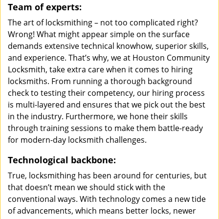
Team of experts:
The art of locksmithing – not too complicated right?
Wrong! What might appear simple on the surface
demands extensive technical knowhow, superior skills,
and experience. That’s why, we at Houston Community
Locksmith, take extra care when it comes to hiring
locksmiths. From running a thorough background
check to testing their competency, our hiring process
is multi-layered and ensures that we pick out the best
in the industry. Furthermore, we hone their skills
through training sessions to make them battle-ready
for modern-day locksmith challenges.
Technological backbone:
True, locksmithing has been around for centuries, but
that doesn’t mean we should stick with the
conventional ways. With technology comes a new tide
of advancements, which means better locks, newer