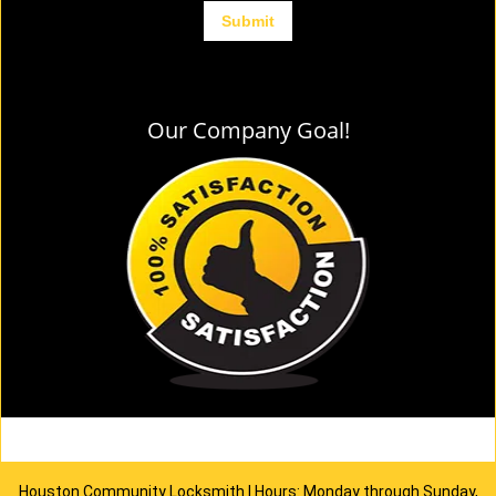
Our Company Goal!
Houston Community Locksmith | Hours: Monday through Sunday,