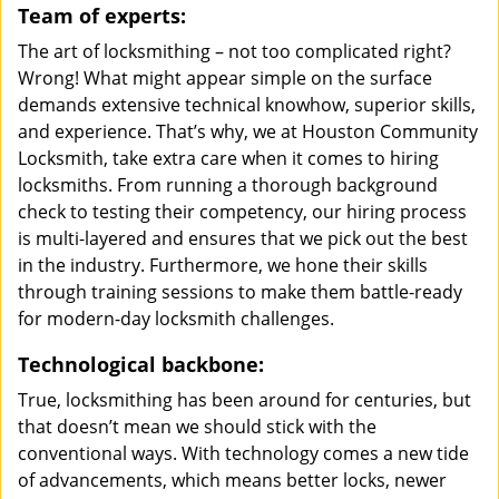
Team of experts:
The art of locksmithing – not too complicated right?
Wrong! What might appear simple on the surface
demands extensive technical knowhow, superior skills,
and experience. That’s why, we at Houston Community
Locksmith, take extra care when it comes to hiring
locksmiths. From running a thorough background
check to testing their competency, our hiring process
is multi-layered and ensures that we pick out the best
in the industry. Furthermore, we hone their skills
through training sessions to make them battle-ready
for modern-day locksmith challenges.
Technological backbone:
True, locksmithing has been around for centuries, but
that doesn’t mean we should stick with the
conventional ways. With technology comes a new tide
of advancements, which means better locks, newer