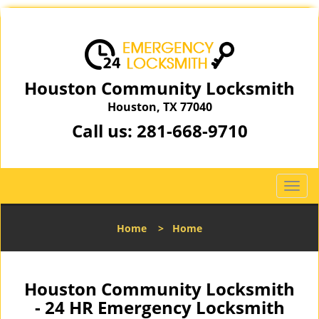
Houston Community Locksmith
Houston, TX 77040
Call us:
281-668-9710
T
o
g
Home
>
Home
g
l
e
n
Houston Community Locksmith
a
- 24 HR Emergency Locksmith
v