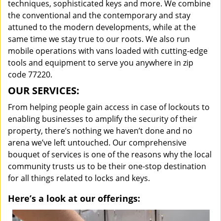
techniques, sophisticated keys and more. We combine
the conventional and the contemporary and stay
attuned to the modern developments, while at the
same time we stay true to our roots. We also run
mobile operations with vans loaded with cutting-edge
tools and equipment to serve you anywhere in zip
code 77220.
OUR SERVICES:
From helping people gain access in case of lockouts to
enabling businesses to amplify the security of their
property, there’s nothing we haven’t done and no
arena we’ve left untouched. Our comprehensive
bouquet of services is one of the reasons why the local
community trusts us to be their one-stop destination
for all things related to locks and keys.
Here’s a look at our offerings: