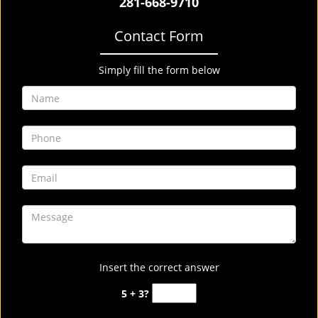
281-668-9710
Contact Form
Simply fill the form below
Insert the correct answer
5 + 3?