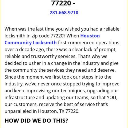
77220 -
i
g
281-668-9710
a
t
When was the last time you wished you had a reliable
i
o
locksmith in zip code 77220? When
Houston
n
Community Locksmith
first commenced operations
over a decade ago, there was a clear lack of prompt,
reliable and trustworthy services. That’s why we
decided to usher in a change in the industry and give
the community the services they need and deserve.
Since the moment we first took our steps into the
industry, we’ve never once stopped trying to improve
and keep improvising our techniques, upgrading our
infrastructure and updating our teams, so that YOU,
our customers, receive the best of service that’s
unparalleled in Houston, TX 77220.
HOW DID WE DO THIS?