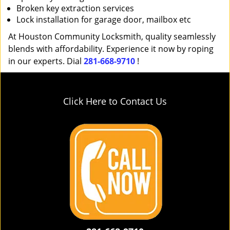
Broken key extraction services
Lock installation for garage door, mailbox etc
At Houston Community Locksmith, quality seamlessly
blends with affordability. Experience it now by roping
in our experts. Dial
281-668-9710
!
Click Here to Contact Us