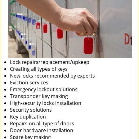
Lock repairs/replacement/upkeep
Creating all types of keys
New locks recommended by experts
Eviction services
Emergency lockout solutions
Transponder key making
High-security locks installation
Security solutions
Key duplication
Repairs on all type of doors
Door hardware installation
Spare key making