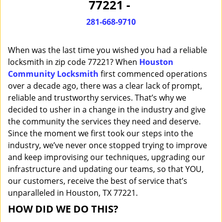
77221 -
i
g
281-668-9710
a
t
When was the last time you wished you had a reliable
i
o
locksmith in zip code 77221? When
Houston
n
Community Locksmith
first commenced operations
over a decade ago, there was a clear lack of prompt,
reliable and trustworthy services. That’s why we
decided to usher in a change in the industry and give
the community the services they need and deserve.
Since the moment we first took our steps into the
industry, we’ve never once stopped trying to improve
and keep improvising our techniques, upgrading our
infrastructure and updating our teams, so that YOU,
our customers, receive the best of service that’s
unparalleled in Houston, TX 77221.
HOW DID WE DO THIS?