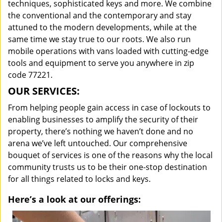
techniques, sophisticated keys and more. We combine
the conventional and the contemporary and stay
attuned to the modern developments, while at the
same time we stay true to our roots. We also run
mobile operations with vans loaded with cutting-edge
tools and equipment to serve you anywhere in zip
code 77221.
OUR SERVICES:
From helping people gain access in case of lockouts to
enabling businesses to amplify the security of their
property, there’s nothing we haven’t done and no
arena we’ve left untouched. Our comprehensive
bouquet of services is one of the reasons why the local
community trusts us to be their one-stop destination
for all things related to locks and keys.
Here’s a look at our offerings: