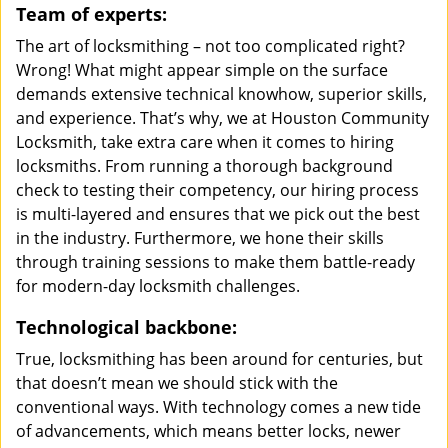
Team of experts:
The art of locksmithing – not too complicated right?
Wrong! What might appear simple on the surface
demands extensive technical knowhow, superior skills,
and experience. That’s why, we at Houston Community
Locksmith, take extra care when it comes to hiring
locksmiths. From running a thorough background
check to testing their competency, our hiring process
is multi-layered and ensures that we pick out the best
in the industry. Furthermore, we hone their skills
through training sessions to make them battle-ready
for modern-day locksmith challenges.
Technological backbone:
True, locksmithing has been around for centuries, but
that doesn’t mean we should stick with the
conventional ways. With technology comes a new tide
of advancements, which means better locks, newer