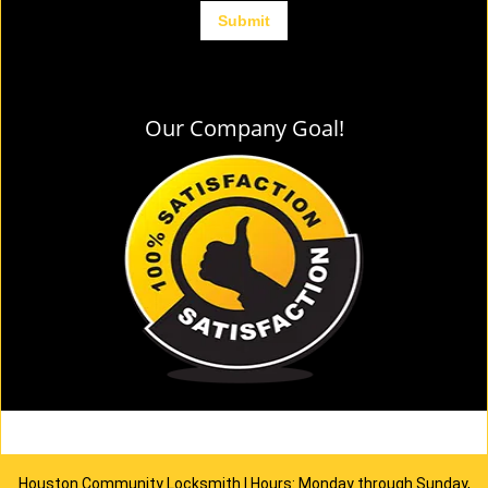
Our Company Goal!
Houston Community Locksmith | Hours: Monday through Sunday,