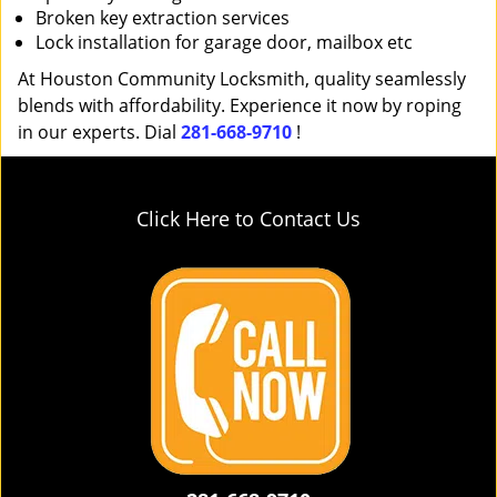
Broken key extraction services
Lock installation for garage door, mailbox etc
At Houston Community Locksmith, quality seamlessly
blends with affordability. Experience it now by roping
in our experts. Dial
281-668-9710
!
Click Here to Contact Us