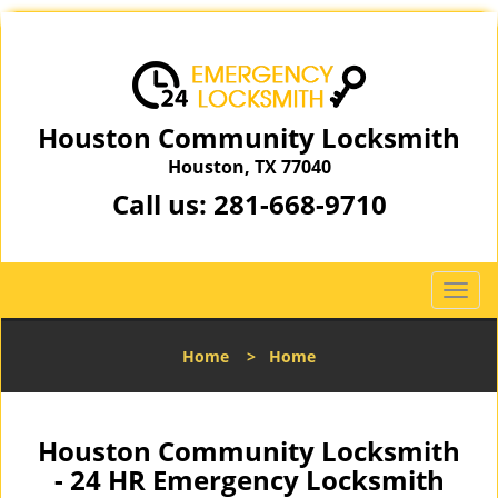
Houston Community Locksmith
Houston, TX 77040
Call us:
281-668-9710
T
o
g
Home
>
Home
g
l
e
n
Houston Community Locksmith
a
- 24 HR Emergency Locksmith
v