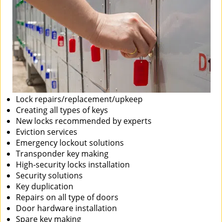
Lock repairs/replacement/upkeep
Creating all types of keys
New locks recommended by experts
Eviction services
Emergency lockout solutions
Transponder key making
High-security locks installation
Security solutions
Key duplication
Repairs on all type of doors
Door hardware installation
Spare key making