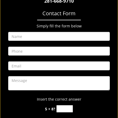
281-668-9710
Contact Form
Simply fill the form below
Insert the correct answer
5 + 8?