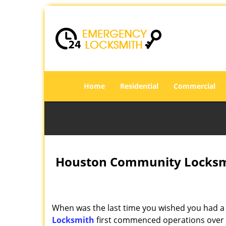
Home
Residential
Commercial
Houston Community Locksmi
When was the last time you wished you had a 
Locksmith
first commenced operations over a