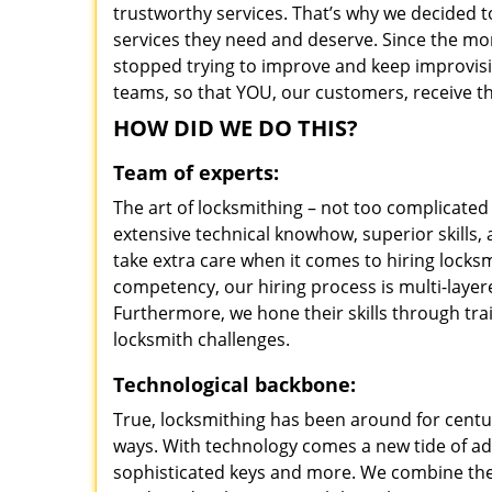
trustworthy services. That’s why we decided t
services they need and deserve. Since the mom
stopped trying to improve and keep improvisi
teams, so that YOU, our customers, receive th
HOW DID WE DO THIS?
Team of experts:
The art of locksmithing – not too complicat
extensive technical knowhow, superior skills
take extra care when it comes to hiring lock
competency, our hiring process is multi-layer
Furthermore, we hone their skills through tr
locksmith challenges.
Technological backbone:
True, locksmithing has been around for centur
ways. With technology comes a new tide of a
sophisticated keys and more. We combine the