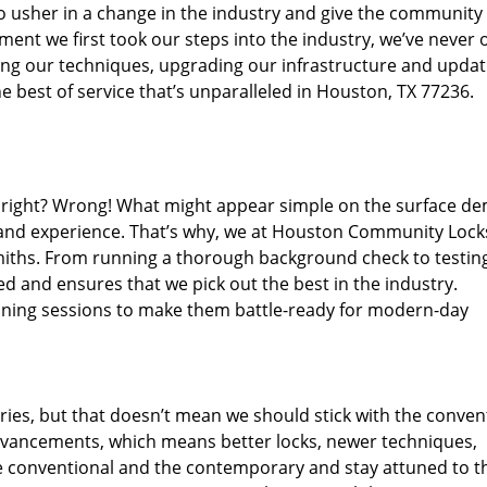
o usher in a change in the industry and give the community
ent we first took our steps into the industry, we’ve never 
ng our techniques, upgrading our infrastructure and updat
e best of service that’s unparalleled in Houston, TX 77236.
ed right? Wrong! What might appear simple on the surface d
, and experience. That’s why, we at Houston Community Lock
smiths. From running a thorough background check to testing
ed and ensures that we pick out the best in the industry.
aining sessions to make them battle-ready for modern-day
ies, but that doesn’t mean we should stick with the conven
dvancements, which means better locks, newer techniques,
 conventional and the contemporary and stay attuned to t