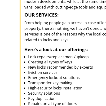
modern developments, while at the same time 
vans loaded with cutting-edge tools and equi
OUR SERVICES:
From helping people gain access in case of loc
property, there’s nothing we haven’t done a
services is one of the reasons why the local c
related to locks and keys.
Here’s a look at our offerings:
Lock repairs/replacement/upkeep
Creating all types of keys
New locks recommended by experts
Eviction services
Emergency lockout solutions
Transponder key making
High-security locks installation
Security solutions
Key duplication
Repairs on all type of doors