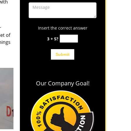
with
r
Insert the correct answer
et of
3 + 5?
hings
Our Company Goal!