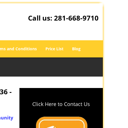
Call us:
281-668-9710
ms and Conditions
Price List
Blog
36 -
Click Here to Contact Us
unity