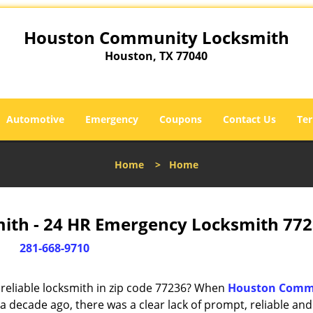
Houston Community Locksmith
Houston, TX 77040
Automotive
Emergency
Coupons
Contact Us
Ter
Home
>
Home
th - 24 HR Emergency Locksmith 772
281-668-9710
reliable locksmith in zip code 77236? When
Houston Comm
 decade ago, there was a clear lack of prompt, reliable and