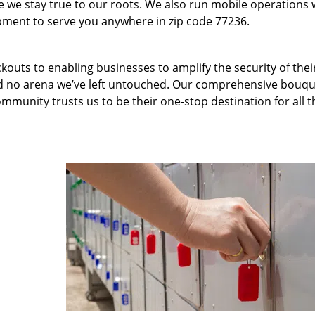
we stay true to our roots. We also run mobile operations 
pment to serve you anywhere in zip code 77236.
kouts to enabling businesses to amplify the security of thei
nd no arena we’ve left untouched. Our comprehensive bouqu
ommunity trusts us to be their one-stop destination for all t