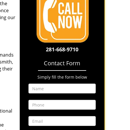
 the
once
ing our
281-668-9710
emands
smith,
Contact Form
 their
Simply fill the form below
tional
he