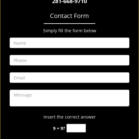
281-668-9710
Contact Form
Simply fill the form below
Insert the correct answer
9 + 9?