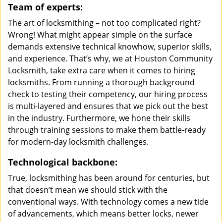
Team of experts:
The art of locksmithing – not too complicated right?
Wrong! What might appear simple on the surface
demands extensive technical knowhow, superior skills,
and experience. That’s why, we at Houston Community
Locksmith, take extra care when it comes to hiring
locksmiths. From running a thorough background
check to testing their competency, our hiring process
is multi-layered and ensures that we pick out the best
in the industry. Furthermore, we hone their skills
through training sessions to make them battle-ready
for modern-day locksmith challenges.
Technological backbone:
True, locksmithing has been around for centuries, but
that doesn’t mean we should stick with the
conventional ways. With technology comes a new tide
of advancements, which means better locks, newer