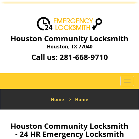
Houston Community Locksmith
Houston, TX 77040
Call us:
281-668-9710
T
o
g
Home
>
Home
g
l
e
n
Houston Community Locksmith
a
- 24 HR Emergency Locksmith
v