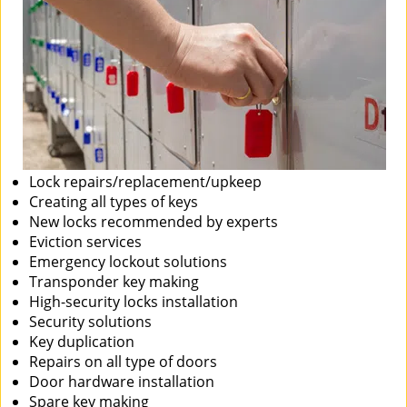
Lock repairs/replacement/upkeep
Creating all types of keys
New locks recommended by experts
Eviction services
Emergency lockout solutions
Transponder key making
High-security locks installation
Security solutions
Key duplication
Repairs on all type of doors
Door hardware installation
Spare key making