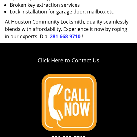
Broken key extraction services
Lock installation for garage door, mailbox etc
At Houston Community Locksmith, quality seamlessly
blends with affordability. Experience it now by roping
in our experts. Dial
281-668-9710
!
Click Here to Contact Us