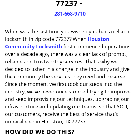
77237 -
i
g
281-668-9710
a
t
When was the last time you wished you had a reliable
i
o
locksmith in zip code 77237? When
Houston
n
Community Locksmith
first commenced operations
over a decade ago, there was a clear lack of prompt,
reliable and trustworthy services. That’s why we
decided to usher in a change in the industry and give
the community the services they need and deserve.
Since the moment we first took our steps into the
industry, we’ve never once stopped trying to improve
and keep improvising our techniques, upgrading our
infrastructure and updating our teams, so that YOU,
our customers, receive the best of service that’s
unparalleled in Houston, TX 77237.
HOW DID WE DO THIS?