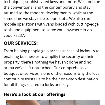
techniques, sophisticated keys and more. We combine
the conventional and the contemporary and stay
attuned to the modern developments, while at the
same time we stay true to our roots. We also run
mobile operations with vans loaded with cutting-edge
tools and equipment to serve you anywhere in zip
code 77237.
OUR SERVICES:
From helping people gain access in case of lockouts to
enabling businesses to amplify the security of their
property, there’s nothing we haven’t done and no
arena we’ve left untouched. Our comprehensive
bouquet of services is one of the reasons why the local
community trusts us to be their one-stop destination
for all things related to locks and keys.
Here’s a look at our offerings: