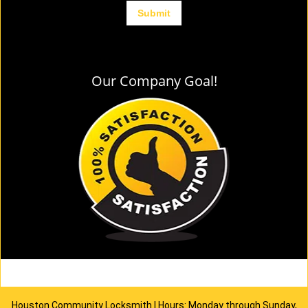
Our Company Goal!
Houston Community Locksmith | Hours: Monday through Sunday,