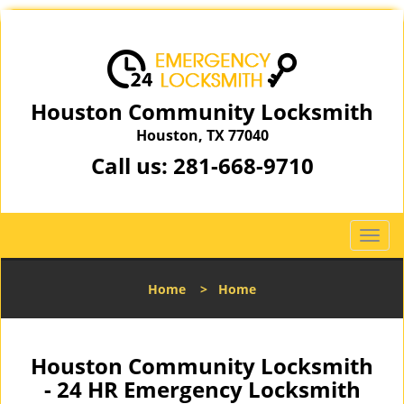
Houston Community Locksmith
Houston, TX 77040
Call us:
281-668-9710
T
o
g
Home
>
Home
g
l
e
n
Houston Community Locksmith
a
- 24 HR Emergency Locksmith
v