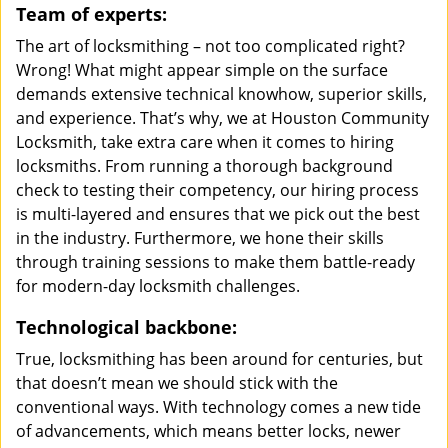
Team of experts:
The art of locksmithing – not too complicated right?
Wrong! What might appear simple on the surface
demands extensive technical knowhow, superior skills,
and experience. That’s why, we at Houston Community
Locksmith, take extra care when it comes to hiring
locksmiths. From running a thorough background
check to testing their competency, our hiring process
is multi-layered and ensures that we pick out the best
in the industry. Furthermore, we hone their skills
through training sessions to make them battle-ready
for modern-day locksmith challenges.
Technological backbone:
True, locksmithing has been around for centuries, but
that doesn’t mean we should stick with the
conventional ways. With technology comes a new tide
of advancements, which means better locks, newer