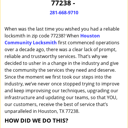
77238 -
i
g
281-668-9710
a
t
When was the last time you wished you had a reliable
i
o
locksmith in zip code 77238? When
Houston
n
Community Locksmith
first commenced operations
over a decade ago, there was a clear lack of prompt,
reliable and trustworthy services. That’s why we
decided to usher in a change in the industry and give
the community the services they need and deserve.
Since the moment we first took our steps into the
industry, we’ve never once stopped trying to improve
and keep improvising our techniques, upgrading our
infrastructure and updating our teams, so that YOU,
our customers, receive the best of service that’s
unparalleled in Houston, TX 77238.
HOW DID WE DO THIS?