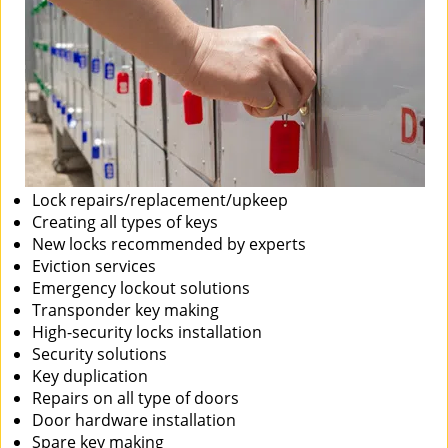
Lock repairs/replacement/upkeep
Creating all types of keys
New locks recommended by experts
Eviction services
Emergency lockout solutions
Transponder key making
High-security locks installation
Security solutions
Key duplication
Repairs on all type of doors
Door hardware installation
Spare key making