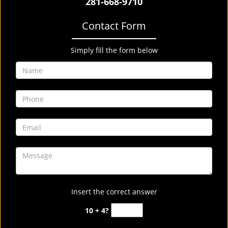
281-668-9710
Contact Form
Simply fill the form below
Insert the correct answer
10 + 4?