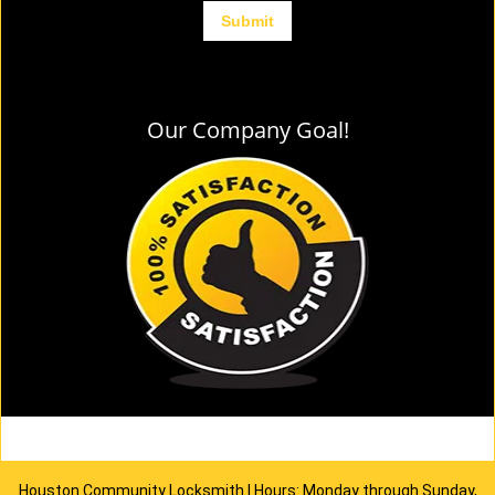
Our Company Goal!
Houston Community Locksmith | Hours: Monday through Sunday,