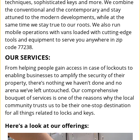
techniques, sophisticated keys and more. We combine
the conventional and the contemporary and stay
attuned to the modern developments, while at the
same time we stay true to our roots. We also run
mobile operations with vans loaded with cutting-edge
tools and equipment to serve you anywhere in zip
code 77238.
OUR SERVICES:
From helping people gain access in case of lockouts to
enabling businesses to amplify the security of their
property, there’s nothing we haven’t done and no
arena we’ve left untouched. Our comprehensive
bouquet of services is one of the reasons why the local
community trusts us to be their one-stop destination
for all things related to locks and keys.
Here’s a look at our offerings: