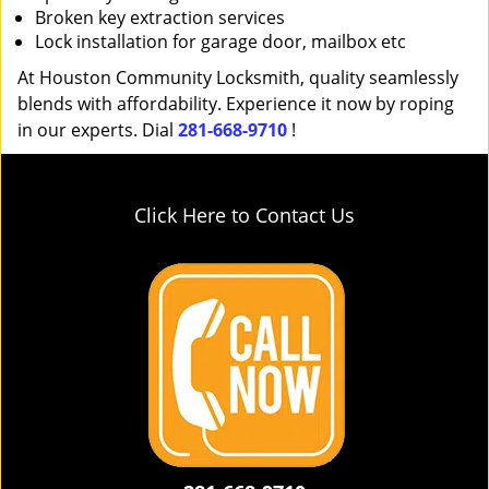
Broken key extraction services
Lock installation for garage door, mailbox etc
At Houston Community Locksmith, quality seamlessly
blends with affordability. Experience it now by roping
in our experts. Dial
281-668-9710
!
Click Here to Contact Us