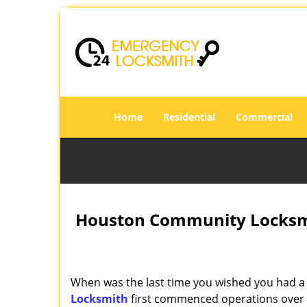
Home
Residential
Commercial
Houston Community Locksmi
When was the last time you wished you had a 
Locksmith
first commenced operations over a