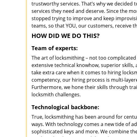
trustworthy services. That’s why we decided t
services they need and deserve. Since the mom
stopped trying to improve and keep improvisi
teams, so that YOU, our customers, receive th
HOW DID WE DO THIS?
Team of experts:
The art of locksmithing – not too complicat
extensive technical knowhow, superior skills
take extra care when it comes to hiring lock
competency, our hiring process is multi-layer
Furthermore, we hone their skills through tr
locksmith challenges.
Technological backbone:
True, locksmithing has been around for centur
ways. With technology comes a new tide of a
sophisticated keys and more. We combine the