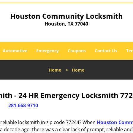
Houston Community Locksmith
Houston, TX 77040
Automotive
Emergency
Coupons
Contact Us
Ter
Home
>
Home
th - 24 HR Emergency Locksmith 772
281-668-9710
reliable locksmith in zip code 77244? When
Houston Comm
 decade ago, there was a clear lack of prompt, reliable and