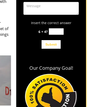
with
r
Insert the correct answer
et of
6 + 4?
hings
Our Company Goal!