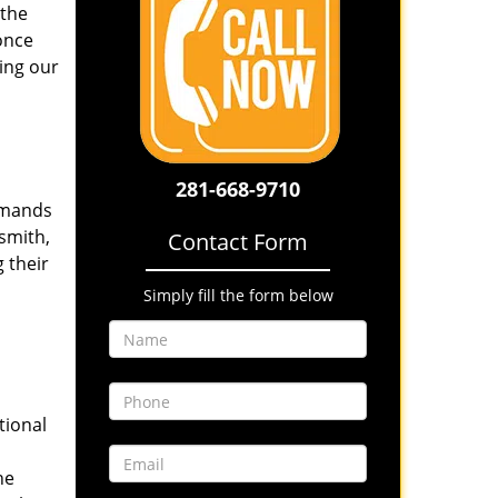
 the
once
ing our
281-668-9710
emands
smith,
Contact Form
 their
Simply fill the form below
tional
he