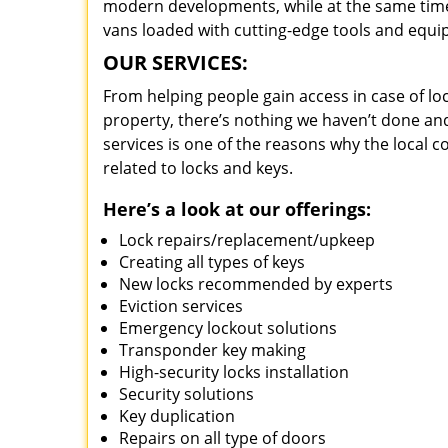
modern developments, while at the same time 
vans loaded with cutting-edge tools and equi
OUR SERVICES:
From helping people gain access in case of loc
property, there’s nothing we haven’t done a
services is one of the reasons why the local c
related to locks and keys.
Here’s a look at our offerings:
Lock repairs/replacement/upkeep
Creating all types of keys
New locks recommended by experts
Eviction services
Emergency lockout solutions
Transponder key making
High-security locks installation
Security solutions
Key duplication
Repairs on all type of doors