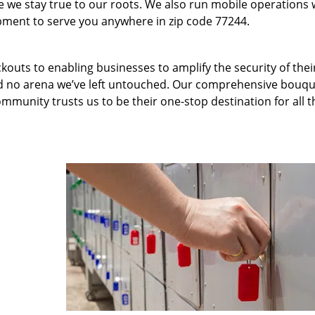
we stay true to our roots. We also run mobile operations 
pment to serve you anywhere in zip code 77244.
kouts to enabling businesses to amplify the security of thei
nd no arena we’ve left untouched. Our comprehensive bouqu
ommunity trusts us to be their one-stop destination for all t