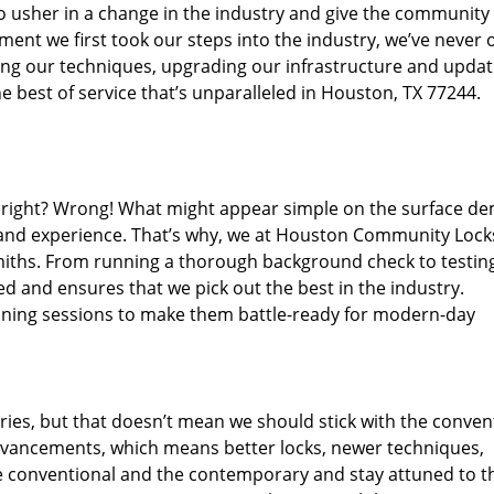
o usher in a change in the industry and give the community
ent we first took our steps into the industry, we’ve never 
ng our techniques, upgrading our infrastructure and updat
e best of service that’s unparalleled in Houston, TX 77244.
ed right? Wrong! What might appear simple on the surface d
, and experience. That’s why, we at Houston Community Lock
smiths. From running a thorough background check to testing
ed and ensures that we pick out the best in the industry.
aining sessions to make them battle-ready for modern-day
ies, but that doesn’t mean we should stick with the conven
dvancements, which means better locks, newer techniques,
 conventional and the contemporary and stay attuned to t