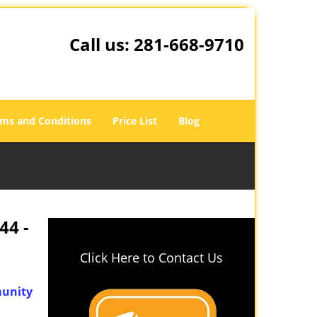
Call us:
281-668-9710
ms and Conditions
Price List
Blog
44 -
Click Here to Contact Us
unity