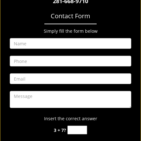
281-668-9710
Contact Form
Simply fill the form below
Insert the correct answer
3 + 7?