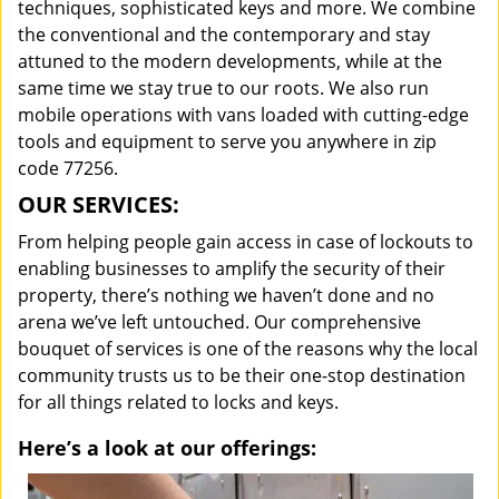
techniques, sophisticated keys and more. We combine
the conventional and the contemporary and stay
attuned to the modern developments, while at the
same time we stay true to our roots. We also run
mobile operations with vans loaded with cutting-edge
tools and equipment to serve you anywhere in zip
code 77256.
OUR SERVICES:
From helping people gain access in case of lockouts to
enabling businesses to amplify the security of their
property, there’s nothing we haven’t done and no
arena we’ve left untouched. Our comprehensive
bouquet of services is one of the reasons why the local
community trusts us to be their one-stop destination
for all things related to locks and keys.
Here’s a look at our offerings: