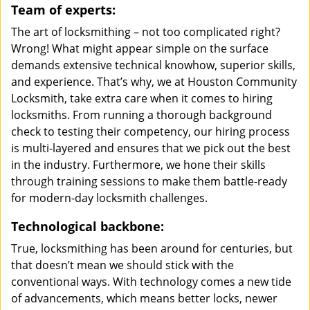
Team of experts:
The art of locksmithing – not too complicated right?
Wrong! What might appear simple on the surface
demands extensive technical knowhow, superior skills,
and experience. That’s why, we at Houston Community
Locksmith, take extra care when it comes to hiring
locksmiths. From running a thorough background
check to testing their competency, our hiring process
is multi-layered and ensures that we pick out the best
in the industry. Furthermore, we hone their skills
through training sessions to make them battle-ready
for modern-day locksmith challenges.
Technological backbone:
True, locksmithing has been around for centuries, but
that doesn’t mean we should stick with the
conventional ways. With technology comes a new tide
of advancements, which means better locks, newer