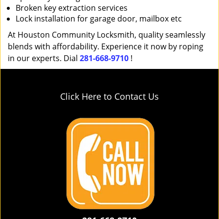
Broken key extraction services
Lock installation for garage door, mailbox etc
At Houston Community Locksmith, quality seamlessly
blends with affordability. Experience it now by roping
in our experts. Dial
281-668-9710
!
Click Here to Contact Us