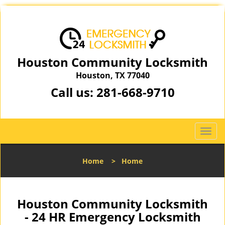
Houston Community Locksmith
Houston, TX 77040
Call us:
281-668-9710
T
o
g
Home
>
Home
g
l
e
n
Houston Community Locksmith
a
- 24 HR Emergency Locksmith
v