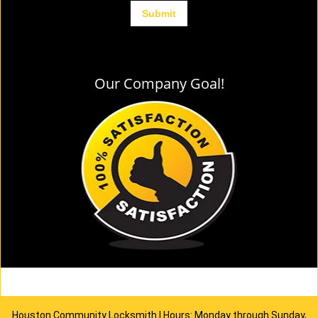
Our Company Goal!
Houston Community Locksmith | Hours: Monday through Sunday,