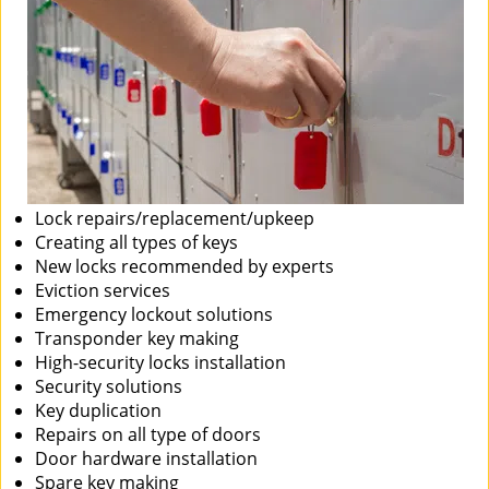
Lock repairs/replacement/upkeep
Creating all types of keys
New locks recommended by experts
Eviction services
Emergency lockout solutions
Transponder key making
High-security locks installation
Security solutions
Key duplication
Repairs on all type of doors
Door hardware installation
Spare key making