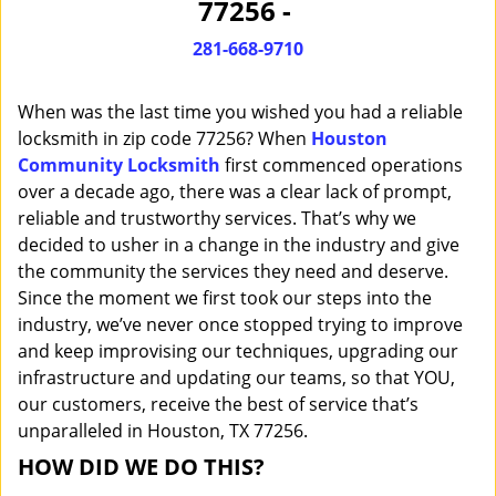
77256 -
i
g
281-668-9710
a
t
When was the last time you wished you had a reliable
i
o
locksmith in zip code 77256? When
Houston
n
Community Locksmith
first commenced operations
over a decade ago, there was a clear lack of prompt,
reliable and trustworthy services. That’s why we
decided to usher in a change in the industry and give
the community the services they need and deserve.
Since the moment we first took our steps into the
industry, we’ve never once stopped trying to improve
and keep improvising our techniques, upgrading our
infrastructure and updating our teams, so that YOU,
our customers, receive the best of service that’s
unparalleled in Houston, TX 77256.
HOW DID WE DO THIS?