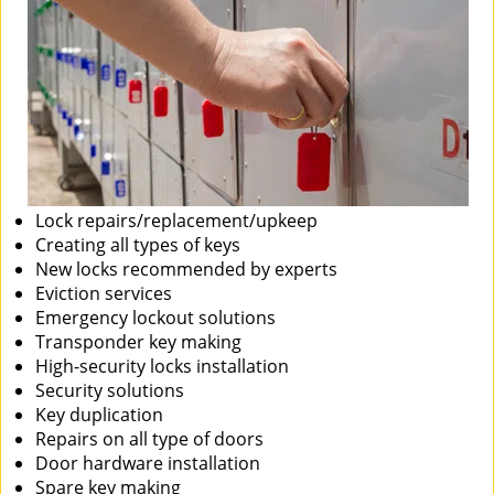
Lock repairs/replacement/upkeep
Creating all types of keys
New locks recommended by experts
Eviction services
Emergency lockout solutions
Transponder key making
High-security locks installation
Security solutions
Key duplication
Repairs on all type of doors
Door hardware installation
Spare key making