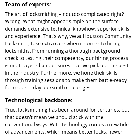
Team of experts:
The art of locksmithing – not too complicated right?
Wrong! What might appear simple on the surface
demands extensive technical knowhow, superior skills,
and experience. That’s why, we at Houston Community
Locksmith, take extra care when it comes to hiring
locksmiths. From running a thorough background
check to testing their competency, our hiring process
is multi-layered and ensures that we pick out the best
in the industry. Furthermore, we hone their skills
through training sessions to make them battle-ready
for modern-day locksmith challenges.
Technological backbone:
True, locksmithing has been around for centuries, but
that doesn’t mean we should stick with the
conventional ways. With technology comes a new tide
of advancements, which means better locks, newer