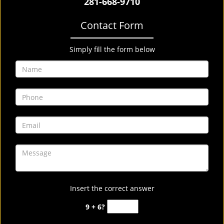
281-668-9710
Contact Form
Simply fill the form below
Insert the correct answer
9 + 6?