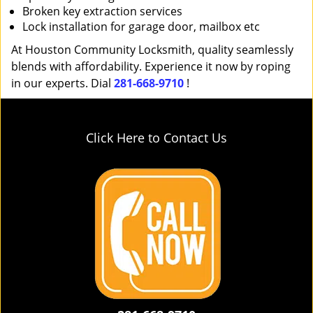
Broken key extraction services
Lock installation for garage door, mailbox etc
At Houston Community Locksmith, quality seamlessly
blends with affordability. Experience it now by roping
in our experts. Dial
281-668-9710
!
Click Here to Contact Us