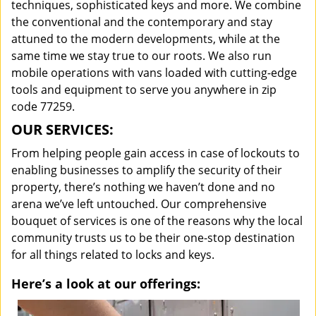
techniques, sophisticated keys and more. We combine
the conventional and the contemporary and stay
attuned to the modern developments, while at the
same time we stay true to our roots. We also run
mobile operations with vans loaded with cutting-edge
tools and equipment to serve you anywhere in zip
code 77259.
OUR SERVICES:
From helping people gain access in case of lockouts to
enabling businesses to amplify the security of their
property, there’s nothing we haven’t done and no
arena we’ve left untouched. Our comprehensive
bouquet of services is one of the reasons why the local
community trusts us to be their one-stop destination
for all things related to locks and keys.
Here’s a look at our offerings: