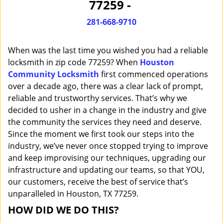
77259 -
i
g
281-668-9710
a
t
When was the last time you wished you had a reliable
i
o
locksmith in zip code 77259? When
Houston
n
Community Locksmith
first commenced operations
over a decade ago, there was a clear lack of prompt,
reliable and trustworthy services. That’s why we
decided to usher in a change in the industry and give
the community the services they need and deserve.
Since the moment we first took our steps into the
industry, we’ve never once stopped trying to improve
and keep improvising our techniques, upgrading our
infrastructure and updating our teams, so that YOU,
our customers, receive the best of service that’s
unparalleled in Houston, TX 77259.
HOW DID WE DO THIS?