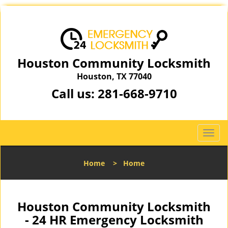
Houston Community Locksmith
Houston, TX 77040
Call us:
281-668-9710
T
o
g
Home
>
Home
g
l
e
n
Houston Community Locksmith
a
- 24 HR Emergency Locksmith
v