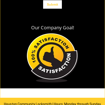
Our Company Goal!
Houston Community Locksmith | Hours: Monday through Sunday,