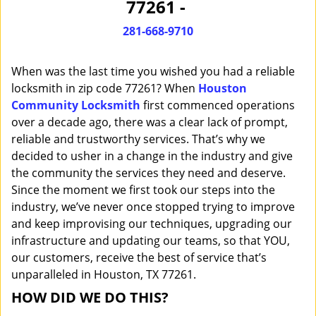
77261 -
i
g
281-668-9710
a
t
When was the last time you wished you had a reliable
i
o
locksmith in zip code 77261? When
Houston
n
Community Locksmith
first commenced operations
over a decade ago, there was a clear lack of prompt,
reliable and trustworthy services. That’s why we
decided to usher in a change in the industry and give
the community the services they need and deserve.
Since the moment we first took our steps into the
industry, we’ve never once stopped trying to improve
and keep improvising our techniques, upgrading our
infrastructure and updating our teams, so that YOU,
our customers, receive the best of service that’s
unparalleled in Houston, TX 77261.
HOW DID WE DO THIS?