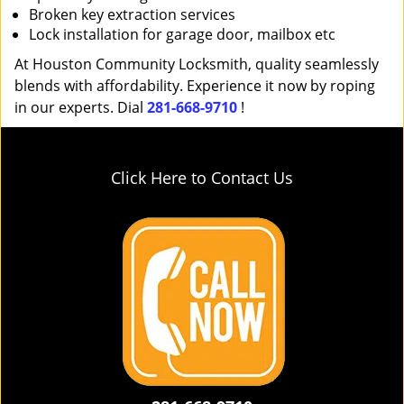
Broken key extraction services
Lock installation for garage door, mailbox etc
At Houston Community Locksmith, quality seamlessly
blends with affordability. Experience it now by roping
in our experts. Dial
281-668-9710
!
Click Here to Contact Us