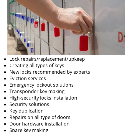
Lock repairs/replacement/upkeep
Creating all types of keys
New locks recommended by experts
Eviction services
Emergency lockout solutions
Transponder key making
High-security locks installation
Security solutions
Key duplication
Repairs on all type of doors
Door hardware installation
Spare key making