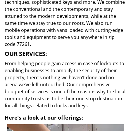
techniques, sophisticated keys and more. We combine
the conventional and the contemporary and stay
attuned to the modern developments, while at the
same time we stay true to our roots. We also run
mobile operations with vans loaded with cutting-edge
tools and equipment to serve you anywhere in zip
code 77261.
OUR SERVICES:
From helping people gain access in case of lockouts to
enabling businesses to amplify the security of their
property, there’s nothing we haven’t done and no
arena we’ve left untouched. Our comprehensive
bouquet of services is one of the reasons why the local
community trusts us to be their one-stop destination
for all things related to locks and keys.
Here’s a look at our offerings: