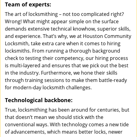
Team of experts:
The art of locksmithing – not too complicated right?
Wrong! What might appear simple on the surface
demands extensive technical knowhow, superior skills,
and experience. That’s why, we at Houston Community
Locksmith, take extra care when it comes to hiring
locksmiths. From running a thorough background
check to testing their competency, our hiring process
is multi-layered and ensures that we pick out the best
in the industry. Furthermore, we hone their skills
through training sessions to make them battle-ready
for modern-day locksmith challenges.
Technological backbone:
True, locksmithing has been around for centuries, but
that doesn’t mean we should stick with the
conventional ways. With technology comes a new tide
of advancements, which means better locks, newer