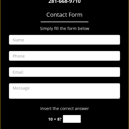
281-668-9710
Contact Form
Simply fill the form below
Insert the correct answer
10 + 8?