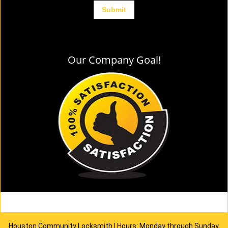
Our Company Goal!
Houston Community Locksmith | Hours: Monday through Sunday,