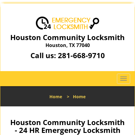
Houston Community Locksmith
Houston, TX 77040
Call us:
281-668-9710
T
o
g
Home
>
Home
g
l
e
n
Houston Community Locksmith
a
- 24 HR Emergency Locksmith
v