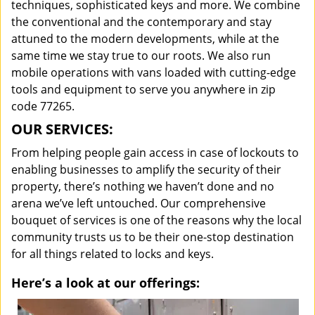
techniques, sophisticated keys and more. We combine
the conventional and the contemporary and stay
attuned to the modern developments, while at the
same time we stay true to our roots. We also run
mobile operations with vans loaded with cutting-edge
tools and equipment to serve you anywhere in zip
code 77265.
OUR SERVICES:
From helping people gain access in case of lockouts to
enabling businesses to amplify the security of their
property, there’s nothing we haven’t done and no
arena we’ve left untouched. Our comprehensive
bouquet of services is one of the reasons why the local
community trusts us to be their one-stop destination
for all things related to locks and keys.
Here’s a look at our offerings: