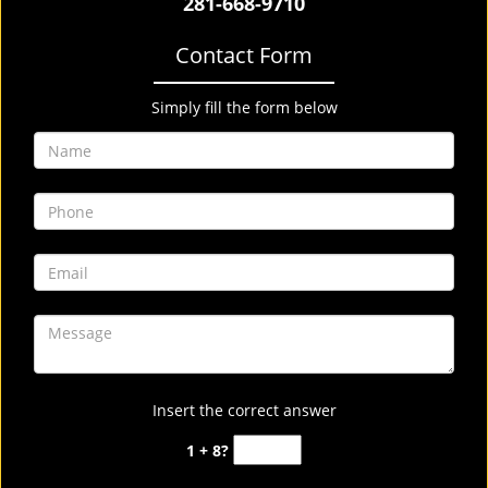
281-668-9710
Contact Form
Simply fill the form below
Insert the correct answer
1 + 8?