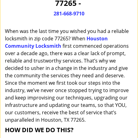
77265 -
i
g
281-668-9710
a
t
When was the last time you wished you had a reliable
i
o
locksmith in zip code 77265? When
Houston
n
Community Locksmith
first commenced operations
over a decade ago, there was a clear lack of prompt,
reliable and trustworthy services. That’s why we
decided to usher in a change in the industry and give
the community the services they need and deserve.
Since the moment we first took our steps into the
industry, we’ve never once stopped trying to improve
and keep improvising our techniques, upgrading our
infrastructure and updating our teams, so that YOU,
our customers, receive the best of service that’s
unparalleled in Houston, TX 77265.
HOW DID WE DO THIS?