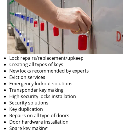
Lock repairs/replacement/upkeep
Creating all types of keys
New locks recommended by experts
Eviction services
Emergency lockout solutions
Transponder key making
High-security locks installation
Security solutions
Key duplication
Repairs on all type of doors
Door hardware installation
Spare key making