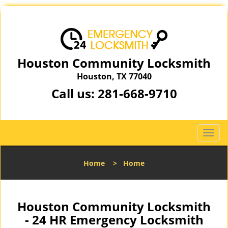
Houston Community Locksmith
Houston, TX 77040
Call us:
281-668-9710
T
o
g
Home
>
Home
g
l
e
n
Houston Community Locksmith
a
- 24 HR Emergency Locksmith
v