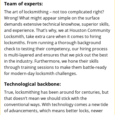
Team of experts:
The art of locksmithing – not too complicated right?
Wrong! What might appear simple on the surface
demands extensive technical knowhow, superior skills,
and experience. That’s why, we at Houston Community
Locksmith, take extra care when it comes to hiring
locksmiths. From running a thorough background
check to testing their competency, our hiring process
is multi-layered and ensures that we pick out the best
in the industry. Furthermore, we hone their skills
through training sessions to make them battle-ready
for modern-day locksmith challenges.
Technological backbone:
True, locksmithing has been around for centuries, but
that doesn’t mean we should stick with the
conventional ways. With technology comes a new tide
of advancements, which means better locks, newer