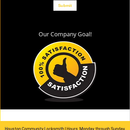
Our Company Goal!
Houston Community Locksmith | Hours: Monday through Sunday,