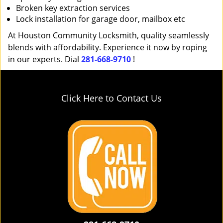
Broken key extraction services
Lock installation for garage door, mailbox etc
At Houston Community Locksmith, quality seamlessly
blends with affordability. Experience it now by roping
in our experts. Dial
281-668-9710
!
Click Here to Contact Us