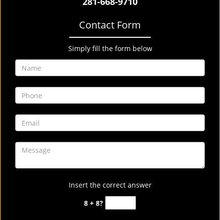
281-668-9710
Contact Form
Simply fill the form below
Insert the correct answer
8 + 8?