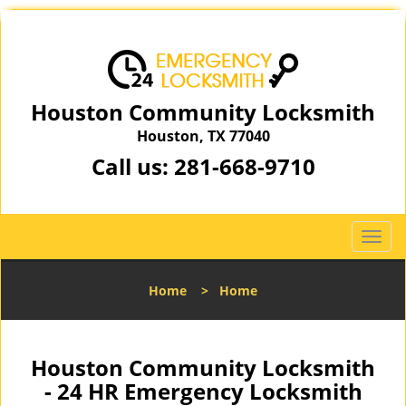
Houston Community Locksmith
Houston, TX 77040
Call us:
281-668-9710
T
o
g
Home
>
Home
g
l
e
n
Houston Community Locksmith
a
- 24 HR Emergency Locksmith
v