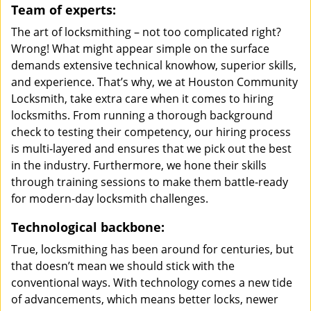
Team of experts:
The art of locksmithing – not too complicated right?
Wrong! What might appear simple on the surface
demands extensive technical knowhow, superior skills,
and experience. That’s why, we at Houston Community
Locksmith, take extra care when it comes to hiring
locksmiths. From running a thorough background
check to testing their competency, our hiring process
is multi-layered and ensures that we pick out the best
in the industry. Furthermore, we hone their skills
through training sessions to make them battle-ready
for modern-day locksmith challenges.
Technological backbone:
True, locksmithing has been around for centuries, but
that doesn’t mean we should stick with the
conventional ways. With technology comes a new tide
of advancements, which means better locks, newer