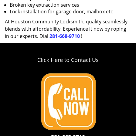
Broken key extraction services
Lock installation for garage door, mailbox etc
At Houston Community Locksmith, quality seamlessly
blends with affordability. Experience it now by roping
in our experts. Dial
281-668-9710
!
Click Here to Contact Us