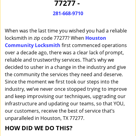
77277 -
i
g
281-668-9710
a
t
When was the last time you wished you had a reliable
i
o
locksmith in zip code 77277? When
Houston
n
Community Locksmith
first commenced operations
over a decade ago, there was a clear lack of prompt,
reliable and trustworthy services. That’s why we
decided to usher in a change in the industry and give
the community the services they need and deserve.
Since the moment we first took our steps into the
industry, we’ve never once stopped trying to improve
and keep improvising our techniques, upgrading our
infrastructure and updating our teams, so that YOU,
our customers, receive the best of service that’s
unparalleled in Houston, TX 77277.
HOW DID WE DO THIS?