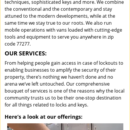
techniques, sophisticated keys and more. We combine
the conventional and the contemporary and stay
attuned to the modern developments, while at the
same time we stay true to our roots. We also run
mobile operations with vans loaded with cutting-edge
tools and equipment to serve you anywhere in zip
code 77277.
OUR SERVICES:
From helping people gain access in case of lockouts to
enabling businesses to amplify the security of their
property, there’s nothing we haven’t done and no
arena we’ve left untouched. Our comprehensive
bouquet of services is one of the reasons why the local
community trusts us to be their one-stop destination
for all things related to locks and keys.
Here’s a look at our offerings: