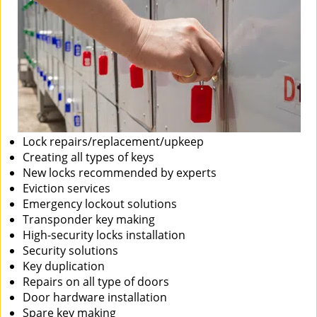
Lock repairs/replacement/upkeep
Creating all types of keys
New locks recommended by experts
Eviction services
Emergency lockout solutions
Transponder key making
High-security locks installation
Security solutions
Key duplication
Repairs on all type of doors
Door hardware installation
Spare key making