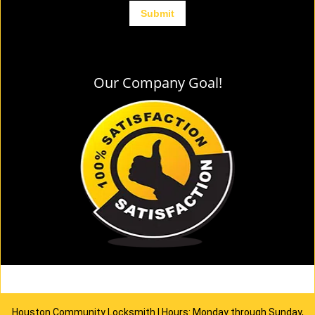
Our Company Goal!
Houston Community Locksmith | Hours: Monday through Sunday,