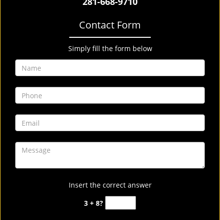
281-668-9710
Contact Form
Simply fill the form below
Insert the correct answer
3 + 8?