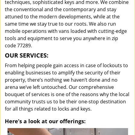
techniques, sophisticated keys and more. We combine
the conventional and the contemporary and stay
attuned to the modern developments, while at the
same time we stay true to our roots. We also run
mobile operations with vans loaded with cutting-edge
tools and equipment to serve you anywhere in zip
code 77289.
OUR SERVICES:
From helping people gain access in case of lockouts to
enabling businesses to amplify the security of their
property, there’s nothing we haven’t done and no
arena we’ve left untouched. Our comprehensive
bouquet of services is one of the reasons why the local
community trusts us to be their one-stop destination
for all things related to locks and keys.
Here’s a look at our offerings: