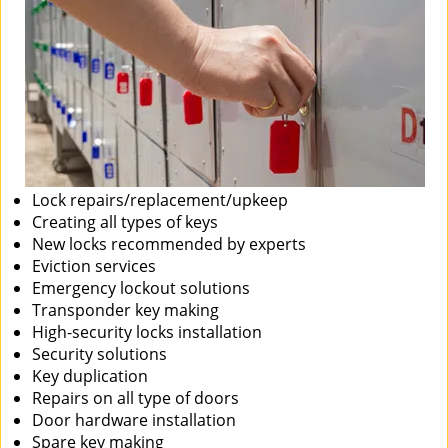
Lock repairs/replacement/upkeep
Creating all types of keys
New locks recommended by experts
Eviction services
Emergency lockout solutions
Transponder key making
High-security locks installation
Security solutions
Key duplication
Repairs on all type of doors
Door hardware installation
Spare key making