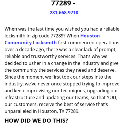
77289 -
i
g
281-668-9710
a
t
When was the last time you wished you had a reliable
i
o
locksmith in zip code 77289? When
Houston
n
Community Locksmith
first commenced operations
over a decade ago, there was a clear lack of prompt,
reliable and trustworthy services. That’s why we
decided to usher in a change in the industry and give
the community the services they need and deserve.
Since the moment we first took our steps into the
industry, we’ve never once stopped trying to improve
and keep improvising our techniques, upgrading our
infrastructure and updating our teams, so that YOU,
our customers, receive the best of service that’s
unparalleled in Houston, TX 77289.
HOW DID WE DO THIS?