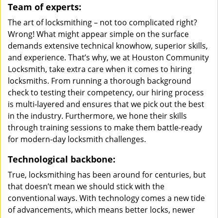
Team of experts:
The art of locksmithing – not too complicated right?
Wrong! What might appear simple on the surface
demands extensive technical knowhow, superior skills,
and experience. That’s why, we at Houston Community
Locksmith, take extra care when it comes to hiring
locksmiths. From running a thorough background
check to testing their competency, our hiring process
is multi-layered and ensures that we pick out the best
in the industry. Furthermore, we hone their skills
through training sessions to make them battle-ready
for modern-day locksmith challenges.
Technological backbone:
True, locksmithing has been around for centuries, but
that doesn’t mean we should stick with the
conventional ways. With technology comes a new tide
of advancements, which means better locks, newer