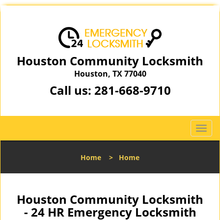
Houston Community Locksmith
Houston, TX 77040
Call us:
281-668-9710
T
o
g
Home
>
Home
g
l
e
n
Houston Community Locksmith
a
- 24 HR Emergency Locksmith
v