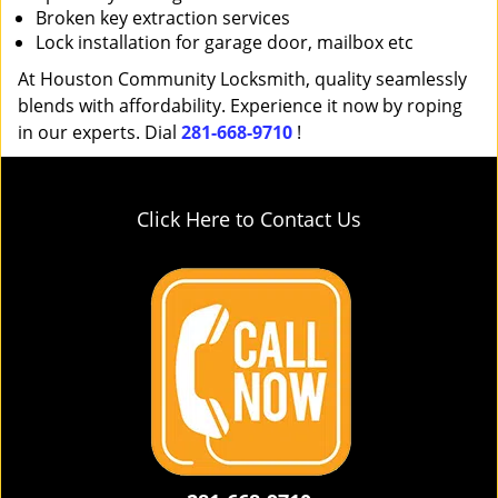
Broken key extraction services
Lock installation for garage door, mailbox etc
At Houston Community Locksmith, quality seamlessly
blends with affordability. Experience it now by roping
in our experts. Dial
281-668-9710
!
Click Here to Contact Us