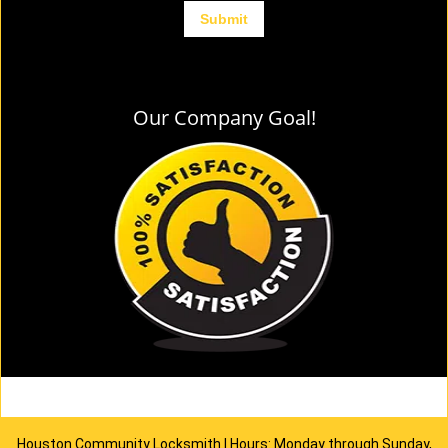
Our Company Goal!
Houston Community Locksmith | Hours: Monday through Sunday,