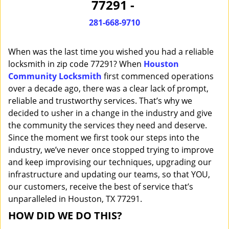
77291 -
i
g
281-668-9710
a
t
When was the last time you wished you had a reliable
i
o
locksmith in zip code 77291? When
Houston
n
Community Locksmith
first commenced operations
over a decade ago, there was a clear lack of prompt,
reliable and trustworthy services. That’s why we
decided to usher in a change in the industry and give
the community the services they need and deserve.
Since the moment we first took our steps into the
industry, we’ve never once stopped trying to improve
and keep improvising our techniques, upgrading our
infrastructure and updating our teams, so that YOU,
our customers, receive the best of service that’s
unparalleled in Houston, TX 77291.
HOW DID WE DO THIS?