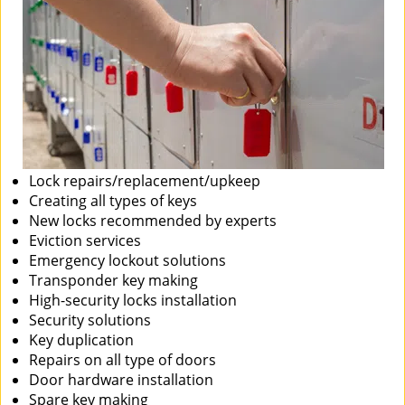
Lock repairs/replacement/upkeep
Creating all types of keys
New locks recommended by experts
Eviction services
Emergency lockout solutions
Transponder key making
High-security locks installation
Security solutions
Key duplication
Repairs on all type of doors
Door hardware installation
Spare key making