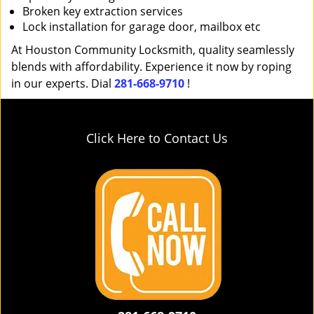
Broken key extraction services
Lock installation for garage door, mailbox etc
At Houston Community Locksmith, quality seamlessly
blends with affordability. Experience it now by roping
in our experts. Dial
281-668-9710
!
Click Here to Contact Us