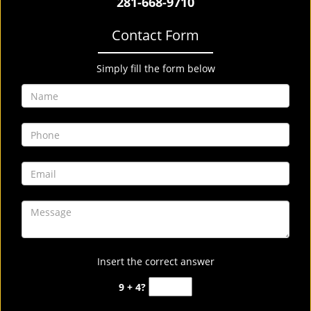
281-668-9710
Contact Form
Simply fill the form below
Insert the correct answer
9 + 4?