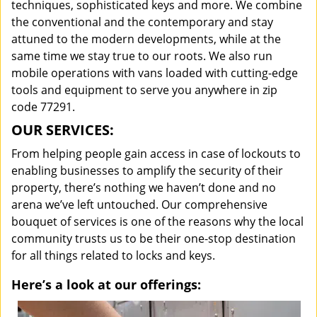
techniques, sophisticated keys and more. We combine
the conventional and the contemporary and stay
attuned to the modern developments, while at the
same time we stay true to our roots. We also run
mobile operations with vans loaded with cutting-edge
tools and equipment to serve you anywhere in zip
code 77291.
OUR SERVICES:
From helping people gain access in case of lockouts to
enabling businesses to amplify the security of their
property, there’s nothing we haven’t done and no
arena we’ve left untouched. Our comprehensive
bouquet of services is one of the reasons why the local
community trusts us to be their one-stop destination
for all things related to locks and keys.
Here’s a look at our offerings: