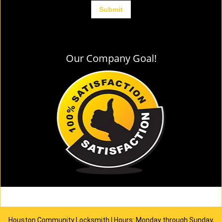
Our Company Goal!
Houston Community Locksmith | Hours: Monday through Sunday,