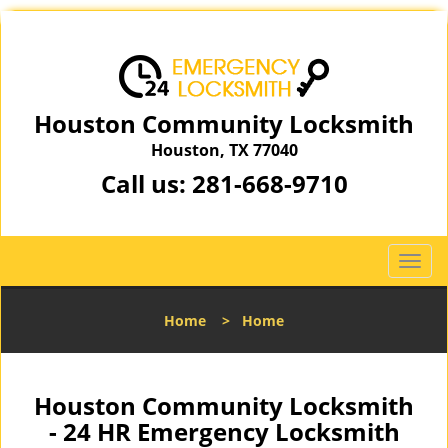
Houston Community Locksmith
Houston, TX 77040
Call us:
281-668-9710
T
o
g
Home
>
Home
g
l
e
n
Houston Community Locksmith
a
- 24 HR Emergency Locksmith
v