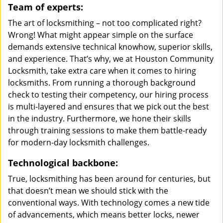
Team of experts:
The art of locksmithing – not too complicated right?
Wrong! What might appear simple on the surface
demands extensive technical knowhow, superior skills,
and experience. That’s why, we at Houston Community
Locksmith, take extra care when it comes to hiring
locksmiths. From running a thorough background
check to testing their competency, our hiring process
is multi-layered and ensures that we pick out the best
in the industry. Furthermore, we hone their skills
through training sessions to make them battle-ready
for modern-day locksmith challenges.
Technological backbone:
True, locksmithing has been around for centuries, but
that doesn’t mean we should stick with the
conventional ways. With technology comes a new tide
of advancements, which means better locks, newer