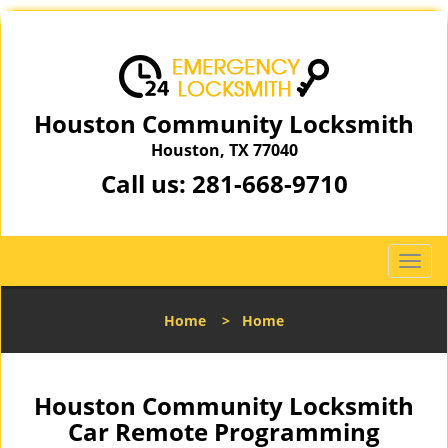
Houston Community Locksmith
Houston, TX 77040
Call us:
281-668-9710
T
o
g
Home
>
Home
g
l
e
n
Houston Community Locksmith
a
Car Remote Programming
v