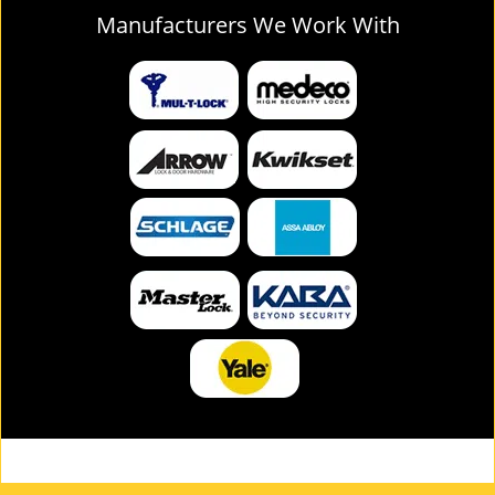
Manufacturers We Work With