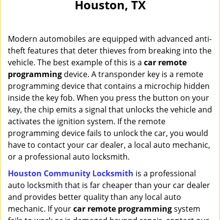
Houston, TX
i
g
a
Modern automobiles are equipped with advanced anti-
t
i
theft features that deter thieves from breaking into the
o
vehicle. The best example of this is a
car remote
n
programming
device. A transponder key is a remote
programming device that contains a microchip hidden
inside the key fob. When you press the button on your
key, the chip emits a signal that unlocks the vehicle and
activates the ignition system. If the remote
programming device fails to unlock the car, you would
have to contact your car dealer, a local auto mechanic,
or a professional auto locksmith.
Houston Community Locksmith
is a professional
auto locksmith that is far cheaper than your car dealer
and provides better quality than any local auto
mechanic. If your
car remote programming
system