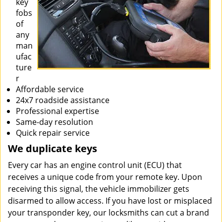
key
fobs
of
any
man
ufac
ture
r
Affordable service
24x7 roadside assistance
Professional expertise
Same-day resolution
Quick repair service
We duplicate keys
Every car has an engine control unit (ECU) that
receives a unique code from your remote key. Upon
receiving this signal, the vehicle immobilizer gets
disarmed to allow access. If you have lost or misplaced
your transponder key, our locksmiths can cut a brand