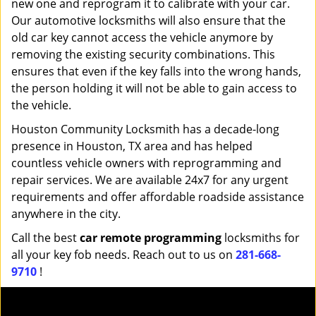
new one and reprogram it to calibrate with your car.
Our automotive locksmiths will also ensure that the
old car key cannot access the vehicle anymore by
removing the existing security combinations. This
ensures that even if the key falls into the wrong hands,
the person holding it will not be able to gain access to
the vehicle.
Houston Community Locksmith has a decade-long
presence in Houston, TX area and has helped
countless vehicle owners with reprogramming and
repair services. We are available 24x7 for any urgent
requirements and offer affordable roadside assistance
anywhere in the city.
Call the best
car remote programming
locksmiths for
all your key fob needs. Reach out to us on
281-668-
9710
!