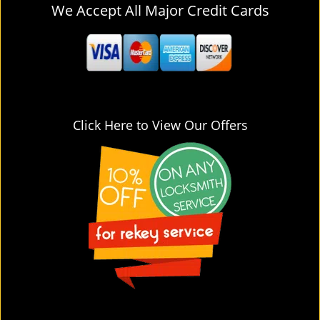
We Accept All Major Credit Cards
Click Here to View Our Offers