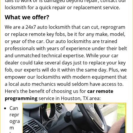
fails to work or is damaged beyond repair, contact our
locksmith for a quick repair or replacement service.
What we offer?
We are a 24x7 auto locksmith that can cut, reprogram
or replace remote key fobs, be it for any make, model,
or year of the car. Our auto locksmiths are trained
professionals with years of experience under their belt
and unmatched technical expertise. While your car
dealer could take several days just to replace your key
fob, our experts will do it within the same day. Plus, we
empower our locksmiths with modern equipment that
a local auto mechanics would seldom have access to.
Here’s the benefit of choosing us for
car remote
programming
service in Houston, TX area:
Can
repr
ogra
m