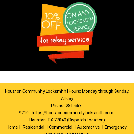
Houston Community Locksmith | Hours: Monday through Sunday,
All day
Phone:
281-668-
9710
https://houstoncommunitylocksmith.com
Houston, TX 77040 (Dispatch Location)
Home
|
Residential
|
Commercial
|
Automotive
|
Emergency