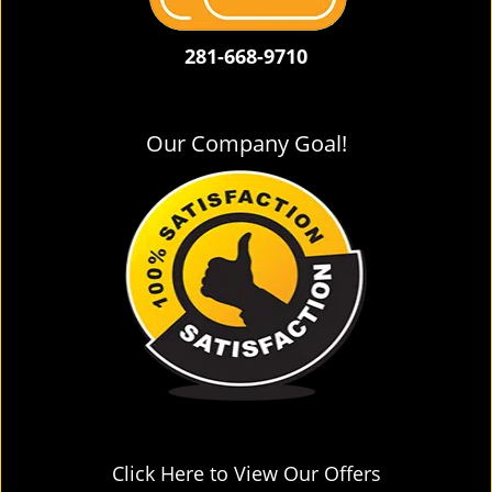
281-668-9710
Our Company Goal!
Click Here to View Our Offers