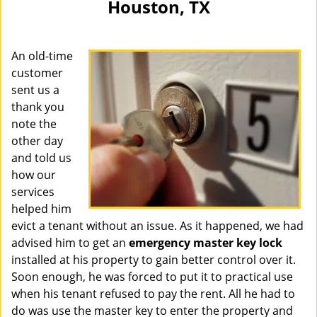
Houston, TX
i
g
a
An old-time
t
i
customer
o
sent us a
n
thank you
note the
other day
and told us
how our
services
helped him
evict a tenant without an issue. As it happened, we had
advised him to get an
emergency master key lock
installed at his property to gain better control over it.
Soon enough, he was forced to put it to practical use
when his tenant refused to pay the rent. All he had to
do was use the master key to enter the property and