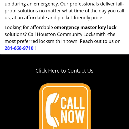
up during an emergency. Our professionals deliver fail-
proof solutions no matter what time of the day you call
us, at an affordable and pocket-friendly price.
Looking for affordable
emergency master key lock
solutions? Call Houston Community Locksmith -the
most preferred locksmith in town. Reach out to us on
281-668-9710
!
Click Here to Contact Us