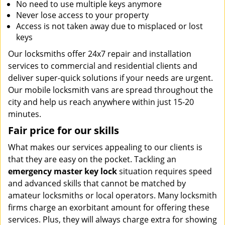
No need to use multiple keys anymore
Never lose access to your property
Access is not taken away due to misplaced or lost
keys
Our locksmiths offer 24x7 repair and installation
services to commercial and residential clients and
deliver super-quick solutions if your needs are urgent.
Our mobile locksmith vans are spread throughout the
city and help us reach anywhere within just 15-20
minutes.
Fair price for our skills
What makes our services appealing to our clients is
that they are easy on the pocket. Tackling an
emergency master key lock
situation requires speed
and advanced skills that cannot be matched by
amateur locksmiths or local operators. Many locksmith
firms charge an exorbitant amount for offering these
services. Plus, they will always charge extra for showing