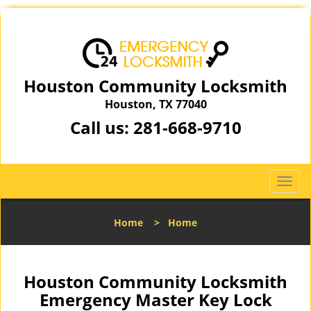
Houston Community Locksmith
Houston, TX 77040
Call us:
281-668-9710
T
o
g
Home
>
Home
g
l
e
n
Houston Community Locksmith
a
Emergency Master Key Lock
v