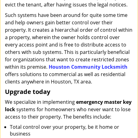
evict the tenant, after having issues the legal notices.
Such systems have been around for quite some time
and help owners gain better control over their
property. It creates a hierarchal order of control within
a property, wherein the owner holds control over
every access point and is free to distribute access to
others with sub systems. This is particularly beneficial
for organizations that want to create restricted zones
within its premise.
Houston Community Locksmith
offers solutions to commercial as well as residential
clients anywhere in Houston, TX area.
Upgrade today
We specialize in implementing
emergency master key
lock
systems for homeowners who never want to lose
access to their property. The benefits include:
Total control over your property, be it home or
business